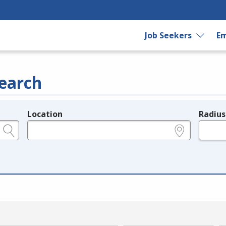
Job Seekers
Em
earch
Location
Radius
e.g., ZIP or City and State
in miles