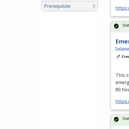
Prerequisite
https:
Sta
Emer
Delawar
Cre
This s
emerge
80 ho
https:
Sta