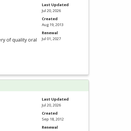
Last Updated
Jul 20, 2026
Created
Aug 19, 2013
Renewal
Jul 01, 2027
ry of quality oral
Last Updated
Jul 20, 2026
Created
Sep 18, 2012
Renewal