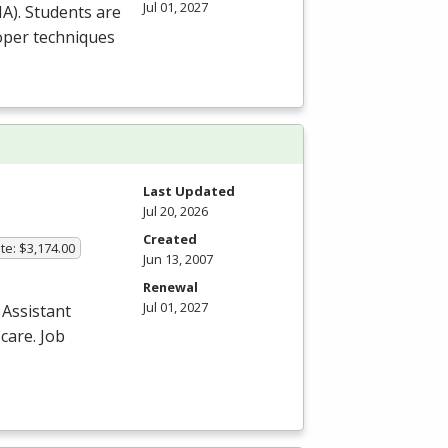
Jul 01, 2027
HA
). Students are
roper techniques
Last Updated
Jul 20, 2026
Created
te: $3,174.00
Jun 13, 2007
Renewal
Jul 01, 2027
 Assistant
care. Job