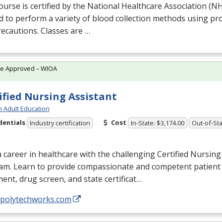
ourse is certified by the National Healthcare Association (
N
d to perform a variety of blood collection methods using p
ecautions. Classes are …
te Approved – WIOA
ified Nursing Assistant
h Adult Education
dentials
Cost
Industry certification
In-State: $3,174.00
Out-of-Sta
a career in healthcare with the challenging Certified Nursing
am. Learn to provide compassionate and competent patient 
ent, drug screen, and state certificat…
//polytechworks.com