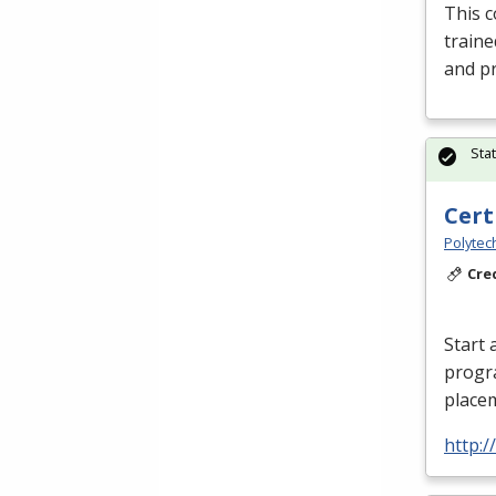
This c
traine
and pr
Sta
Cert
Polytec
Cre
Start 
progr
placem
http: