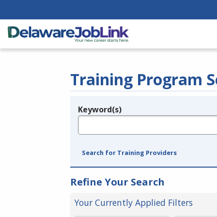
Training Program S
Keyword(s)
Legend
e.g., provider name, FEIN, provider ID, etc.
Search for Training Providers
Refine Your Search
Your Currently Applied Filters