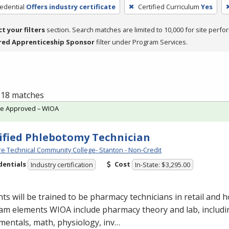
edential
Offers industry certificate
Certified Curriculum
Yes
ct your filters
section. Search matches are limited to 10,000 for site perfo
red Apprenticeship Sponsor
filter under Program Services.
f 18 matches
te Approved – WIOA
ified Phlebotomy Technician
e Technical Community College- Stanton - Non-Credit
dentials
Cost
Industry certification
In-State: $3,295.00
ts will be trained to be pharmacy technicians in retail and ho
am elements
WIOA
include pharmacy theory and lab, includ
entals, math, physiology, inv…