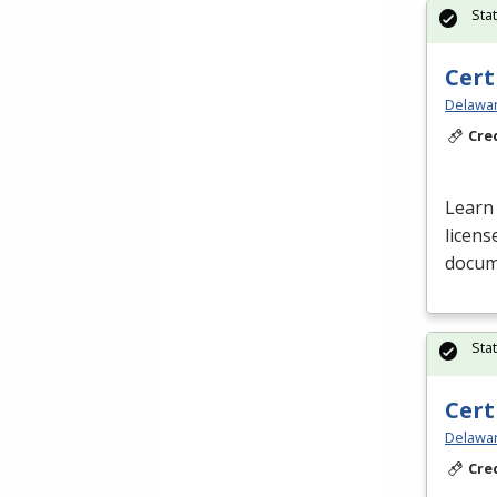
Sta
Cert
Delawar
Cre
Learn 
licens
docume
Sta
Cert
Delawar
Cre