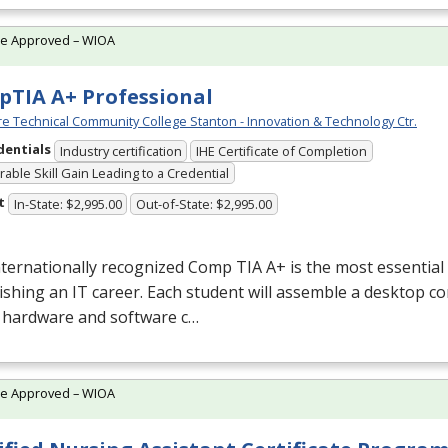
te Approved – WIOA
TIA A+ Professional
e Technical Community College Stanton - Innovation & Technology Ctr.
dentials
Industry certification
IHE Certificate of Completion
able Skill Gain Leading to a Credential
t
In-State: $2,995.00
Out-of-State: $2,995.00
nternationally recognized Comp
TIA
A+ is the most essential 
ishing an IT career. Each student will assemble a desktop c
e hardware and software c…
te Approved – WIOA