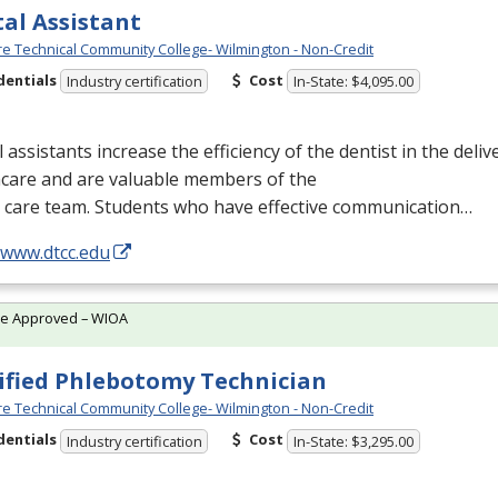
al Assistant
e Technical Community College- Wilmington - Non-Credit
dentials
Cost
Industry certification
In-State: $4,095.00
 assistants increase the efficiency of the dentist in the delive
hcare and are valuable members of the
l care team. Students who have effective communication…
/www.dtcc.edu
te Approved – WIOA
ified Phlebotomy Technician
e Technical Community College- Wilmington - Non-Credit
dentials
Cost
Industry certification
In-State: $3,295.00