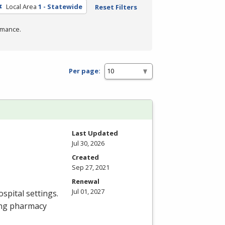
Local Area
1 - Statewide
Reset Filters
rmance.
Per page:
Last Updated
Jul 30, 2026
Created
Sep 27, 2021
Renewal
Jul 01, 2027
spital settings.
ing pharmacy