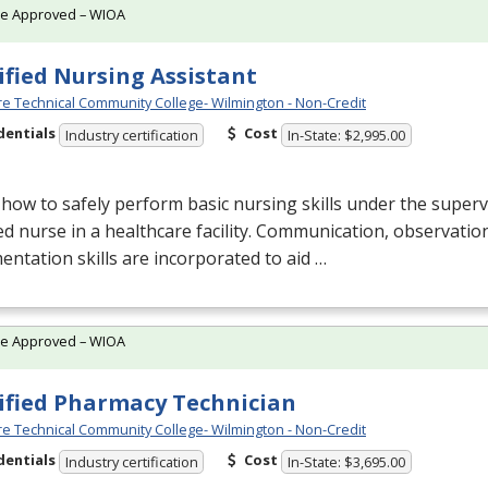
te Approved – WIOA
ified Nursing Assistant
e Technical Community College- Wilmington - Non-Credit
dentials
Cost
Industry certification
In-State: $2,995.00
how to safely perform basic nursing skills under the superv
ed nurse in a healthcare facility. Communication, observatio
ntation skills are incorporated to aid …
te Approved – WIOA
ified Pharmacy Technician
e Technical Community College- Wilmington - Non-Credit
dentials
Cost
Industry certification
In-State: $3,695.00