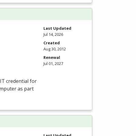
Last Updated
Jul 14, 2026
Created
Aug 30, 2012
Renewal
Jul 01, 2027
IT credential for
omputer as part
Last Updated