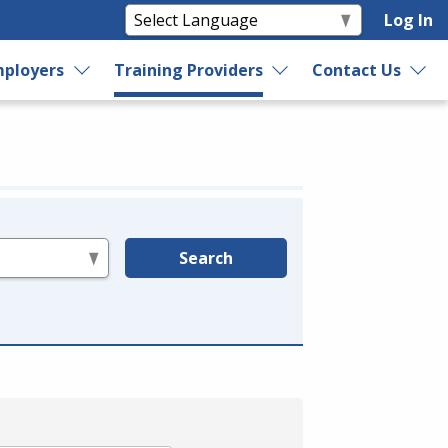
Log In
ployers
Training Providers
Contact Us
Search