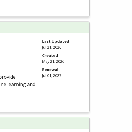
Last Updated
Jul 21, 2026
Created
May 21, 2026
Renewal
Jul 01, 2027
provide
ine learning and