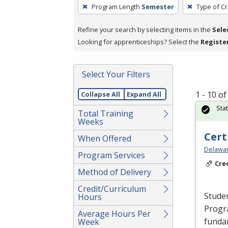
To
Program Length
Semester
Type of Cr
remove
a
Refine your search by selecting items in the
Sele
filter,
Looking for apprenticeships? Select the
Registe
press
Enter
Select Your Filters
or
Spacebar.
1 - 10 o
Collapse All
Expand All
Sta
Total Training
Weeks
Cert
When Offered
Delawar
Program Services
Cre
Method of Delivery
Credit/Curriculum
Studen
Hours
Progr
Average Hours Per
fundam
Week