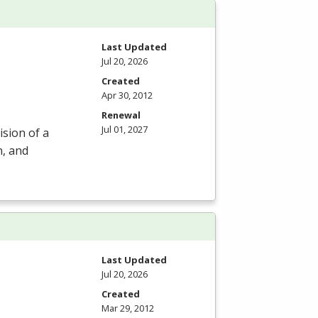
Last Updated
Jul 20, 2026
Created
Apr 30, 2012
Renewal
Jul 01, 2027
ision of a
n, and
Last Updated
Jul 20, 2026
Created
Mar 29, 2012