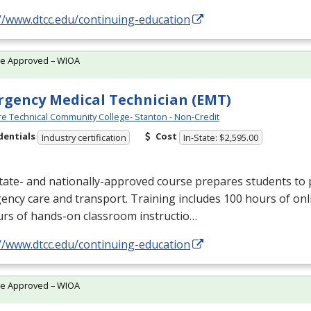
//www.dtcc.edu/continuing-education
te Approved – WIOA
gency Medical Technician (EMT)
e Technical Community College- Stanton - Non-Credit
dentials
Cost
Industry certification
In-State: $2,595.00
tate- and nationally-approved course prepares students to 
ncy care and transport. Training includes 100 hours of onl
urs of hands-on classroom instructio…
//www.dtcc.edu/continuing-education
te Approved – WIOA