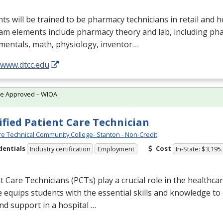
ts will be trained to be pharmacy technicians in retail and ho
am elements include pharmacy theory and lab, including ph
mentals, math, physiology, inventor…
/www.dtcc.edu
te Approved – WIOA
ified Patient Care Technician
e Technical Community College- Stanton - Non-Credit
dentials
Cost
Industry certification
Employment
In-State: $3,195
t Care Technicians (PCTs) play a crucial role in the healthca
 equips students with the essential skills and knowledge to 
nd support in a hospital …