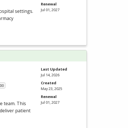
Renewal
Jul 01, 2027
spital settings.
armacy
Last Updated
Jul 14, 2026
Created
.00
May 23, 2025
Renewal
Jul 01, 2027
re team. This
deliver patient