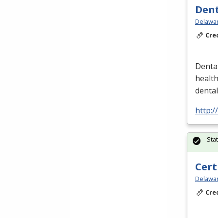
Dent
Delawar
Cre
Dental
healt
denta
http:/
Sta
Cert
Delawar
Cre