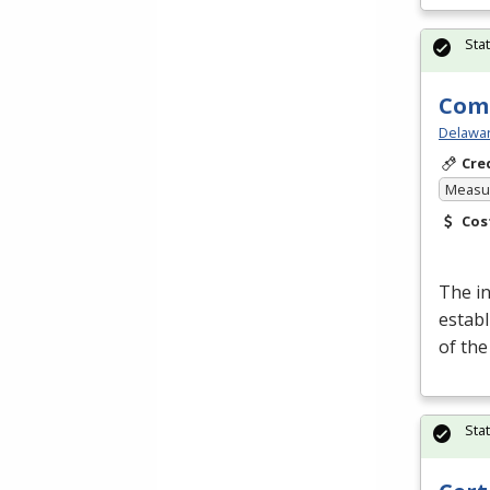
Sta
Comp
Delawar
Cre
Measur
Cos
The i
establ
of th
Sta