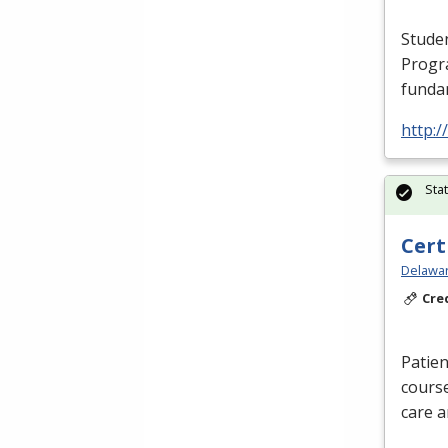
Studen
Progr
funda
http:/
Sta
Cert
Delawar
Cre
Patien
course
care a