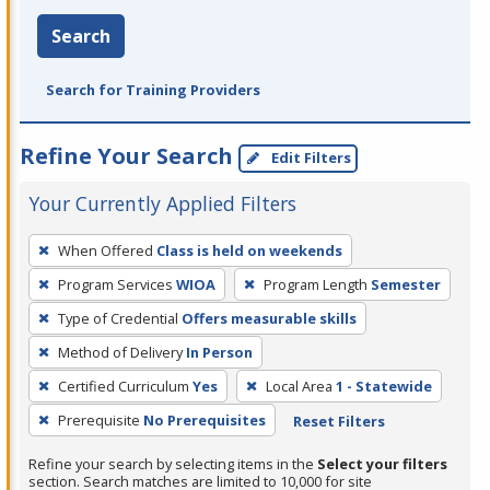
Search
Search for Training Providers
Refine Your Search
Edit Filters
Your Currently Applied Filters
To
When Offered
Class is held on weekends
remove
Program Services
WIOA
Program Length
Semester
a
filter,
Type of Credential
Offers measurable skills
press
Method of Delivery
In Person
Enter
Certified Curriculum
Yes
Local Area
1 - Statewide
or
Prerequisite
No Prerequisites
Reset Filters
Spacebar.
Refine your search by selecting items in the
Select your filters
section. Search matches are limited to 10,000 for site