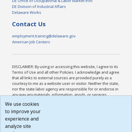
DE Office of Occupational & Labor Market Info
DE Division of Industrial Affairs
Delaware Works
Contact Us
employment.training@delaware.gov
American Job Centers
DISCLAIMER: By using or accessing this website, I agree to its
Terms of Use and all other Policies. I acknowledge and agree
that all links to external sources are provided purely as a
courtesy to me as a website user or visitor. Neither the state,
nor the state labor agency are responsible for or endorse in
any way any materials, information, goods, or services
available through third-party linked sites, any privacy policies,
We use cookies
or any other practices of such sites. I acknowledge and
to improve your
agree that the Terms of Use and all other Policies for this
Website are available to me, and I have read the
Full
experience and
Disclaimer
.
analyze site
Build: 185cbd2bac10e1bc83ab283352c24c0a9f3fd098 ,