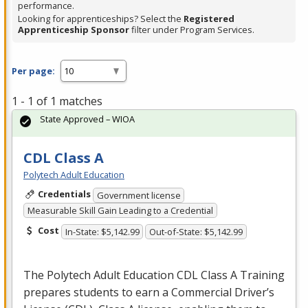
performance.
Looking for apprenticeships? Select the
Registered
Apprenticeship Sponsor
filter under Program Services.
Per page:
1 - 1 of 1 matches
State Approved – WIOA
CDL Class A
Polytech Adult Education
Credentials
Government license
Measurable Skill Gain Leading to a Credential
Cost
In-State: $5,142.99
Out-of-State: $5,142.99
The Polytech Adult Education
CDL
Class A Training
prepares students to earn a Commercial Driver’s