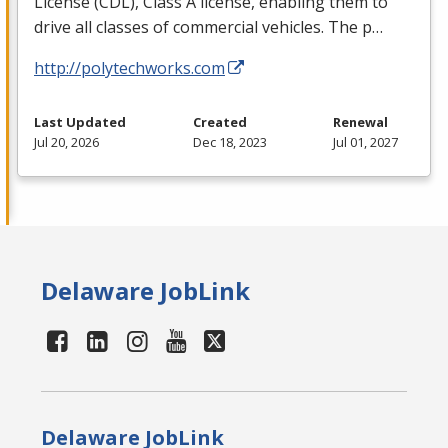
License (
CDL
), Class A license, enabling them to
drive all classes of commercial vehicles. The p…
http://polytechworks.com
Last Updated
Created
Renewal
Jul 20, 2026
Dec 18, 2023
Jul 01, 2027
Delaware JobLink
Delaware JobLink