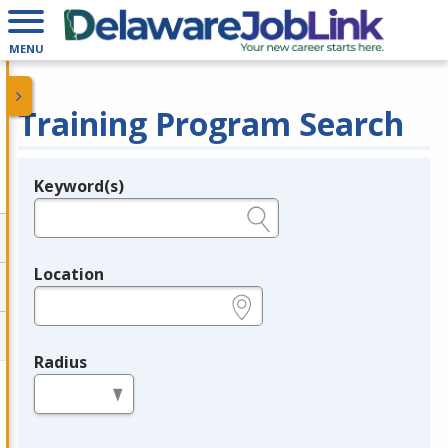
MENU
Training Program Search
Keyword(s)
Legend
e.g., provider name, FEIN, provider ID, etc.
Location
e.g., ZIP or City and State
Radius
in miles