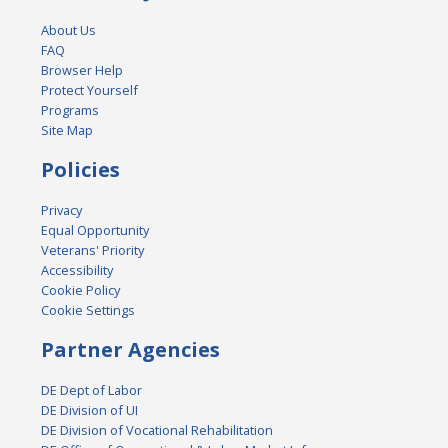
About Us
FAQ
Browser Help
Protect Yourself
Programs
Site Map
Policies
Privacy
Equal Opportunity
Veterans' Priority
Accessibility
Cookie Policy
Cookie Settings
Partner Agencies
DE Dept of Labor
DE Division of UI
DE Division of Vocational Rehabilitation