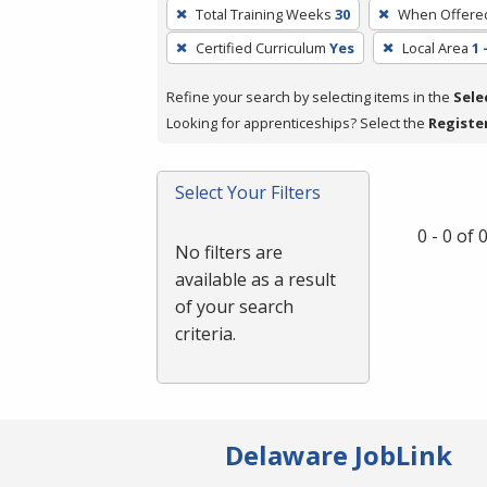
To
Total Training Weeks
30
When Offere
remove
Certified Curriculum
Yes
Local Area
1 
a
filter,
Refine your search by selecting items in the
Sele
press
Looking for apprenticeships? Select the
Registe
Enter
or
Spacebar.
Select Your Filters
0 - 0 of
No filters are
available as a result
of your search
criteria.
Delaware JobLink