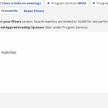
d
Class is held on evenings
Program Services
WIOA
Progra
- Statewide
Reset Filters
ct your filters
section. Search matches are limited to 10,000 for site perfo
red Apprenticeship Sponsor
filter under Program Services.
 0 matches