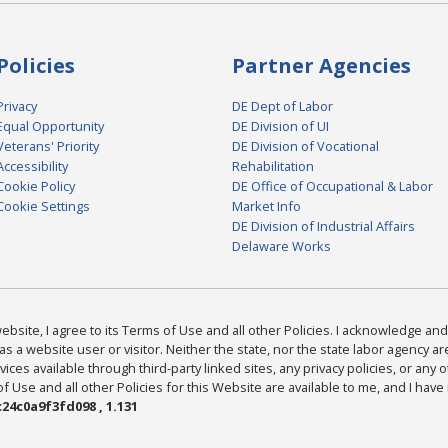
Policies
Partner Agencies
Privacy
DE Dept of Labor
Equal Opportunity
DE Division of UI
Veterans' Priority
DE Division of Vocational
Accessibility
Rehabilitation
Cookie Policy
DE Office of Occupational & Labor
Cookie Settings
Market Info
DE Division of Industrial Affairs
Delaware Works
bsite, I agree to its Terms of Use and all other Policies. I acknowledge and 
as a website user or visitor. Neither the state, nor the state labor agency 
ices available through third-party linked sites, any privacy policies, or any o
Use and all other Policies for this Website are available to me, and I have
24c0a9f3fd098 , 1.131