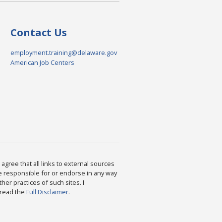
Contact Us
employment.training@delaware.gov
American Job Centers
agree that all links to external sources
are responsible for or endorse in any way
ther practices of such sites. I
 read the
Full Disclaimer
.