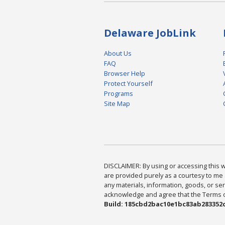
Delaware JobLink
About Us
FAQ
Browser Help
Protect Yourself
Programs
Site Map
DISCLAIMER: By using or accessing this we
are provided purely as a courtesy to me 
any materials, information, goods, or serv
acknowledge and agree that the Terms of 
Build: 185cbd2bac10e1bc83ab283352c