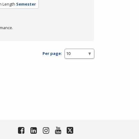
m Length
Semester
rmance.
Per page: