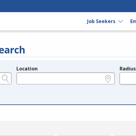
Job Seekers
Em
earch
Location
Radius
e.g., ZIP or City and State
in miles