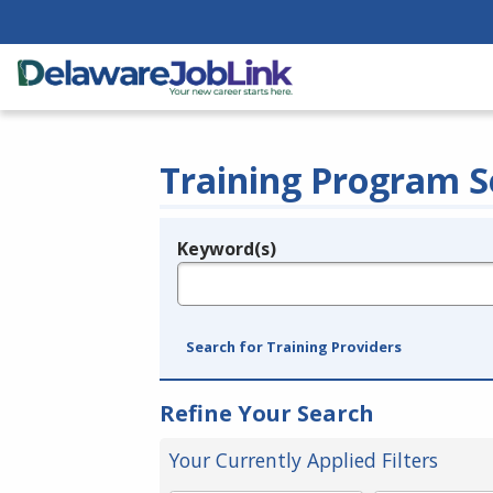
Training Program S
Keyword(s)
Legend
e.g., provider name, FEIN, provider ID, etc.
Search for Training Providers
Refine Your Search
Your Currently Applied Filters