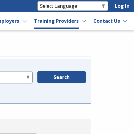
Log In
ployers
Training Providers
Contact Us
Search