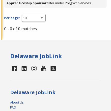
Apprenticeship Sponsor
filter under Program Services.
Per page:
0 - 0 of 0 matches
Delaware JobLink
Delaware JobLink
About Us
FAQ