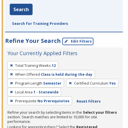
Search
Search for Training Providers
Refine Your Search
Edit Filters
Your Currently Applied Filters
To
Total Training Weeks
12
remove
When Offered
Class is held during the day
a
filter,
Program Length
Semester
Certified Curriculum
Yes
press
Local Area
1 - Statewide
Enter
Prerequisite
No Prerequisites
Reset Filters
or
Spacebar.
Refine your search by selecting items in the
Select your filters
section. Search matches are limited to 10,000 for site
performance.
Looking for apprenticeships? Select the
Registered