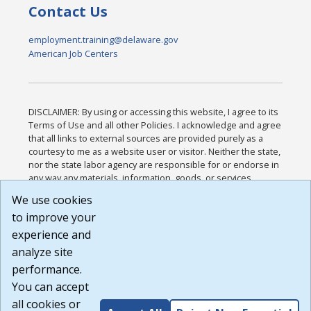
Contact Us
employment.training@delaware.gov
American Job Centers
DISCLAIMER: By using or accessing this website, I agree to its
Terms of Use and all other Policies. I acknowledge and agree
that all links to external sources are provided purely as a
courtesy to me as a website user or visitor. Neither the state,
nor the state labor agency are responsible for or endorse in
any way any materials, information, goods, or services
available through third-party linked sites, any privacy policies,
We use cookies
or any other practices of such sites. I acknowledge and
to improve your
agree that the Terms of Use and all other Policies for this
Website are available to me, and I have read the
Full
experience and
Disclaimer
.
analyze site
Build: 185cbd2bac10e1bc83ab283352c24c0a9f3fd098 ,
performance.
1.131
You can accept
all cookies or