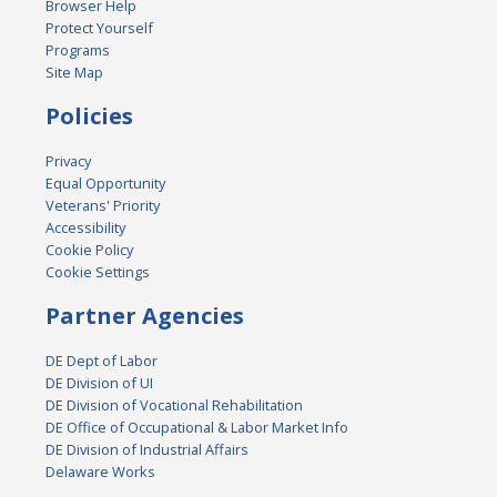
Browser Help
Protect Yourself
Programs
Site Map
Policies
Privacy
Equal Opportunity
Veterans' Priority
Accessibility
Cookie Policy
Cookie Settings
Partner Agencies
DE Dept of Labor
DE Division of UI
DE Division of Vocational Rehabilitation
DE Office of Occupational & Labor Market Info
DE Division of Industrial Affairs
Delaware Works