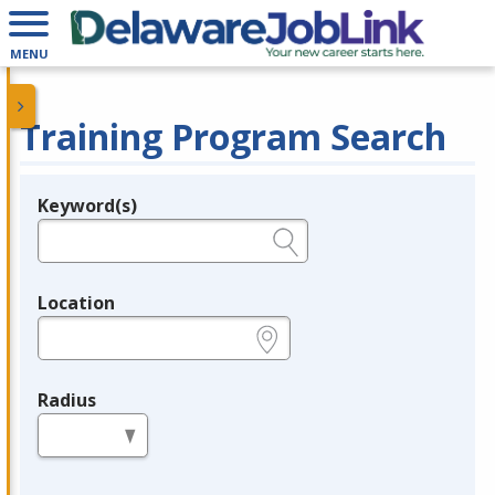
MENU
Training Program Search
Keyword(s)
Legend
e.g., provider name, FEIN, provider ID, etc.
Location
e.g., ZIP or City and State
Radius
in miles