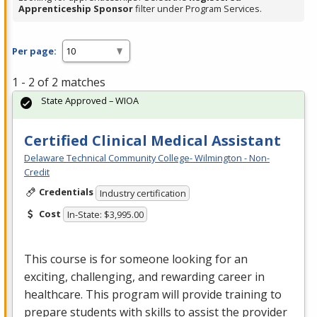
Apprenticeship Sponsor
filter under Program Services.
Per page:
1 - 2 of 2 matches
State Approved – WIOA
Certified Clinical Medical Assistant
Delaware Technical Community College- Wilmington - Non-
Credit
Credentials
Industry certification
Cost
In-State: $3,995.00
This course is for someone looking for an
exciting, challenging, and rewarding career in
healthcare. This program will provide training to
prepare students with skills to assist the provider