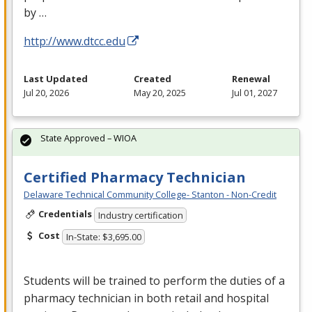
by …
http://www.dtcc.edu
Last Updated
Created
Renewal
Jul 20, 2026
May 20, 2025
Jul 01, 2027
State Approved – WIOA
Certified Pharmacy Technician
Delaware Technical Community College- Stanton - Non-Credit
Credentials
Industry certification
Cost
In-State: $3,695.00
Students will be trained to perform the duties of a
pharmacy technician in both retail and hospital