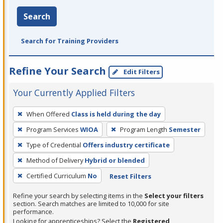
Search
Search for Training Providers
Refine Your Search
Edit Filters
Your Currently Applied Filters
To
When Offered
Class is held during the day
remove
Program Services
WIOA
Program Length
Semester
a
filter,
Type of Credential
Offers industry certificate
press
Method of Delivery
Hybrid or blended
Enter
Certified Curriculum
No
Reset Filters
or
Spacebar.
Refine your search by selecting items in the
Select your filters
section. Search matches are limited to 10,000 for site
performance.
Looking for apprenticeships? Select the
Registered