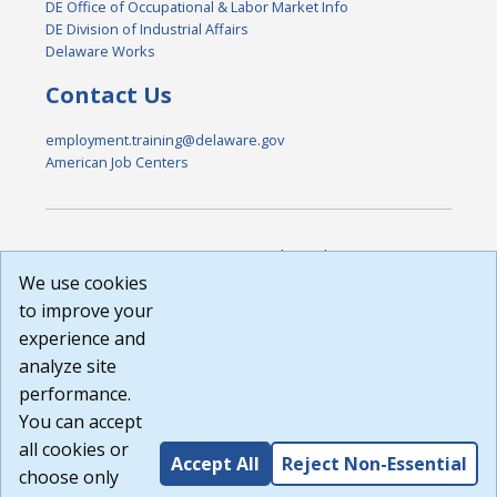
DE Office of Occupational & Labor Market Info
DE Division of Industrial Affairs
Delaware Works
Contact Us
employment.training@delaware.gov
American Job Centers
DISCLAIMER: By using or accessing this website, I agree to its
Terms of Use and all other Policies. I acknowledge and agree
We use cookies
that all links to external sources are provided purely as a
to improve your
courtesy to me as a website user or visitor. Neither the state,
experience and
nor the state labor agency are responsible for or endorse in
any way any materials, information, goods, or services
analyze site
available through third-party linked sites, any privacy policies,
performance.
or any other practices of such sites. I acknowledge and
You can accept
agree that the Terms of Use and all other Policies for this
Website are available to me, and I have read the
Full
all cookies or
Accept All
Reject Non-Essential
Disclaimer
.
choose only
Build: 185cbd2bac10e1bc83ab283352c24c0a9f3fd098 ,