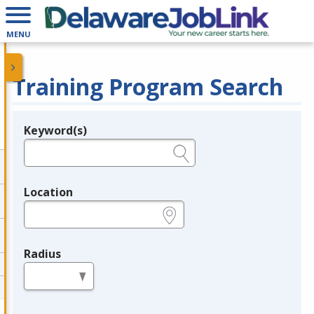
MENU
Training Program Search
Keyword(s)
Legend
e.g., provider name, FEIN, provider ID, etc.
Location
e.g., ZIP or City and State
Radius
in miles