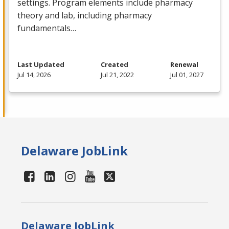
settings. Program elements include pharmacy
theory and lab, including pharmacy
fundamentals…
Last Updated
Created
Renewal
Jul 14, 2026
Jul 21, 2022
Jul 01, 2027
Delaware JobLink
Delaware JobLink