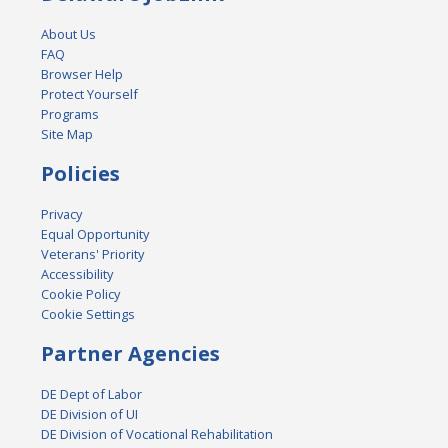
About Us
FAQ
Browser Help
Protect Yourself
Programs
Site Map
Policies
Privacy
Equal Opportunity
Veterans' Priority
Accessibility
Cookie Policy
Cookie Settings
Partner Agencies
DE Dept of Labor
DE Division of UI
DE Division of Vocational Rehabilitation