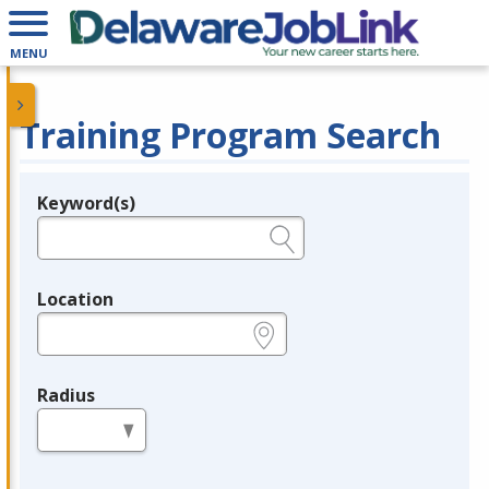
MENU
Training Program Search
Keyword(s)
Legend
e.g., provider name, FEIN, provider ID, etc.
Location
e.g., ZIP or City and State
Radius
in miles