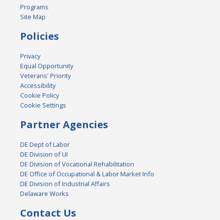
Programs
Site Map
Policies
Privacy
Equal Opportunity
Veterans' Priority
Accessibility
Cookie Policy
Cookie Settings
Partner Agencies
DE Dept of Labor
DE Division of UI
DE Division of Vocational Rehabilitation
DE Office of Occupational & Labor Market Info
DE Division of Industrial Affairs
Delaware Works
Contact Us