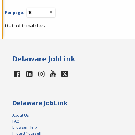
Per page:
0 - 0 of 0 matches
Delaware JobLink
Delaware JobLink
About Us
FAQ
Browser Help
Protect Yourself