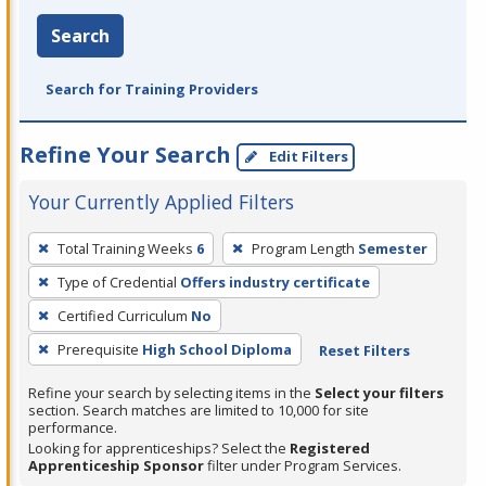
Search
Search for Training Providers
Refine Your Search
Edit Filters
Your Currently Applied Filters
To
Total Training Weeks
6
Program Length
Semester
remove
Type of Credential
Offers industry certificate
a
filter,
Certified Curriculum
No
press
Prerequisite
High School Diploma
Reset Filters
Enter
Refine your search by selecting items in the
Select your filters
or
section. Search matches are limited to 10,000 for site
Spacebar.
performance.
Looking for apprenticeships? Select the
Registered
Apprenticeship Sponsor
filter under Program Services.