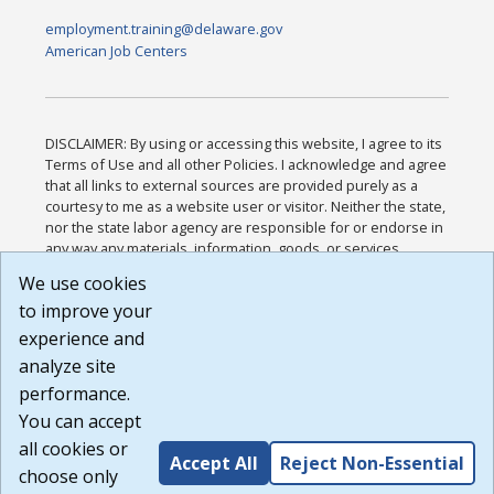
employment.training@delaware.gov
American Job Centers
DISCLAIMER: By using or accessing this website, I agree to its
Terms of Use and all other Policies. I acknowledge and agree
that all links to external sources are provided purely as a
courtesy to me as a website user or visitor. Neither the state,
nor the state labor agency are responsible for or endorse in
any way any materials, information, goods, or services
available through third-party linked sites, any privacy policies,
We use cookies
or any other practices of such sites. I acknowledge and
to improve your
agree that the Terms of Use and all other Policies for this
Website are available to me, and I have read the
Full
experience and
Disclaimer
.
analyze site
Build: 185cbd2bac10e1bc83ab283352c24c0a9f3fd098 ,
performance.
1.131
You can accept
all cookies or
Accept All
Reject Non-Essential
choose only