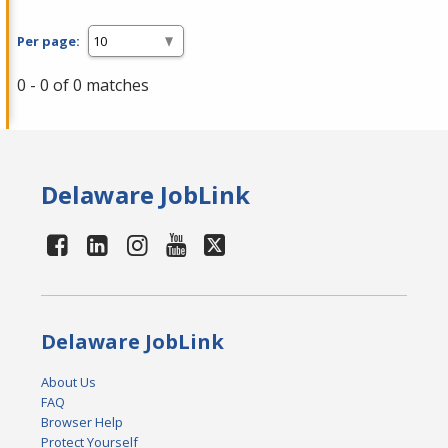
Per page:
0 - 0 of 0 matches
Delaware JobLink
Delaware JobLink
About Us
FAQ
Browser Help
Protect Yourself