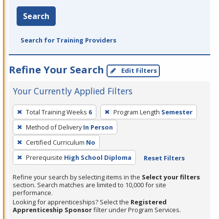
Search
Search for Training Providers
Refine Your Search
Edit Filters
Your Currently Applied Filters
To
Total Training Weeks
6
Program Length
Semester
remove
Method of Delivery
In Person
a
filter,
Certified Curriculum
No
press
Prerequisite
High School Diploma
Reset Filters
Enter
Refine your search by selecting items in the
Select your filters
or
section. Search matches are limited to 10,000 for site
Spacebar.
performance.
Looking for apprenticeships? Select the
Registered
Apprenticeship Sponsor
filter under Program Services.