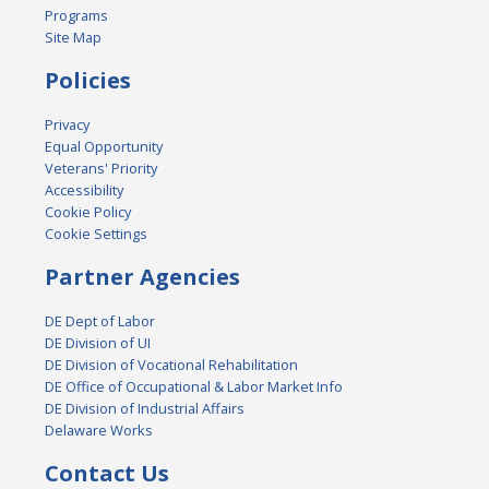
Programs
Site Map
Policies
Privacy
Equal Opportunity
Veterans' Priority
Accessibility
Cookie Policy
Cookie Settings
Partner Agencies
DE Dept of Labor
DE Division of UI
DE Division of Vocational Rehabilitation
DE Office of Occupational & Labor Market Info
DE Division of Industrial Affairs
Delaware Works
Contact Us