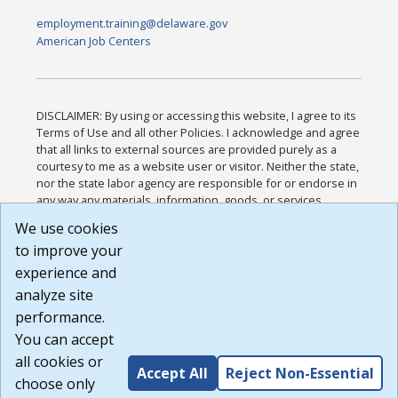
employment.training@delaware.gov
American Job Centers
DISCLAIMER: By using or accessing this website, I agree to its
Terms of Use and all other Policies. I acknowledge and agree
that all links to external sources are provided purely as a
courtesy to me as a website user or visitor. Neither the state,
nor the state labor agency are responsible for or endorse in
any way any materials, information, goods, or services
available through third-party linked sites, any privacy policies,
We use cookies
or any other practices of such sites. I acknowledge and
to improve your
agree that the Terms of Use and all other Policies for this
Website are available to me, and I have read the
Full
experience and
Disclaimer
.
analyze site
Build: 185cbd2bac10e1bc83ab283352c24c0a9f3fd098 ,
performance.
1.131
You can accept
all cookies or
Accept All
Reject Non-Essential
choose only