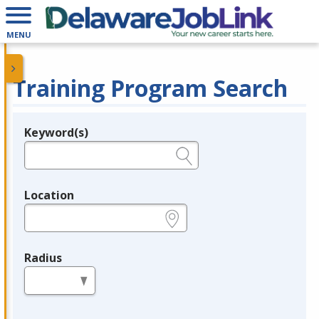
MENU
Training Program Search
Keyword(s)
Legend
e.g., provider name, FEIN, provider ID, etc.
Location
e.g., ZIP or City and State
Radius
in miles