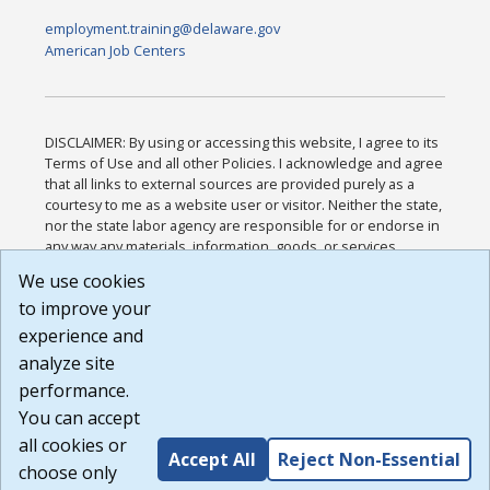
employment.training@delaware.gov
American Job Centers
DISCLAIMER: By using or accessing this website, I agree to its
Terms of Use and all other Policies. I acknowledge and agree
that all links to external sources are provided purely as a
courtesy to me as a website user or visitor. Neither the state,
nor the state labor agency are responsible for or endorse in
any way any materials, information, goods, or services
available through third-party linked sites, any privacy policies,
We use cookies
or any other practices of such sites. I acknowledge and
to improve your
agree that the Terms of Use and all other Policies for this
Website are available to me, and I have read the
Full
experience and
Disclaimer
.
analyze site
Build: 185cbd2bac10e1bc83ab283352c24c0a9f3fd098 ,
performance.
1.131
You can accept
all cookies or
Accept All
Reject Non-Essential
choose only