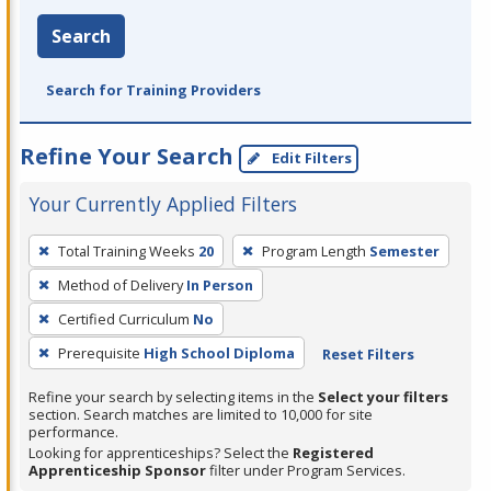
Search
Search for Training Providers
Refine Your Search
Edit Filters
Your Currently Applied Filters
To
Total Training Weeks
20
Program Length
Semester
remove
Method of Delivery
In Person
a
filter,
Certified Curriculum
No
press
Prerequisite
High School Diploma
Reset Filters
Enter
Refine your search by selecting items in the
Select your filters
or
section. Search matches are limited to 10,000 for site
Spacebar.
performance.
Looking for apprenticeships? Select the
Registered
Apprenticeship Sponsor
filter under Program Services.