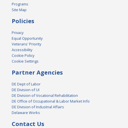
Programs
Site Map
Policies
Privacy
Equal Opportunity
Veterans' Priority
Accessibility
Cookie Policy
Cookie Settings
Partner Agencies
DE Dept of Labor
DE Division of UI
DE Division of Vocational Rehabilitation
DE Office of Occupational & Labor Market Info
DE Division of Industrial Affairs
Delaware Works
Contact Us