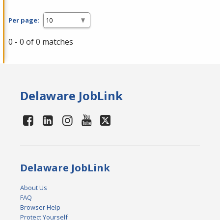
Per page:
0 - 0 of 0 matches
Delaware JobLink
Delaware JobLink
About Us
FAQ
Browser Help
Protect Yourself