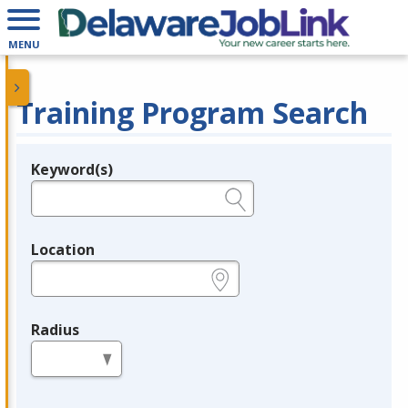
MENU
Training Program Search
Keyword(s)
Legend
e.g., provider name, FEIN, provider ID, etc.
Location
e.g., ZIP or City and State
Radius
in miles