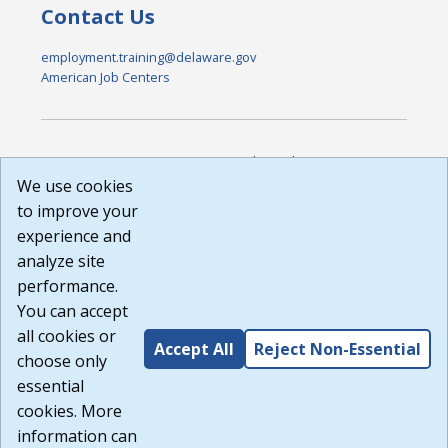
Contact Us
employment.training@delaware.gov
American Job Centers
DISCLAIMER: By using or accessing this website, I agree to its
Terms of Use and all other Policies. I acknowledge and agree
We use cookies
that all links to external sources are provided purely as a
to improve your
courtesy to me as a website user or visitor. Neither the state,
experience and
nor the state labor agency are responsible for or endorse in
any way any materials, information, goods, or services
analyze site
available through third-party linked sites, any privacy policies,
performance.
or any other practices of such sites. I acknowledge and
You can accept
agree that the Terms of Use and all other Policies for this
Website are available to me, and I have read the
Full
all cookies or
Accept All
Reject Non-Essential
Disclaimer
.
choose only
Build: 185cbd2bac10e1bc83ab283352c24c0a9f3fd098 ,
essential
1.131
cookies. More
information can