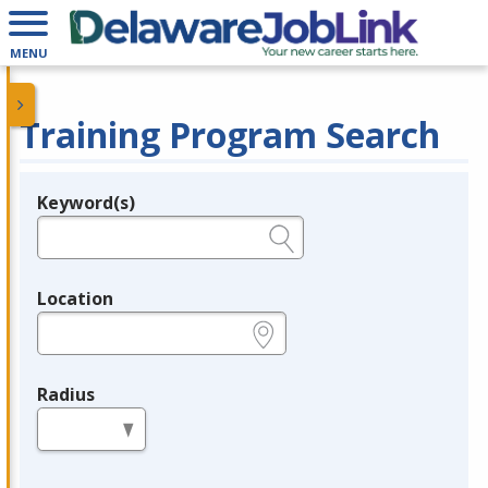
MENU
Training Program Search
Keyword(s)
Legend
e.g., provider name, FEIN, provider ID, etc.
Location
e.g., ZIP or City and State
Radius
in miles