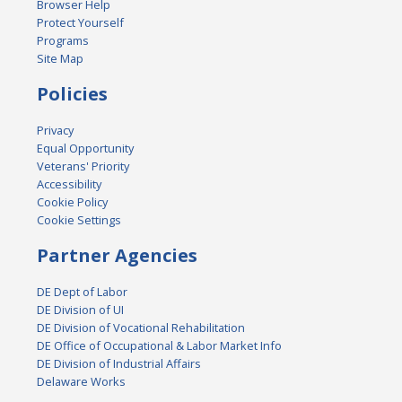
Browser Help
Protect Yourself
Programs
Site Map
Policies
Privacy
Equal Opportunity
Veterans' Priority
Accessibility
Cookie Policy
Cookie Settings
Partner Agencies
DE Dept of Labor
DE Division of UI
DE Division of Vocational Rehabilitation
DE Office of Occupational & Labor Market Info
DE Division of Industrial Affairs
Delaware Works