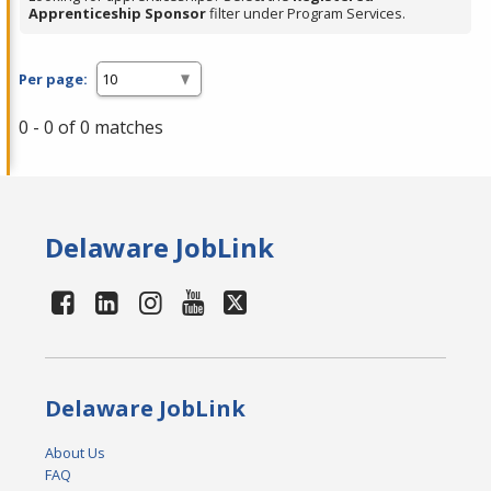
Apprenticeship Sponsor
filter under Program Services.
Per page:
0 - 0 of 0 matches
Delaware JobLink
Delaware JobLink
About Us
FAQ