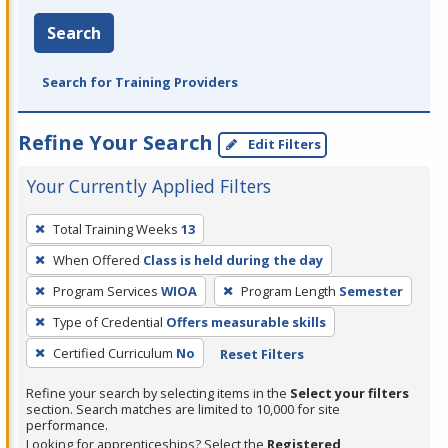
Search
Search for Training Providers
Refine Your Search
Edit Filters
Your Currently Applied Filters
To
Total Training Weeks
13
remove
When Offered
Class is held during the day
a
filter,
Program Services
WIOA
Program Length
Semester
press
Type of Credential
Offers measurable skills
Enter
Certified Curriculum
No
Reset Filters
or
Spacebar.
Refine your search by selecting items in the
Select your filters
section. Search matches are limited to 10,000 for site
performance.
Looking for apprenticeships? Select the
Registered