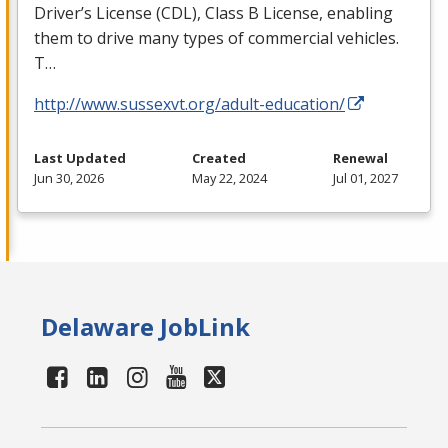
Driver’s License (
CDL
), Class B License, enabling
them to drive many types of commercial vehicles.
T…
http://www.sussexvt.org/adult-education/
Last Updated
Created
Renewal
Jun 30, 2026
May 22, 2024
Jul 01, 2027
Delaware JobLink