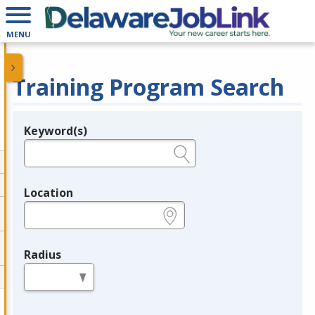
MENU
Training Program Search
Keyword(s)
Legend
e.g., provider name, FEIN, provider ID, etc.
Location
e.g., ZIP or City and State
Radius
in miles