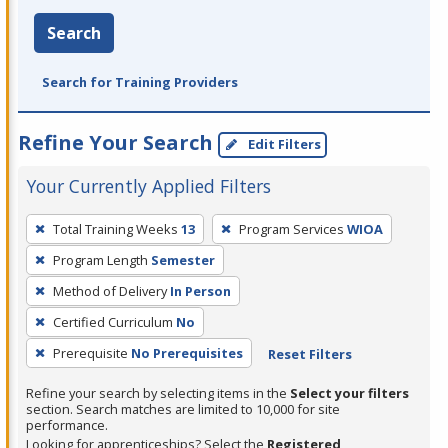
Search
Search for Training Providers
Refine Your Search
Edit Filters
Your Currently Applied Filters
To
Total Training Weeks
13
Program Services
WIOA
remove
Program Length
Semester
a
filter,
Method of Delivery
In Person
press
Certified Curriculum
No
Enter
Prerequisite
No Prerequisites
Reset Filters
or
Spacebar.
Refine your search by selecting items in the
Select your filters
section. Search matches are limited to 10,000 for site
performance.
Looking for apprenticeships? Select the
Registered