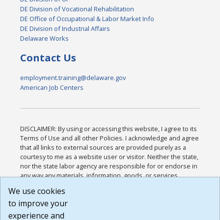
DE Division of Vocational Rehabilitation
DE Office of Occupational & Labor Market Info
DE Division of Industrial Affairs
Delaware Works
Contact Us
employment.training@delaware.gov
American Job Centers
DISCLAIMER: By using or accessing this website, I agree to its
Terms of Use and all other Policies. I acknowledge and agree
that all links to external sources are provided purely as a
courtesy to me as a website user or visitor. Neither the state,
nor the state labor agency are responsible for or endorse in
any way any materials, information, goods, or services
available through third-party linked sites, any privacy policies,
We use cookies
or any other practices of such sites. I acknowledge and
to improve your
agree that the Terms of Use and all other Policies for this
Website are available to me, and I have read the
Full
experience and