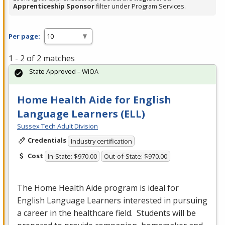
Apprenticeship Sponsor
filter under Program Services.
Per page:
1 - 2 of 2 matches
State Approved – WIOA
Home Health Aide for English
Language Learners (ELL)
Sussex Tech Adult Division
Credentials
Industry certification
Cost
In-State: $970.00
Out-of-State: $970.00
The Home Health Aide program is ideal for
English Language Learners interested in pursuing
a career in the healthcare field. Students will be