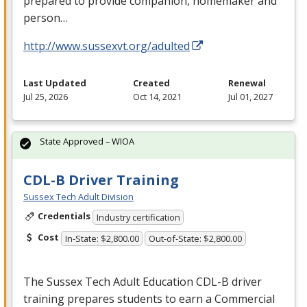
prepared to provide companion, homemaker and
person…
http://www.sussexvt.org/adulted
Last Updated
Created
Renewal
Jul 25, 2026
Oct 14, 2021
Jul 01, 2027
State Approved – WIOA
CDL-B Driver Training
Sussex Tech Adult Division
Credentials
Industry certification
Cost
In-State: $2,800.00
Out-of-State: $2,800.00
The Sussex Tech Adult Education
CDL
-B driver
training prepares students to earn a Commercial