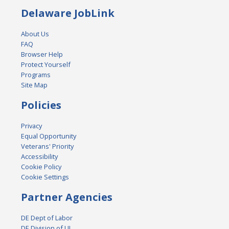
Delaware JobLink
About Us
FAQ
Browser Help
Protect Yourself
Programs
Site Map
Policies
Privacy
Equal Opportunity
Veterans' Priority
Accessibility
Cookie Policy
Cookie Settings
Partner Agencies
DE Dept of Labor
DE Division of UI