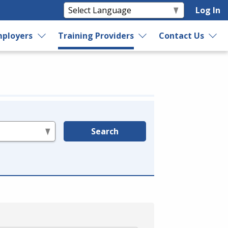
Log In
ployers
Training Providers
Contact Us
Search