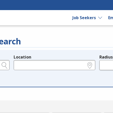
Job Seekers
Em
earch
Location
Radius
e.g., ZIP or City and State
in miles