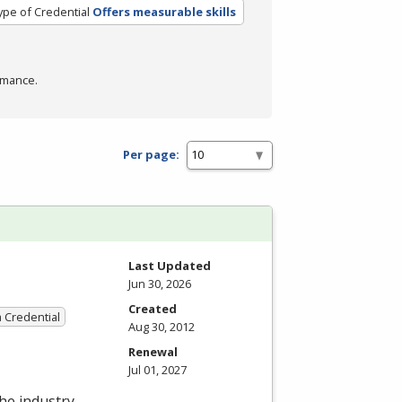
ype of Credential
Offers measurable skills
rmance.
Per page:
Last Updated
Jun 30, 2026
Created
a Credential
Aug 30, 2012
Renewal
Jul 01, 2027
the industry