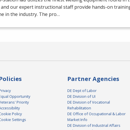
 and our expert instructional staff provide hands-on trainin
e in the industry. The pro…
Policies
Partner Agencies
Privacy
DE Dept of Labor
Equal Opportunity
DE Division of UI
Veterans' Priority
DE Division of Vocational
Accessibility
Rehabilitation
Cookie Policy
DE Office of Occupational & Labor
Cookie Settings
Market Info
DE Division of Industrial Affairs