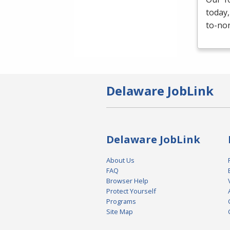
today,
to-non
Delaware JobLink
Delaware JobLink
About Us
FAQ
Browser Help
Protect Yourself
Programs
Site Map