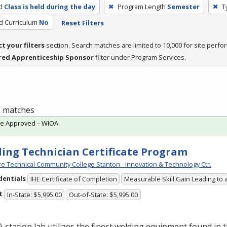
d
Class is held during the day
Program Length
Semester
T
ed Curriculum
No
Reset Filters
ct your filters
section. Search matches are limited to 10,000 for site perfo
red Apprenticeship Sponsor
filter under Program Services.
 1 matches
te Approved – WIOA
ing Technician Certificate Program
e Technical Community College Stanton - Innovation & Technology Ctr.
dentials
IHE Certificate of Completion
Measurable Skill Gain Leading to 
t
In-State: $5,995.00
Out-of-State: $5,995.00
-station lab utilizes the finest welding equipment found in 