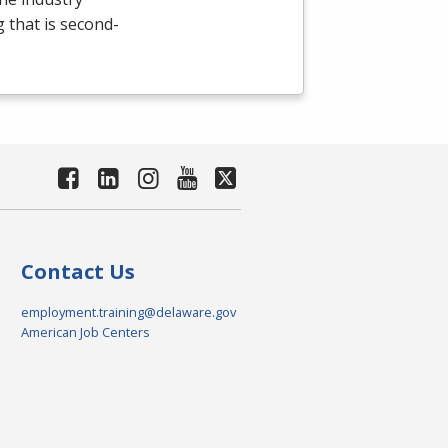
g that is second-
Contact Us
employment.training@delaware.gov
American Job Centers