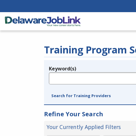
Training Program S
Keyword(s)
Legend
e.g., provider name, FEIN, provider ID, etc.
Search for Training Providers
Refine Your Search
Your Currently Applied Filters