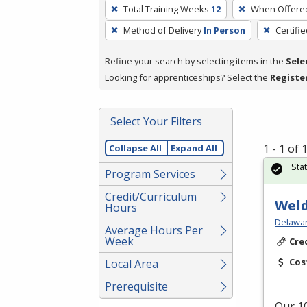
To
Total Training Weeks
12
When Offere
remove
Method of Delivery
In Person
Certifi
a
filter,
Refine your search by selecting items in the
Sele
press
Looking for apprenticeships? Select the
Registe
Enter
or
Spacebar.
Select Your Filters
1 - 1 of
Collapse All
Expand All
Sta
Program Services
Credit/Curriculum
Weld
Hours
Delawar
Average Hours Per
Week
Cre
Cos
Local Area
Prerequisite
Our 10