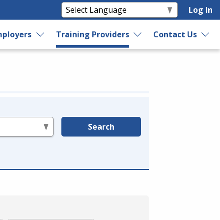
Log In
ployers
Training Providers
Contact Us
Search