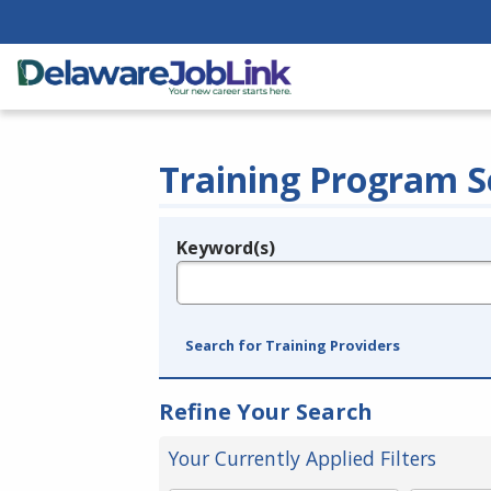
Training Program S
Keyword(s)
Legend
e.g., provider name, FEIN, provider ID, etc.
Search for Training Providers
Refine Your Search
Your Currently Applied Filters