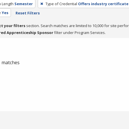
 Length
Semester
Type of Credential
Offers industry certificate
e
Yes
Reset Filters
ct your filters
section. Search matches are limited to 10,000 for site perfo
red Apprenticeship Sponsor
filter under Program Services.
 0 matches