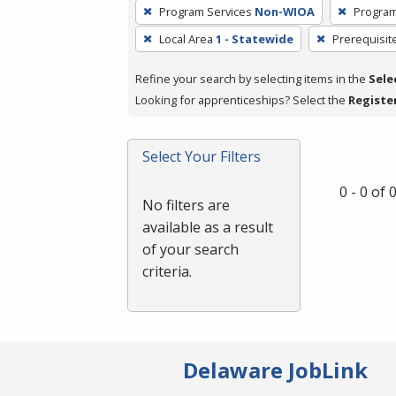
To
Program Services
Non-WIOA
Program
remove
Local Area
1 - Statewide
Prerequisit
a
filter,
Refine your search by selecting items in the
Sele
press
Looking for apprenticeships? Select the
Registe
Enter
or
Spacebar.
Select Your Filters
0 - 0 of
No filters are
available as a result
of your search
criteria.
Delaware JobLink