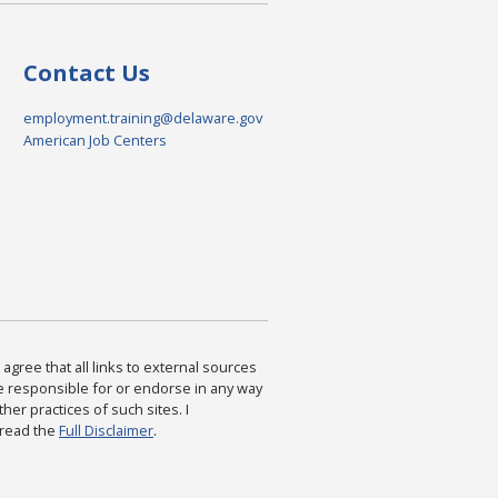
Contact Us
employment.training@delaware.gov
American Job Centers
agree that all links to external sources
are responsible for or endorse in any way
ther practices of such sites. I
 read the
Full Disclaimer
.