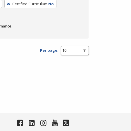
Certified Curriculum
No
rmance.
Per page: