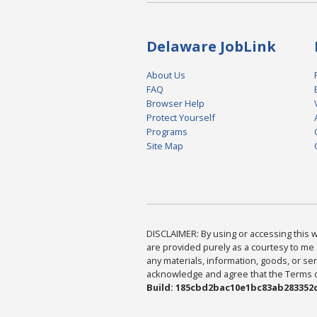
Delaware JobLink
About Us
FAQ
Browser Help
Protect Yourself
Programs
Site Map
DISCLAIMER: By using or accessing this we
are provided purely as a courtesy to me 
any materials, information, goods, or serv
acknowledge and agree that the Terms of 
Build: 185cbd2bac10e1bc83ab283352c