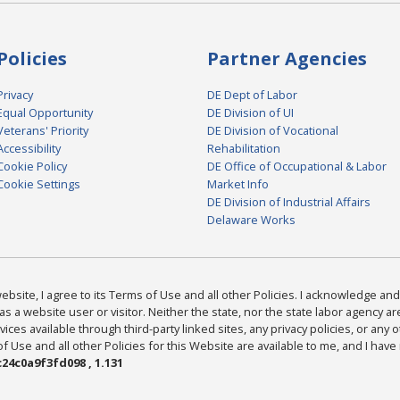
Policies
Partner Agencies
Privacy
DE Dept of Labor
Equal Opportunity
DE Division of UI
Veterans' Priority
DE Division of Vocational
Accessibility
Rehabilitation
Cookie Policy
DE Office of Occupational & Labor
Cookie Settings
Market Info
DE Division of Industrial Affairs
Delaware Works
bsite, I agree to its Terms of Use and all other Policies. I acknowledge and 
as a website user or visitor. Neither the state, nor the state labor agency 
ices available through third-party linked sites, any privacy policies, or any o
Use and all other Policies for this Website are available to me, and I have
24c0a9f3fd098 , 1.131