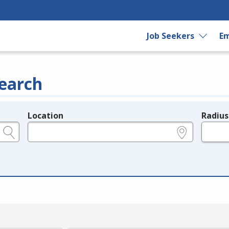
Job Seekers
Em
earch
Location
Radius
e.g., ZIP or City and State
in miles