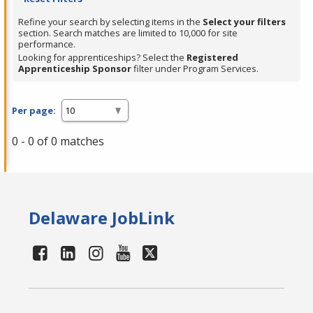
Refine your search by selecting items in the
Select your filters
section. Search matches are limited to 10,000 for site
performance.
Looking for apprenticeships? Select the
Registered
Apprenticeship Sponsor
filter under Program Services.
Per page:
0 - 0 of 0 matches
Delaware JobLink