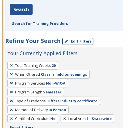
Search
Search for Training Providers
Refine Your Search
Edit Filters
Your Currently Applied Filters
To
Total Training Weeks
20
remove
When Offered
Class is held on evenings
a
filter,
Program Services
Non-WIOA
press
Program Length
Semester
Enter
Type of Credential
Offers industry certificate
or
Method of Delivery
In Person
Spacebar.
Certified Curriculum
No
Local Area
1 - Statewide
Reset Filters