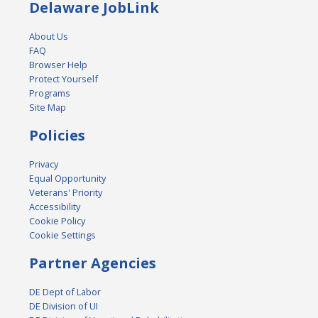
Delaware JobLink
About Us
FAQ
Browser Help
Protect Yourself
Programs
Site Map
Policies
Privacy
Equal Opportunity
Veterans' Priority
Accessibility
Cookie Policy
Cookie Settings
Partner Agencies
DE Dept of Labor
DE Division of UI