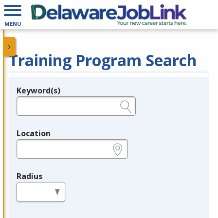
MENU
Training Program Search
Keyword(s)
Legend
e.g., provider name, FEIN, provider ID, etc.
Location
e.g., ZIP or City and State
Radius
in miles