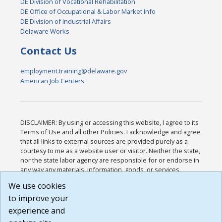
DE Division of Vocational Rehabilitation
DE Office of Occupational & Labor Market Info
DE Division of Industrial Affairs
Delaware Works
Contact Us
employment.training@delaware.gov
American Job Centers
DISCLAIMER: By using or accessing this website, I agree to its
Terms of Use and all other Policies. I acknowledge and agree
that all links to external sources are provided purely as a
courtesy to me as a website user or visitor. Neither the state,
nor the state labor agency are responsible for or endorse in
any way any materials, information, goods, or services
available through third-party linked sites, any privacy policies,
We use cookies
or any other practices of such sites. I acknowledge and
to improve your
agree that the Terms of Use and all other Policies for this
Website are available to me, and I have read the
Full
experience and
Disclaimer
.