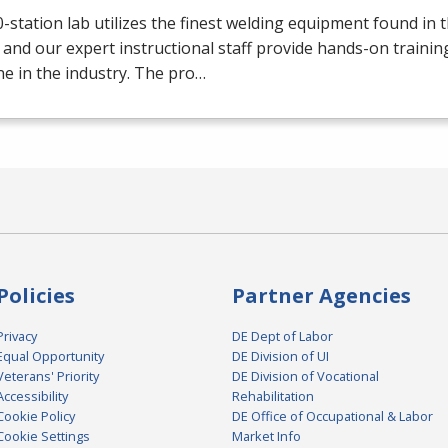
-station lab utilizes the finest welding equipment found in 
 and our expert instructional staff provide hands-on trainin
e in the industry. The pro…
Policies
Partner Agencies
Privacy
DE Dept of Labor
Equal Opportunity
DE Division of UI
Veterans' Priority
DE Division of Vocational
Accessibility
Rehabilitation
Cookie Policy
DE Office of Occupational & Labor
Cookie Settings
Market Info