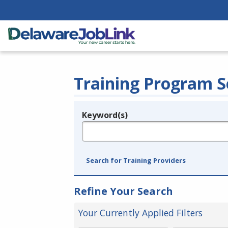
Training Program S
Keyword(s)
Legend
e.g., provider name, FEIN, provider ID, etc.
Search for Training Providers
Refine Your Search
Your Currently Applied Filters