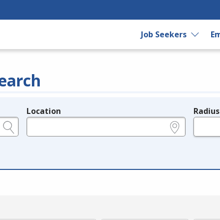
Job Seekers
Em
earch
Location
Radius
e.g., ZIP or City and State
in miles