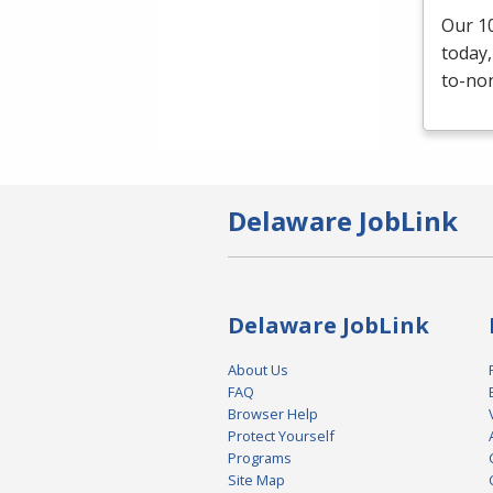
Our 10
today,
to-non
Delaware JobLink
Delaware JobLink
About Us
FAQ
Browser Help
Protect Yourself
Programs
Site Map