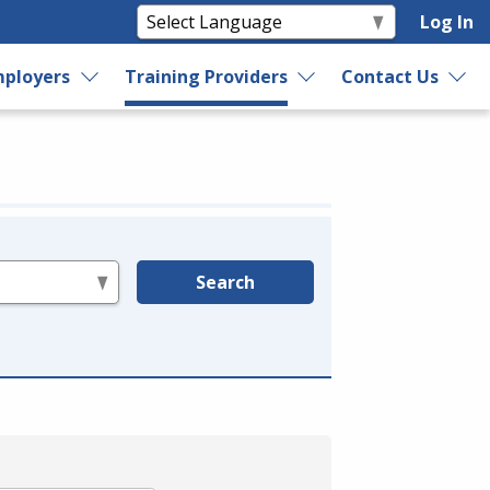
Log In
ployers
Training Providers
Contact Us
Search