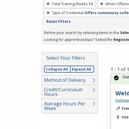
To
Total Training Weeks
12
When Offere
remove
Type of Credential
Offers community colle
a
Reset Filters
filter,
press
Refine your search by selecting items in the
Sele
Enter
Looking for apprenticeships? Select the
Registe
or
Spacebar.
Select Your Filters
1 - 1 of
Collapse All
Expand All
Sta
Method of Delivery
Credit/Curriculum
Weld
Hours
Delawar
Average Hours Per
Week
Cre
Cos