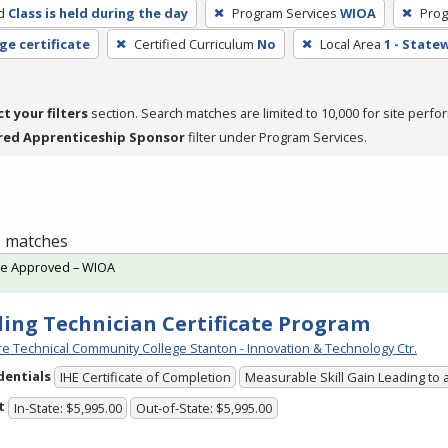
d
Class is held during the day
Program Services
WIOA
Prog
ge certificate
Certified Curriculum
No
Local Area
1 - State
ct your filters
section. Search matches are limited to 10,000 for site perfo
red Apprenticeship Sponsor
filter under Program Services.
 1 matches
te Approved – WIOA
ing Technician Certificate Program
e Technical Community College Stanton - Innovation & Technology Ctr.
dentials
IHE Certificate of Completion
Measurable Skill Gain Leading to 
t
In-State: $5,995.00
Out-of-State: $5,995.00