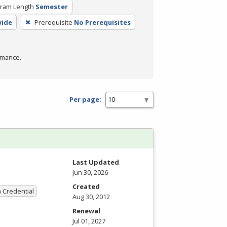
ram Length
Semester
wide
Prerequisite
No Prerequisites
rmance.
Per page:
Last Updated
Jun 30, 2026
Created
a Credential
Aug 30, 2012
Renewal
Jul 01, 2027