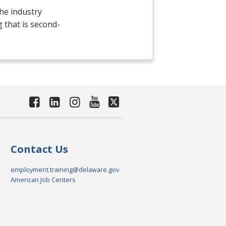
the industry
g that is second-
Contact Us
employment.training@delaware.gov
American Job Centers