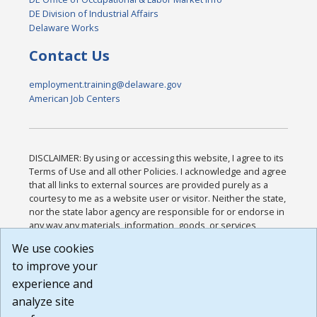
DE Division of Industrial Affairs
Delaware Works
Contact Us
employment.training@delaware.gov
American Job Centers
DISCLAIMER: By using or accessing this website, I agree to its
Terms of Use and all other Policies. I acknowledge and agree
that all links to external sources are provided purely as a
courtesy to me as a website user or visitor. Neither the state,
nor the state labor agency are responsible for or endorse in
any way any materials, information, goods, or services
available through third-party linked sites, any privacy policies,
We use cookies
or any other practices of such sites. I acknowledge and
to improve your
agree that the Terms of Use and all other Policies for this
Website are available to me, and I have read the
Full
experience and
Disclaimer
.
analyze site
Build: 185cbd2bac10e1bc83ab283352c24c0a9f3fd098 ,