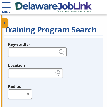
MENU
Training Program Search
Keyword(s)
Legend
e.g., provider name, FEIN, provider ID, etc.
Location
e.g., ZIP or City and State
Radius
in miles