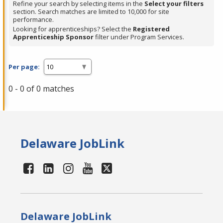
Refine your search by selecting items in the
Select your filters
section. Search matches are limited to 10,000 for site
performance.
Looking for apprenticeships? Select the
Registered
Apprenticeship Sponsor
filter under Program Services.
Per page:
0 - 0 of 0 matches
Delaware JobLink
Delaware JobLink