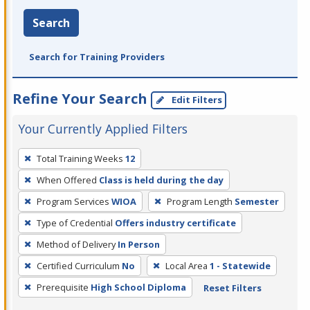
Search
Search for Training Providers
Refine Your Search
Edit Filters
Your Currently Applied Filters
To
Total Training Weeks
12
remove
When Offered
Class is held during the day
a
filter,
Program Services
WIOA
Program Length
Semester
press
Type of Credential
Offers industry certificate
Enter
Method of Delivery
In Person
or
Certified Curriculum
No
Local Area
1 - Statewide
Spacebar.
Prerequisite
High School Diploma
Reset Filters