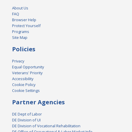
About Us
FAQ
Browser Help
Protect Yourself
Programs
Site Map
Policies
Privacy
Equal Opportunity
Veterans' Priority
Accessibility
Cookie Policy
Cookie Settings
Partner Agencies
DE Dept of Labor
DE Division of UI
DE Division of Vocational Rehabilitation
DE Office of Occupational & Labor Market Info