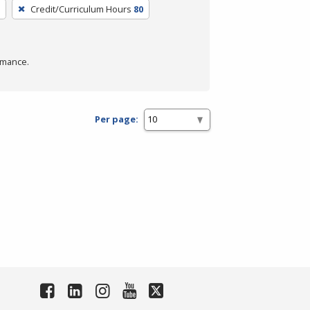
Credit/Curriculum Hours
80
rmance.
Per page: