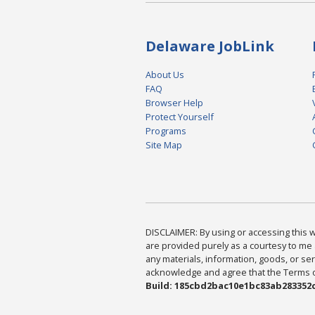
Delaware JobLink
About Us
FAQ
Browser Help
Protect Yourself
Programs
Site Map
DISCLAIMER: By using or accessing this we
are provided purely as a courtesy to me 
any materials, information, goods, or serv
acknowledge and agree that the Terms of 
Build: 185cbd2bac10e1bc83ab283352c