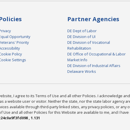
Policies
Partner Agencies
Privacy
DE Dept of Labor
Equal Opportunity
DE Division of UI
Veterans' Priority
DE Division of Vocational
Accessibility
Rehabilitation
Cookie Policy
DE Office of Occupational & Labor
Cookie Settings
Market Info
DE Division of Industrial Affairs
Delaware Works
bsite, I agree to its Terms of Use and all other Policies. I acknowledge and 
as a website user or visitor. Neither the state, nor the state labor agency 
ices available through third-party linked sites, any privacy policies, or any o
Use and all other Policies for this Website are available to me, and I have
24c0a9f3fd098 , 1.131