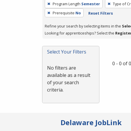
To
Program Length
Semester
Type of Cr
remove
Prerequisite
No
Reset Filters
a
filter,
Refine your search by selecting items in the
Sele
press
Looking for apprenticeships? Select the
Registe
Enter
or
Spacebar.
Select Your Filters
0 - 0 of
No filters are
available as a result
of your search
criteria.
Delaware JobLink