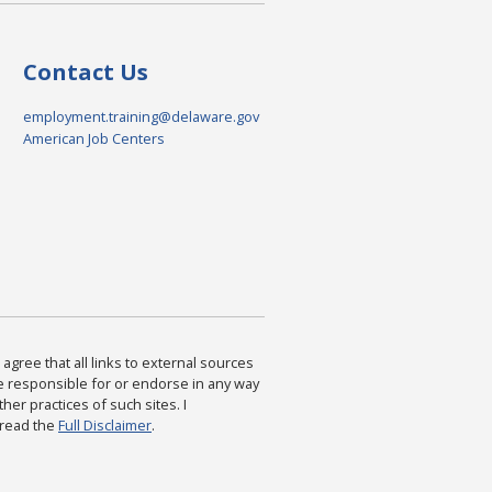
Contact Us
employment.training@delaware.gov
American Job Centers
agree that all links to external sources
are responsible for or endorse in any way
ther practices of such sites. I
 read the
Full Disclaimer
.