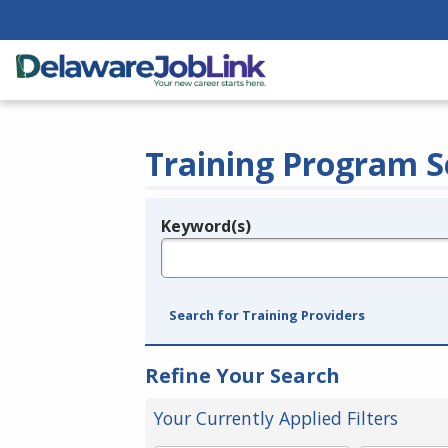
Training Program S
Keyword(s)
Legend
e.g., provider name, FEIN, provider ID, etc.
Search for Training Providers
Refine Your Search
Your Currently Applied Filters