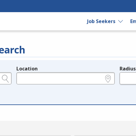
Job Seekers
Em
earch
Location
Radius
e.g., ZIP or City and State
in miles