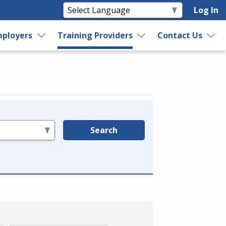
Log In
ployers
Training Providers
Contact Us
Search