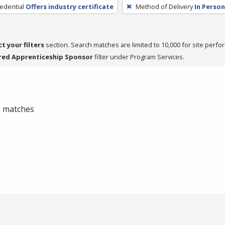
edential
Offers industry certificate
Method of Delivery
In Person
ct your filters
section. Search matches are limited to 10,000 for site perfo
red Apprenticeship Sponsor
filter under Program Services.
 0 matches