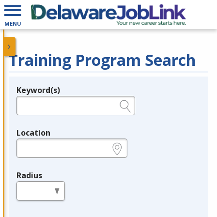
MENU
Training Program Search
Keyword(s)
Legend
e.g., provider name, FEIN, provider ID, etc.
Location
e.g., ZIP or City and State
Radius
in miles