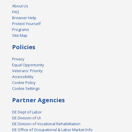
About Us
FAQ
Browser Help
Protect Yourself
Programs
Site Map
Policies
Privacy
Equal Opportunity
Veterans' Priority
Accessibility
Cookie Policy
Cookie Settings
Partner Agencies
DE Dept of Labor
DE Division of UI
DE Division of Vocational Rehabilitation
DE Office of Occupational & Labor Market Info