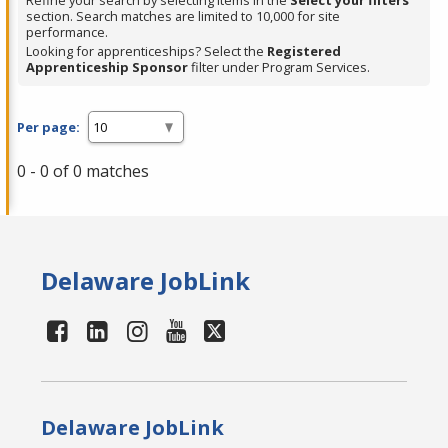
Refine your search by selecting items in the
Select your filters
section. Search matches are limited to 10,000 for site
performance.
Looking for apprenticeships? Select the
Registered
Apprenticeship Sponsor
filter under Program Services.
Per page:
0 - 0 of 0 matches
Delaware JobLink
Delaware JobLink