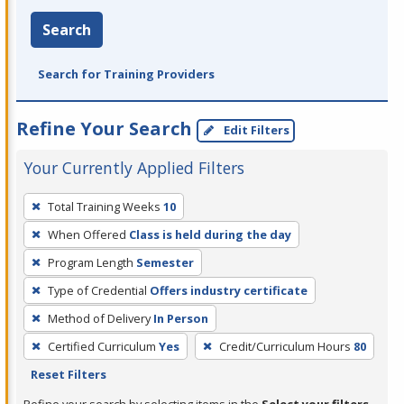
Search
Search for Training Providers
Refine Your Search
Edit Filters
Your Currently Applied Filters
To
Total Training Weeks
10
remove
When Offered
Class is held during the day
a
filter,
Program Length
Semester
press
Type of Credential
Offers industry certificate
Enter
Method of Delivery
In Person
or
Certified Curriculum
Yes
Credit/Curriculum Hours
80
Spacebar.
Reset Filters