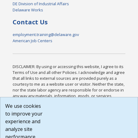
DE Division of Industrial Affairs
Delaware Works
Contact Us
employment.training@delaware.gov
American Job Centers
DISCLAIMER: By using or accessing this website, I agree to its
Terms of Use and all other Policies. I acknowledge and agree
that all links to external sources are provided purely as a
courtesy to me as a website user or visitor. Neither the state,
nor the state labor agency are responsible for or endorse in
any way any materials, information, goods, or services
available through third-party linked sites, any privacy policies,
We use cookies
or any other practices of such sites. I acknowledge and
to improve your
agree that the Terms of Use and all other Policies for this
Website are available to me, and I have read the
Full
experience and
Disclaimer
.
analyze site
Build: 185cbd2bac10e1bc83ab283352c24c0a9f3fd098 ,
performance.
1.131