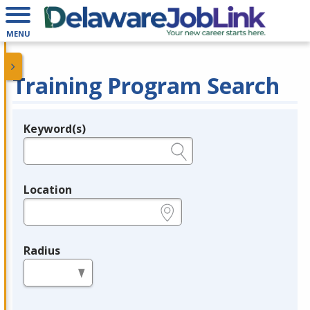
MENU
Training Program Search
Keyword(s)
Legend
e.g., provider name, FEIN, provider ID, etc.
Location
e.g., ZIP or City and State
Radius
in miles