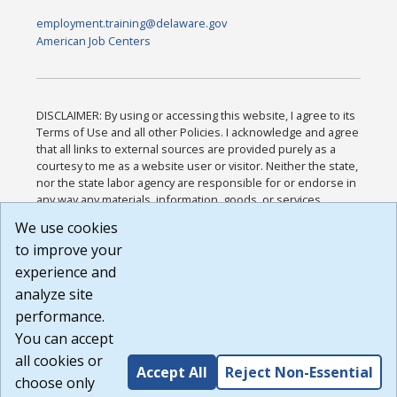
employment.training@delaware.gov
American Job Centers
DISCLAIMER: By using or accessing this website, I agree to its
Terms of Use and all other Policies. I acknowledge and agree
that all links to external sources are provided purely as a
courtesy to me as a website user or visitor. Neither the state,
nor the state labor agency are responsible for or endorse in
any way any materials, information, goods, or services
available through third-party linked sites, any privacy policies,
We use cookies
or any other practices of such sites. I acknowledge and
to improve your
agree that the Terms of Use and all other Policies for this
Website are available to me, and I have read the
Full
experience and
Disclaimer
.
analyze site
Build: 185cbd2bac10e1bc83ab283352c24c0a9f3fd098 ,
performance.
1.131
You can accept
all cookies or
Accept All
Reject Non-Essential
choose only