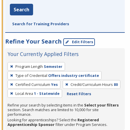
Search
Search for Training Providers
Refine Your Search
Edit Filters
Your Currently Applied Filters
To
Program Length
Semester
remove
Type of Credential
Offers industry certificate
a
filter,
Certified Curriculum
Yes
Credit/Curriculum Hours
80
press
Local Area
1 - Statewide
Reset Filters
Enter
Refine your search by selecting items in the
Select your filters
or
section. Search matches are limited to 10,000 for site
Spacebar.
performance.
Looking for apprenticeships? Select the
Registered
Apprenticeship Sponsor
filter under Program Services.