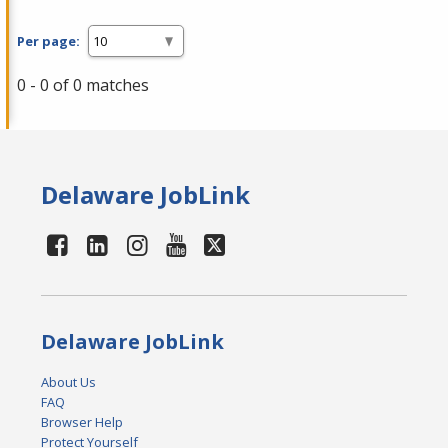
Per page:
0 - 0 of 0 matches
Delaware JobLink
Delaware JobLink
About Us
FAQ
Browser Help
Protect Yourself