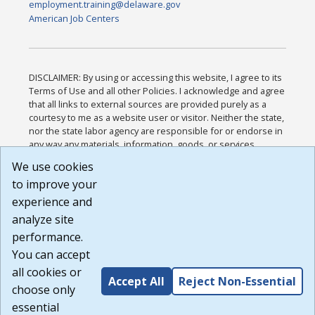
employment.training@delaware.gov
American Job Centers
DISCLAIMER: By using or accessing this website, I agree to its
Terms of Use and all other Policies. I acknowledge and agree
that all links to external sources are provided purely as a
courtesy to me as a website user or visitor. Neither the state,
nor the state labor agency are responsible for or endorse in
any way any materials, information, goods, or services
available through third-party linked sites, any privacy policies,
We use cookies
or any other practices of such sites. I acknowledge and
to improve your
agree that the Terms of Use and all other Policies for this
Website are available to me, and I have read the
Full
experience and
Disclaimer
.
analyze site
Build: 185cbd2bac10e1bc83ab283352c24c0a9f3fd098 ,
performance.
1.131
You can accept
all cookies or
Accept All
Reject Non-Essential
choose only
essential