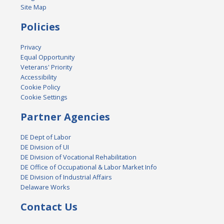
Site Map
Policies
Privacy
Equal Opportunity
Veterans' Priority
Accessibility
Cookie Policy
Cookie Settings
Partner Agencies
DE Dept of Labor
DE Division of UI
DE Division of Vocational Rehabilitation
DE Office of Occupational & Labor Market Info
DE Division of Industrial Affairs
Delaware Works
Contact Us