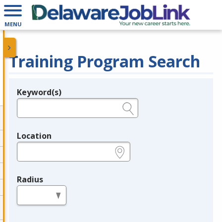
MENU
Training Program Search
Keyword(s)
Legend
e.g., provider name, FEIN, provider ID, etc.
Location
e.g., ZIP or City and State
Radius
in miles