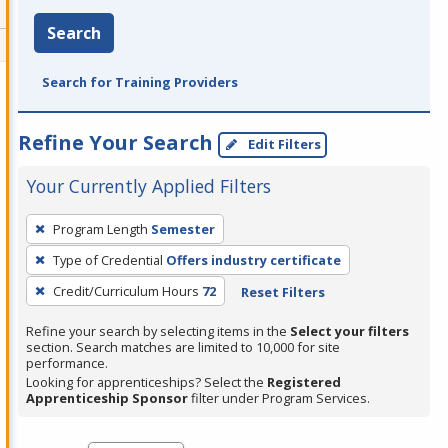
Search
Search for Training Providers
Refine Your Search
Edit Filters
Your Currently Applied Filters
To
Program Length
Semester
remove
Type of Credential
Offers industry certificate
a
filter,
Credit/Curriculum Hours
72
Reset Filters
press
Refine your search by selecting items in the
Select your filters
Enter
section. Search matches are limited to 10,000 for site
performance.
or
Looking for apprenticeships? Select the
Registered
Spacebar.
Apprenticeship Sponsor
filter under Program Services.