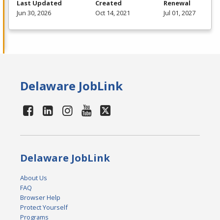
Last Updated
Created
Renewal
Jun 30, 2026
Oct 14, 2021
Jul 01, 2027
Delaware JobLink
Delaware JobLink
About Us
FAQ
Browser Help
Protect Yourself
Programs