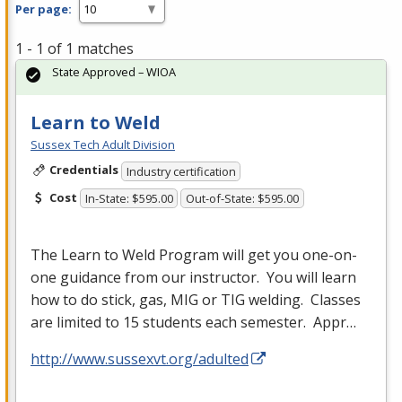
Per page:
1 - 1 of 1 matches
State Approved – WIOA
Learn to Weld
Sussex Tech Adult Division
Credentials
Industry certification
Cost
In-State: $595.00
Out-of-State: $595.00
The Learn to Weld Program will get you one-on-
one guidance from our instructor. You will learn
how to do stick, gas,
MIG
or
TIG
welding. Classes
are limited to 15 students each semester. Appr…
http://www.sussexvt.org/adulted