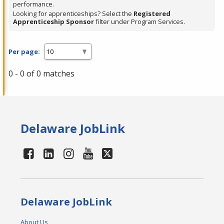
performance.
Looking for apprenticeships? Select the
Registered
Apprenticeship Sponsor
filter under Program Services.
Per page:
0 - 0 of 0 matches
Delaware JobLink
Delaware JobLink
About Us