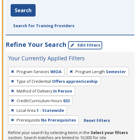
Search
Search for Training Providers
Refine Your Search
Edit Filters
Your Currently Applied Filters
To
Program Services
WIOA
Program Length
Semester
remove
Type of Credential
Offers apprenticeship
a
filter,
Method of Delivery
In Person
press
Credit/Curriculum Hours
632
Enter
Local Area
1 - Statewide
or
Prerequisite
No Prerequisites
Reset Filters
Spacebar.
Refine your search by selecting items in the
Select your filters
section. Search matches are limited to 10,000 for site