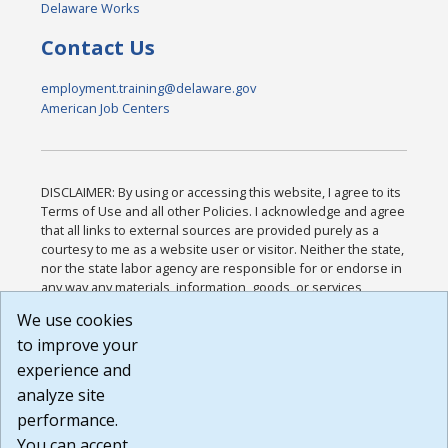
Delaware Works
Contact Us
employment.training@delaware.gov
American Job Centers
DISCLAIMER: By using or accessing this website, I agree to its
Terms of Use and all other Policies. I acknowledge and agree
that all links to external sources are provided purely as a
courtesy to me as a website user or visitor. Neither the state,
nor the state labor agency are responsible for or endorse in
any way any materials, information, goods, or services
available through third-party linked sites, any privacy policies,
We use cookies
or any other practices of such sites. I acknowledge and
to improve your
agree that the Terms of Use and all other Policies for this
Website are available to me, and I have read the
Full
experience and
Disclaimer
.
analyze site
Build: 185cbd2bac10e1bc83ab283352c24c0a9f3fd098 ,
performance.
1.131
You can accept