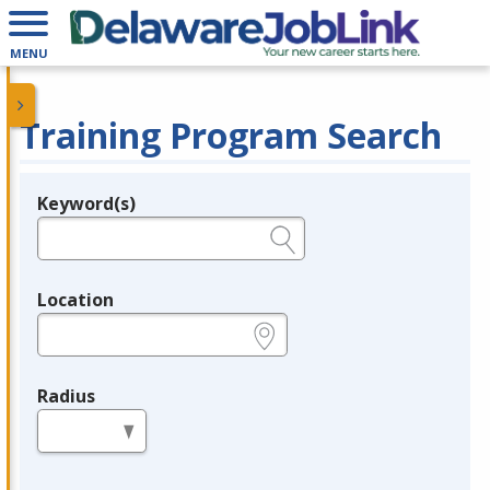
MENU
Training Program Search
Keyword(s)
Legend
e.g., provider name, FEIN, provider ID, etc.
Location
e.g., ZIP or City and State
Radius
in miles