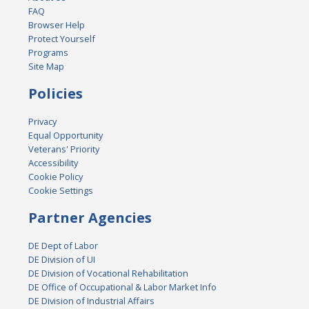
FAQ
Browser Help
Protect Yourself
Programs
Site Map
Policies
Privacy
Equal Opportunity
Veterans' Priority
Accessibility
Cookie Policy
Cookie Settings
Partner Agencies
DE Dept of Labor
DE Division of UI
DE Division of Vocational Rehabilitation
DE Office of Occupational & Labor Market Info
DE Division of Industrial Affairs