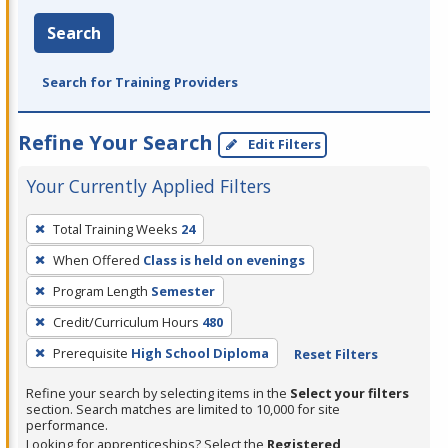
Search
Search for Training Providers
Refine Your Search
Edit Filters
Your Currently Applied Filters
To
Total Training Weeks
24
remove
When Offered
Class is held on evenings
a
filter,
Program Length
Semester
press
Credit/Curriculum Hours
480
Enter
Prerequisite
High School Diploma
Reset Filters
or
Spacebar.
Refine your search by selecting items in the
Select your filters
section. Search matches are limited to 10,000 for site
performance.
Looking for apprenticeships? Select the
Registered