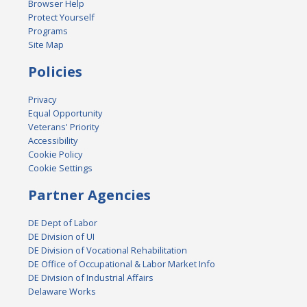
Browser Help
Protect Yourself
Programs
Site Map
Policies
Privacy
Equal Opportunity
Veterans' Priority
Accessibility
Cookie Policy
Cookie Settings
Partner Agencies
DE Dept of Labor
DE Division of UI
DE Division of Vocational Rehabilitation
DE Office of Occupational & Labor Market Info
DE Division of Industrial Affairs
Delaware Works