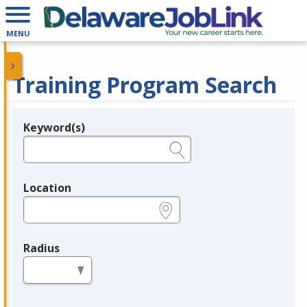
MENU
Training Program Search
Keyword(s)
Legend
e.g., provider name, FEIN, provider ID, etc.
Location
e.g., ZIP or City and State
Radius
in miles