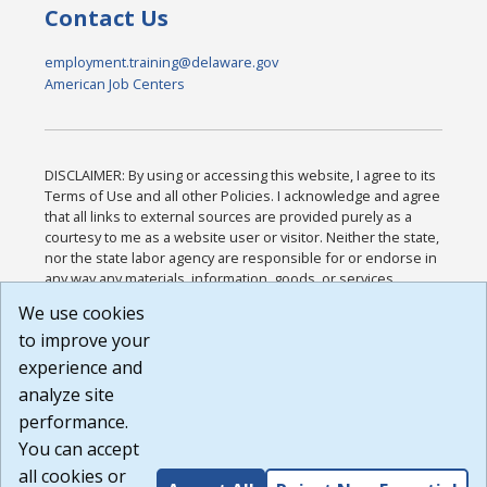
Contact Us
employment.training@delaware.gov
American Job Centers
DISCLAIMER: By using or accessing this website, I agree to its
Terms of Use and all other Policies. I acknowledge and agree
that all links to external sources are provided purely as a
courtesy to me as a website user or visitor. Neither the state,
nor the state labor agency are responsible for or endorse in
any way any materials, information, goods, or services
available through third-party linked sites, any privacy policies,
We use cookies
or any other practices of such sites. I acknowledge and
to improve your
agree that the Terms of Use and all other Policies for this
Website are available to me, and I have read the
Full
experience and
Disclaimer
.
analyze site
Build: 185cbd2bac10e1bc83ab283352c24c0a9f3fd098 ,
performance.
1.131
You can accept
all cookies or