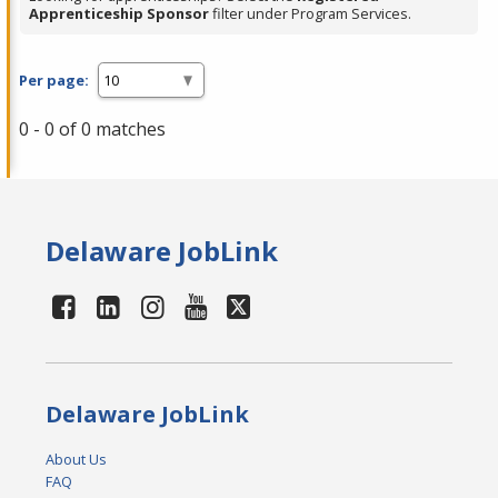
Apprenticeship Sponsor
filter under Program Services.
Per page:
0 - 0 of 0 matches
Delaware JobLink
Delaware JobLink
About Us
FAQ