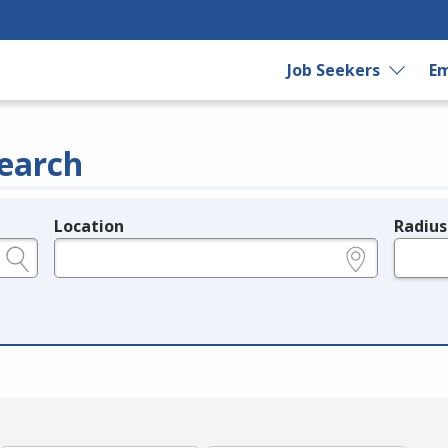
Job Seekers
Em
earch
Location
Radius
e.g., ZIP or City and State
in miles