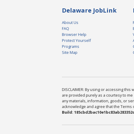
Delaware JobLink
About Us
FAQ
Browser Help
Protect Yourself
Programs
Site Map
DISCLAIMER: By using or accessing this we
are provided purely as a courtesy to me 
any materials, information, goods, or serv
acknowledge and agree that the Terms of 
Build: 185cbd2bac10e1bc83ab283352c