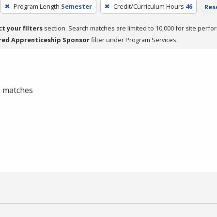
Program Length
Semester
Credit/Curriculum Hours
46
Rese
ct your filters
section. Search matches are limited to 10,000 for site perfo
red Apprenticeship Sponsor
filter under Program Services.
 0 matches