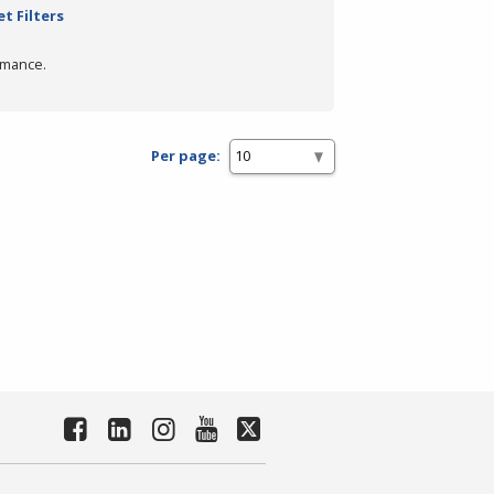
t Filters
rmance.
Per page: