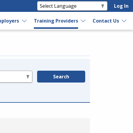
Log In
ployers
Training Providers
Contact Us
Search