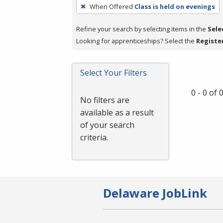
To
When Offered
Class is held on evenings
remove
a
Refine your search by selecting items in the
Sele
filter,
Looking for apprenticeships? Select the
Registe
press
Enter
Select Your Filters
or
Spacebar.
0 - 0 of
No filters are
available as a result
of your search
criteria.
Delaware JobLink