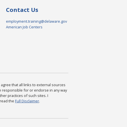
Contact Us
employment.training@delaware.gov
American Job Centers
agree that all links to external sources
are responsible for or endorse in any way
ther practices of such sites. I
 read the
Full Disclaimer
.