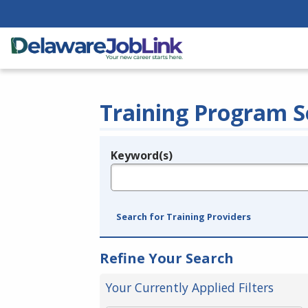
Training Program S
Keyword(s)
Legend
e.g., provider name, FEIN, provider ID, etc.
Search for Training Providers
Refine Your Search
Your Currently Applied Filters