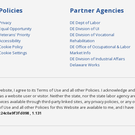
Policies
Partner Agencies
Privacy
DE Dept of Labor
Equal Opportunity
DE Division of UI
Veterans' Priority
DE Division of Vocational
Accessibility
Rehabilitation
Cookie Policy
DE Office of Occupational & Labor
Cookie Settings
Market Info
DE Division of Industrial Affairs
Delaware Works
bsite, I agree to its Terms of Use and all other Policies. I acknowledge and 
as a website user or visitor. Neither the state, nor the state labor agency 
ices available through third-party linked sites, any privacy policies, or any o
Use and all other Policies for this Website are available to me, and I have
24c0a9f3fd098 , 1.131