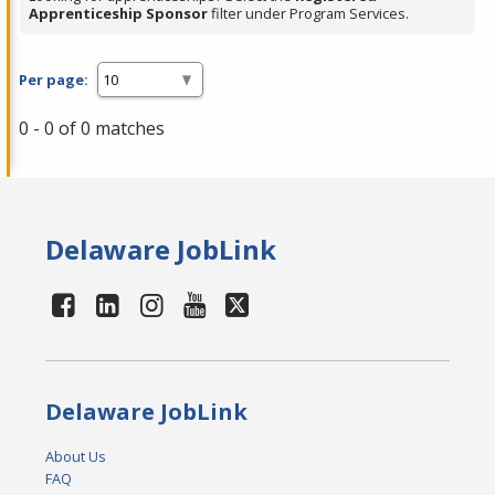
Apprenticeship Sponsor
filter under Program Services.
Per page:
0 - 0 of 0 matches
Delaware JobLink
Delaware JobLink
About Us
FAQ