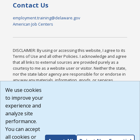
Contact Us
employment.training@delaware.gov
American Job Centers
DISCLAIMER: By using or accessing this website, I agree to its
Terms of Use and all other Policies. I acknowledge and agree
that all links to external sources are provided purely as a
courtesy to me as a website user or visitor. Neither the state,
nor the state labor agency are responsible for or endorse in
any way any materials, information, goods, or services
available through third-party linked sites, any privacy policies,
We use cookies
or any other practices of such sites. I acknowledge and
to improve your
agree that the Terms of Use and all other Policies for this
Website are available to me, and I have read the
Full
experience and
Disclaimer
.
analyze site
Build: 185cbd2bac10e1bc83ab283352c24c0a9f3fd098 ,
performance.
1.131
You can accept
all cookies or