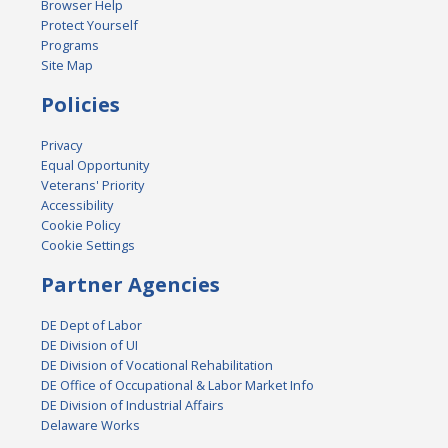
Browser Help
Protect Yourself
Programs
Site Map
Policies
Privacy
Equal Opportunity
Veterans' Priority
Accessibility
Cookie Policy
Cookie Settings
Partner Agencies
DE Dept of Labor
DE Division of UI
DE Division of Vocational Rehabilitation
DE Office of Occupational & Labor Market Info
DE Division of Industrial Affairs
Delaware Works