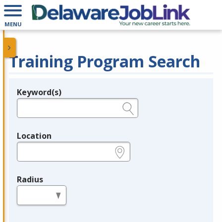
MENU
Training Program Search
Keyword(s)
Legend
e.g., provider name, FEIN, provider ID, etc.
Location
e.g., ZIP or City and State
Radius
in miles