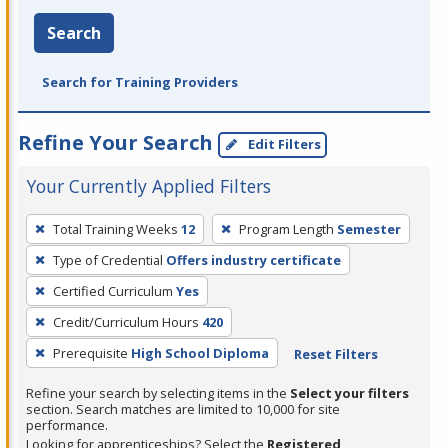
Search
Search for Training Providers
Refine Your Search
Edit Filters
Your Currently Applied Filters
To
Total Training Weeks
12
Program Length
Semester
remove
Type of Credential
Offers industry certificate
a
filter,
Certified Curriculum
Yes
press
Credit/Curriculum Hours
420
Enter
Prerequisite
High School Diploma
Reset Filters
or
Spacebar.
Refine your search by selecting items in the
Select your filters
section. Search matches are limited to 10,000 for site
performance.
Looking for apprenticeships? Select the
Registered