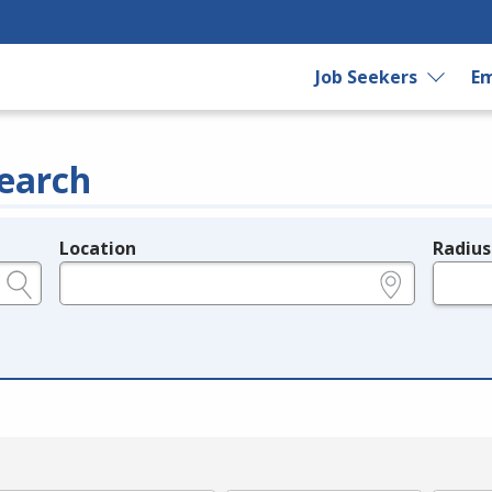
Job Seekers
Em
earch
Location
Radius
e.g., ZIP or City and State
in miles