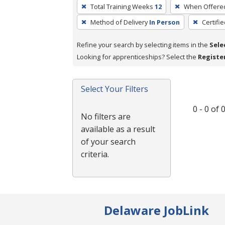
To
Total Training Weeks
12
When Offere
remove
Method of Delivery
In Person
Certifi
a
filter,
Refine your search by selecting items in the
Sele
press
Looking for apprenticeships? Select the
Registe
Enter
or
Spacebar.
Select Your Filters
0 - 0 of
No filters are
available as a result
of your search
criteria.
Delaware JobLink