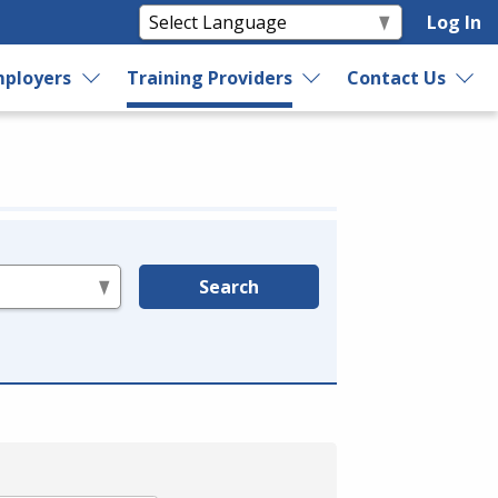
Log In
ployers
Training Providers
Contact Us
Search