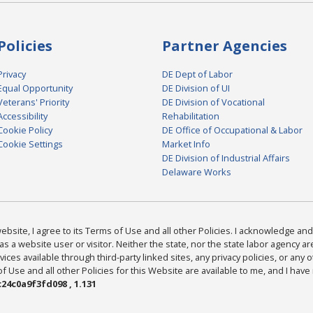
Policies
Partner Agencies
Privacy
DE Dept of Labor
Equal Opportunity
DE Division of UI
Veterans' Priority
DE Division of Vocational
Accessibility
Rehabilitation
Cookie Policy
DE Office of Occupational & Labor
Cookie Settings
Market Info
DE Division of Industrial Affairs
Delaware Works
bsite, I agree to its Terms of Use and all other Policies. I acknowledge and 
as a website user or visitor. Neither the state, nor the state labor agency 
ices available through third-party linked sites, any privacy policies, or any o
Use and all other Policies for this Website are available to me, and I have
24c0a9f3fd098 , 1.131