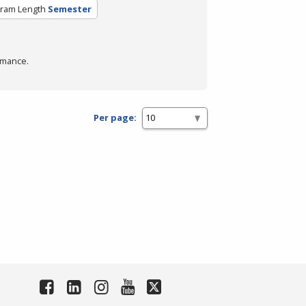
ram Length
Semester
rmance.
Per page: