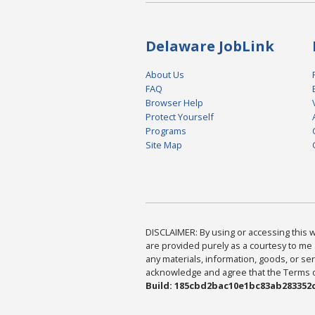
Delaware JobLink
About Us
FAQ
Browser Help
Protect Yourself
Programs
Site Map
DISCLAIMER: By using or accessing this we
are provided purely as a courtesy to me 
any materials, information, goods, or serv
acknowledge and agree that the Terms of 
Build: 185cbd2bac10e1bc83ab283352c