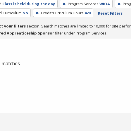
d
Class is held during the day
Program Services
WIOA
Prog
ed Curriculum
No
Credit/Curriculum Hours
420
Reset Filters
ct your filters
section. Search matches are limited to 10,000 for site perfo
red Apprenticeship Sponsor
filter under Program Services.
 0 matches