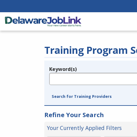
Training Program S
Keyword(s)
Legend
e.g., provider name, FEIN, provider ID, etc.
Search for Training Providers
Refine Your Search
Your Currently Applied Filters