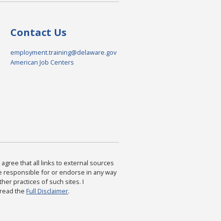
Contact Us
employment.training@delaware.gov
American Job Centers
agree that all links to external sources
are responsible for or endorse in any way
ther practices of such sites. I
 read the
Full Disclaimer
.