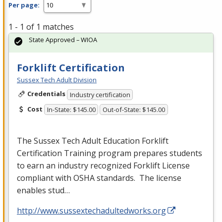
Per page:
1 - 1 of 1 matches
State Approved – WIOA
Forklift Certification
Sussex Tech Adult Division
Credentials
Industry certification
Cost
In-State: $145.00
Out-of-State: $145.00
The Sussex Tech Adult Education Forklift
Certification Training program prepares students
to earn an industry recognized Forklift License
compliant with
OSHA
standards. The license
enables stud…
http://www.sussextechadultedworks.org