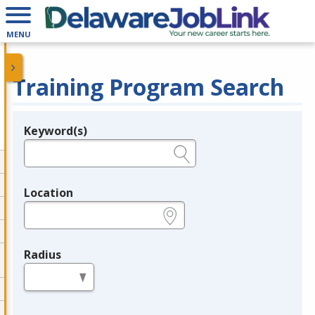
MENU
Training Program Search
Keyword(s)
Legend
e.g., provider name, FEIN, provider ID, etc.
Location
e.g., ZIP or City and State
Radius
in miles