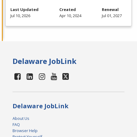
Last Updated
Created
Renewal
Jul 10, 2026
Apr 10, 2024
Jul 01, 2027
Delaware JobLink
Delaware JobLink
About Us
FAQ
Browser Help
Protect Yourself