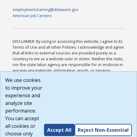
employment.training@delaware.gov
American Job Centers
DISCLAIMER: By using or accessing this website, I agree to its
Terms of Use and all other Policies. I acknowledge and agree
that all links to external sources are provided purely as a
courtesy to me as a website user or visitor. Neither the state,
nor the state labor agency are responsible for or endorse in
any way any materials, information, goods, or services
available through third-party linked sites, any privacy policies,
We use cookies
or any other practices of such sites. I acknowledge and
to improve your
agree that the Terms of Use and all other Policies for this
Website are available to me, and I have read the
Full
experience and
Disclaimer
.
analyze site
Build: 185cbd2bac10e1bc83ab283352c24c0a9f3fd098 ,
performance.
1.131
You can accept
all cookies or
Accept All
Reject Non-Essential
choose only