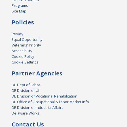
Programs
Site Map
Policies
Privacy
Equal Opportunity
Veterans' Priority
Accessibility
Cookie Policy
Cookie Settings
Partner Agencies
DE Dept of Labor
DE Division of UI
DE Division of Vocational Rehabilitation
DE Office of Occupational & Labor Market Info
DE Division of Industrial Affairs
Delaware Works
Contact Us