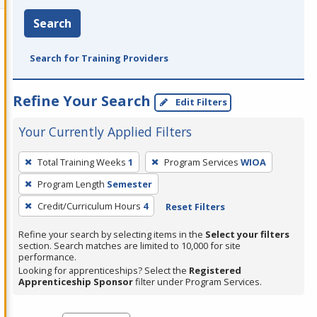
Search
Search for Training Providers
Refine Your Search
Edit Filters
Your Currently Applied Filters
To
Total Training Weeks
1
Program Services
WIOA
remove
Program Length
Semester
a
filter,
Credit/Curriculum Hours
4
Reset Filters
press
Refine your search by selecting items in the
Select your filters
Enter
section. Search matches are limited to 10,000 for site
performance.
or
Looking for apprenticeships? Select the
Registered
Spacebar.
Apprenticeship Sponsor
filter under Program Services.