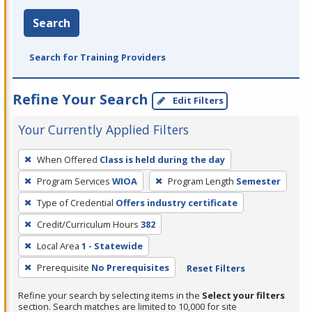
Search
Search for Training Providers
Refine Your Search
Edit Filters
Your Currently Applied Filters
To
When Offered
Class is held during the day
remove
Program Services
WIOA
Program Length
Semester
a
filter,
Type of Credential
Offers industry certificate
press
Credit/Curriculum Hours
382
Enter
Local Area
1 - Statewide
or
Prerequisite
No Prerequisites
Reset Filters
Spacebar.
Refine your search by selecting items in the
Select your filters
section. Search matches are limited to 10,000 for site