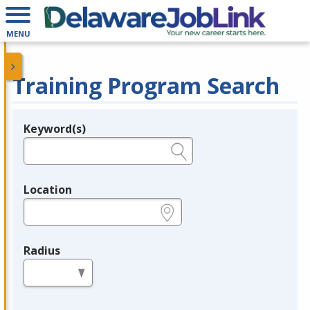
MENU
Training Program Search
Keyword(s)
Legend
e.g., provider name, FEIN, provider ID, etc.
Location
e.g., ZIP or City and State
Radius
in miles