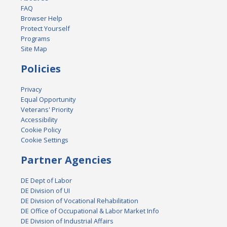
FAQ
Browser Help
Protect Yourself
Programs
Site Map
Policies
Privacy
Equal Opportunity
Veterans' Priority
Accessibility
Cookie Policy
Cookie Settings
Partner Agencies
DE Dept of Labor
DE Division of UI
DE Division of Vocational Rehabilitation
DE Office of Occupational & Labor Market Info
DE Division of Industrial Affairs