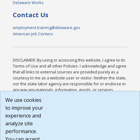
Delaware Works
Contact Us
employment.training@delaware.gov
American Job Centers
DISCLAIMER: By using or accessing this website, I agree to its
Terms of Use and all other Policies. I acknowledge and agree
that all links to external sources are provided purely as a
courtesy to me as a website user or visitor. Neither the state,
nor the state labor agency are responsible for or endorse in
any way any materials, information, goods, or services
available through third-party linked sites, any privacy policies,
We use cookies
or any other practices of such sites. I acknowledge and
to improve your
agree that the Terms of Use and all other Policies for this
Website are available to me, and I have read the
Full
experience and
Disclaimer
.
analyze site
Build: 185cbd2bac10e1bc83ab283352c24c0a9f3fd098 ,
performance.
1.131
You can accept