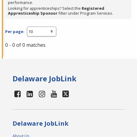
performance.
Looking for apprenticeships? Select the
Registered
Apprenticeship Sponsor
filter under Program Services.
Per page:
0 - 0 of 0 matches
Delaware JobLink
Delaware JobLink
About Us