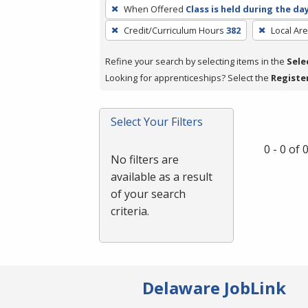
To
When Offered
Class is held during the da
remove
Credit/Curriculum Hours
382
Local Ar
a
filter,
Refine your search by selecting items in the
Sele
press
Looking for apprenticeships? Select the
Registe
Enter
or
Spacebar.
Select Your Filters
0 - 0 of
No filters are
available as a result
of your search
criteria.
Delaware JobLink