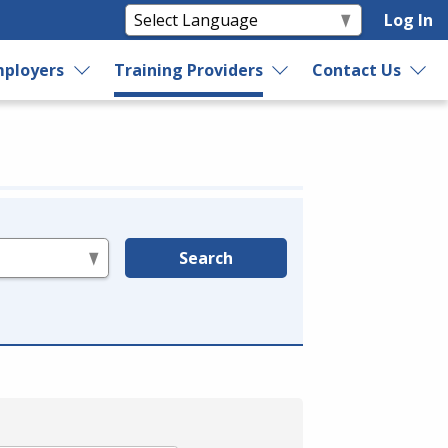
Log In
ployers
Training Providers
Contact Us
Search