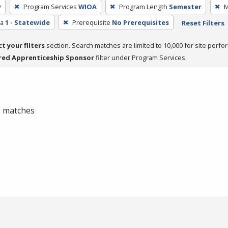
y
Program Services
WIOA
Program Length
Semester
M
ea
1 - Statewide
Prerequisite
No Prerequisites
Reset Filters
ct your filters
section. Search matches are limited to 10,000 for site perfo
red Apprenticeship Sponsor
filter under Program Services.
 0 matches