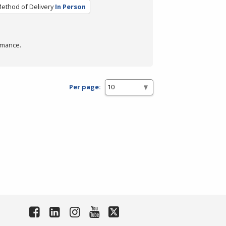
ethod of Delivery
In Person
rmance.
Per page: