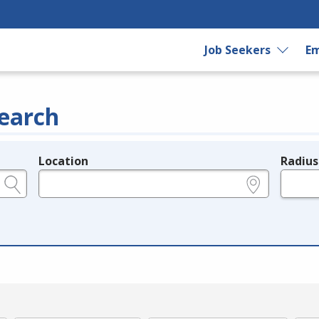
Job Seekers
Em
earch
Location
Radius
e.g., ZIP or City and State
in miles