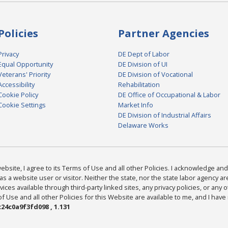
Policies
Partner Agencies
Privacy
DE Dept of Labor
Equal Opportunity
DE Division of UI
Veterans' Priority
DE Division of Vocational
Accessibility
Rehabilitation
Cookie Policy
DE Office of Occupational & Labor
Cookie Settings
Market Info
DE Division of Industrial Affairs
Delaware Works
bsite, I agree to its Terms of Use and all other Policies. I acknowledge and 
as a website user or visitor. Neither the state, nor the state labor agency 
ices available through third-party linked sites, any privacy policies, or any o
Use and all other Policies for this Website are available to me, and I have
24c0a9f3fd098 , 1.131