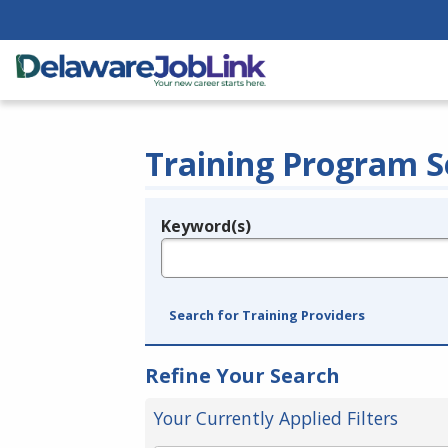
Training Program S
Keyword(s)
Legend
e.g., provider name, FEIN, provider ID, etc.
Search for Training Providers
Refine Your Search
Your Currently Applied Filters