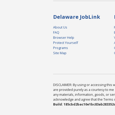
Delaware JobLink
About Us
FAQ
Browser Help
Protect Yourself
Programs
Site Map
DISCLAIMER: By using or accessing this we
are provided purely as a courtesy to me 
any materials, information, goods, or serv
acknowledge and agree that the Terms of 
Build: 185cbd2bac10e1bc83ab283352c