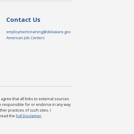
Contact Us
employment.training@delaware.gov
American Job Centers
agree that all links to external sources
are responsible for or endorse in any way
ther practices of such sites. I
 read the
Full Disclaimer
.