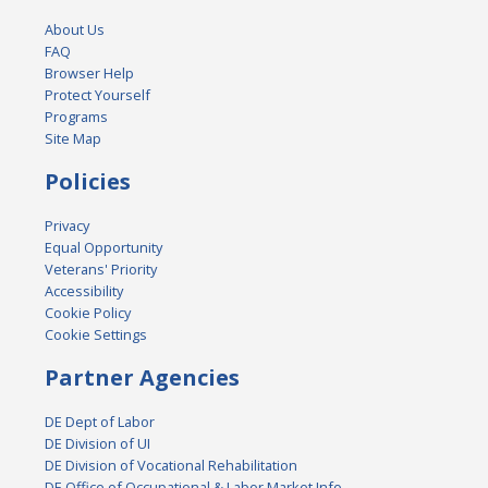
About Us
FAQ
Browser Help
Protect Yourself
Programs
Site Map
Policies
Privacy
Equal Opportunity
Veterans' Priority
Accessibility
Cookie Policy
Cookie Settings
Partner Agencies
DE Dept of Labor
DE Division of UI
DE Division of Vocational Rehabilitation
DE Office of Occupational & Labor Market Info