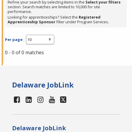
Refine your search by selecting items in the
Select your filters
section. Search matches are limited to 10,000 for site
performance.
Looking for apprenticeships? Select the
Registered
Apprenticeship Sponsor
filter under Program Services.
Per page:
0 - 0 of 0 matches
Delaware JobLink
Delaware JobLink