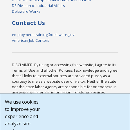
DE Division of Industrial Affairs
Delaware Works
Contact Us
employment.training@delaware.gov
American Job Centers
DISCLAIMER: By using or accessing this website, I agree to its
Terms of Use and all other Policies. I acknowledge and agree
that all links to external sources are provided purely as a
courtesy to me as a website user or visitor. Neither the state,
nor the state labor agency are responsible for or endorse in
any way any materials, information, goods, or services
available through third-party linked sites, any privacy policies,
We use cookies
or any other practices of such sites. I acknowledge and
to improve your
agree that the Terms of Use and all other Policies for this
Website are available to me, and I have read the
Full
experience and
Disclaimer
.
analyze site
Build: 185cbd2bac10e1bc83ab283352c24c0a9f3fd098 ,