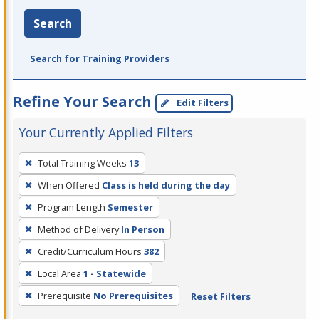
Search
Search for Training Providers
Refine Your Search
Edit Filters
Your Currently Applied Filters
To
Total Training Weeks
13
remove
When Offered
Class is held during the day
a
filter,
Program Length
Semester
press
Method of Delivery
In Person
Enter
Credit/Curriculum Hours
382
or
Local Area
1 - Statewide
Spacebar.
Prerequisite
No Prerequisites
Reset Filters