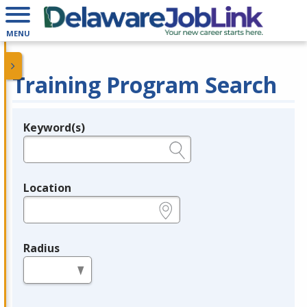
MENU
Training Program Search
Keyword(s)
Legend
e.g., provider name, FEIN, provider ID, etc.
Location
e.g., ZIP or City and State
Radius
in miles