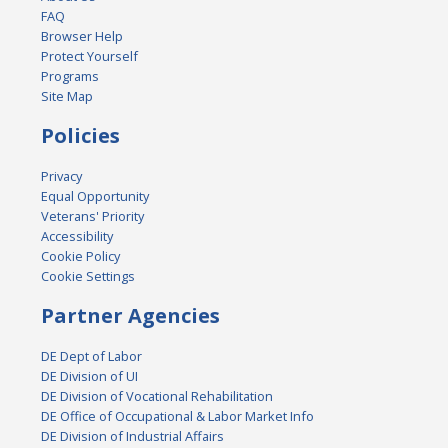
FAQ
Browser Help
Protect Yourself
Programs
Site Map
Policies
Privacy
Equal Opportunity
Veterans' Priority
Accessibility
Cookie Policy
Cookie Settings
Partner Agencies
DE Dept of Labor
DE Division of UI
DE Division of Vocational Rehabilitation
DE Office of Occupational & Labor Market Info
DE Division of Industrial Affairs