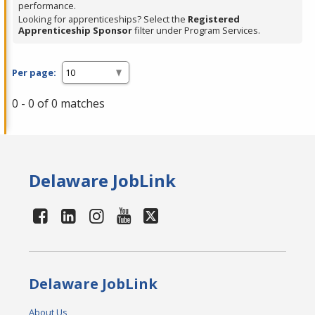
performance.
Looking for apprenticeships? Select the
Registered
Apprenticeship Sponsor
filter under Program Services.
Per page:
0 - 0 of 0 matches
Delaware JobLink
Delaware JobLink
About Us