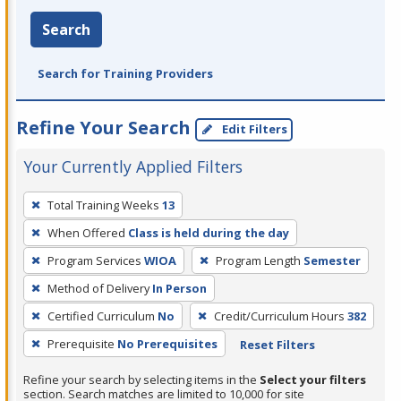
Search
Search for Training Providers
Refine Your Search
Edit Filters
Your Currently Applied Filters
To
Total Training Weeks
13
remove
When Offered
Class is held during the day
a
filter,
Program Services
WIOA
Program Length
Semester
press
Method of Delivery
In Person
Enter
Certified Curriculum
No
Credit/Curriculum Hours
382
or
Prerequisite
No Prerequisites
Reset Filters
Spacebar.
Refine your search by selecting items in the
Select your filters
section. Search matches are limited to 10,000 for site