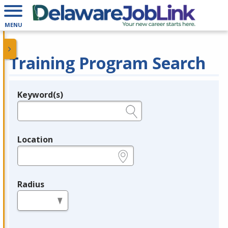
MENU
Training Program Search
Keyword(s)
Legend
e.g., provider name, FEIN, provider ID, etc.
Location
e.g., ZIP or City and State
Radius
in miles