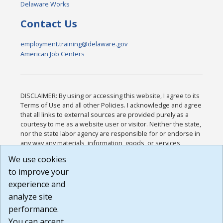
Delaware Works
Contact Us
employment.training@delaware.gov
American Job Centers
DISCLAIMER: By using or accessing this website, I agree to its
Terms of Use and all other Policies. I acknowledge and agree
that all links to external sources are provided purely as a
courtesy to me as a website user or visitor. Neither the state,
nor the state labor agency are responsible for or endorse in
any way any materials, information, goods, or services
available through third-party linked sites, any privacy policies,
We use cookies
or any other practices of such sites. I acknowledge and
to improve your
agree that the Terms of Use and all other Policies for this
Website are available to me, and I have read the
Full
experience and
Disclaimer
.
analyze site
Build: 185cbd2bac10e1bc83ab283352c24c0a9f3fd098 ,
performance.
1.131
You can accept