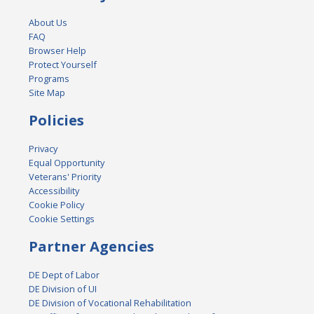
About Us
FAQ
Browser Help
Protect Yourself
Programs
Site Map
Policies
Privacy
Equal Opportunity
Veterans' Priority
Accessibility
Cookie Policy
Cookie Settings
Partner Agencies
DE Dept of Labor
DE Division of UI
DE Division of Vocational Rehabilitation