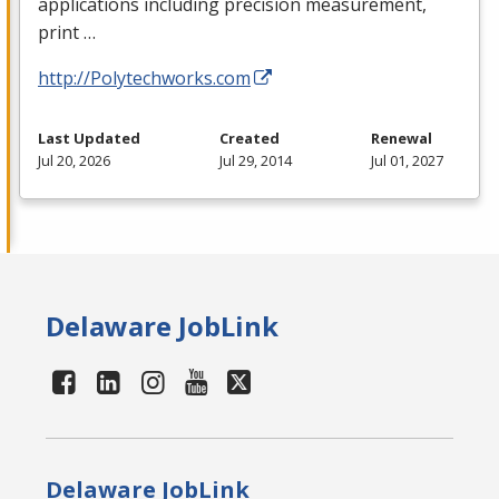
applications including precision measurement,
print …
http://Polytechworks.com
Last Updated
Created
Renewal
Jul 20, 2026
Jul 29, 2014
Jul 01, 2027
Delaware JobLink
Delaware JobLink