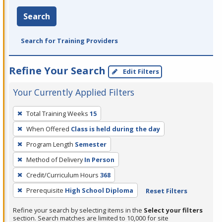
Search
Search for Training Providers
Refine Your Search
Edit Filters
Your Currently Applied Filters
To
Total Training Weeks
15
remove
When Offered
Class is held during the day
a
filter,
Program Length
Semester
press
Method of Delivery
In Person
Enter
Credit/Curriculum Hours
368
or
Prerequisite
High School Diploma
Reset Filters
Spacebar.
Refine your search by selecting items in the
Select your filters
section. Search matches are limited to 10,000 for site