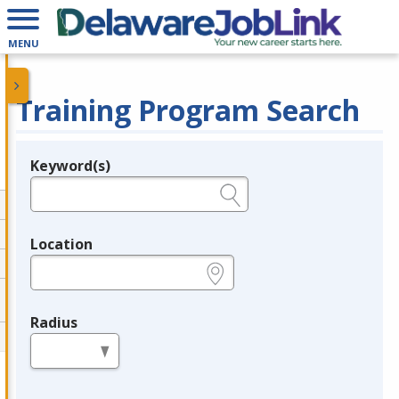
MENU
Training Program Search
Keyword(s)
Legend
e.g., provider name, FEIN, provider ID, etc.
Location
e.g., ZIP or City and State
Radius
in miles