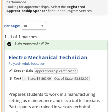
performance.
Looking for apprenticeships? Select the
Registered
Apprenticeship Sponsor
filter under Program Services.
Per page:
1 - 1 of 1 matches
State Approved – WIOA
Electro Mechanical Technician
Polytech Adult Education
Credentials
Apprenticeship certification
Cost
In-State: $3,862.99
Out-of-State: $3,862.99
Prepares students to work in a manufacturing
setting as maintenance and electrical technicians.
Participants are trained in various technical