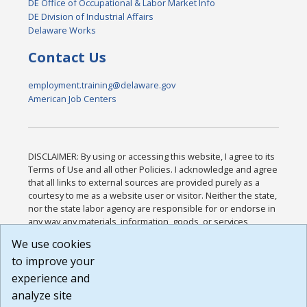
DE Office of Occupational & Labor Market Info
DE Division of Industrial Affairs
Delaware Works
Contact Us
employment.training@delaware.gov
American Job Centers
DISCLAIMER: By using or accessing this website, I agree to its
Terms of Use and all other Policies. I acknowledge and agree
that all links to external sources are provided purely as a
courtesy to me as a website user or visitor. Neither the state,
nor the state labor agency are responsible for or endorse in
any way any materials, information, goods, or services
available through third-party linked sites, any privacy policies,
We use cookies
or any other practices of such sites. I acknowledge and
to improve your
agree that the Terms of Use and all other Policies for this
Website are available to me, and I have read the
Full
experience and
Disclaimer
.
analyze site
Build: 185cbd2bac10e1bc83ab283352c24c0a9f3fd098 ,