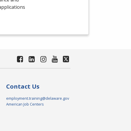
 applications
Contact Us
employment.training@delaware.gov
American Job Centers