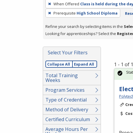
To
When Offered
Class is held during the da
remove
Prerequisite
High School Diploma
Rese
a
filter,
Refine your search by selecting items in the
Sele
press
Looking for apprenticeships? Select the
Registe
Enter
or
Spacebar.
Select Your Filters
1 - 1 of
Collapse All
Expand All
Sta
Total Training
Weeks
Elec
Program Services
Polytec
Type of Credential
Cre
Method of Delivery
Cos
Certified Curriculum
Average Hours Per
Prepa