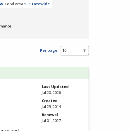
Local Area
1 - Statewide
rmance.
Per page:
Last Updated
Jul 20, 2026
Created
Jul 29, 2014
Renewal
Jul 01, 2027
nance and