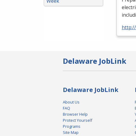
Week
electr
includ
http:
Delaware JobLink
Delaware JobLink
About Us
FAQ
Browser Help
Protect Yourself
Programs
Site Map