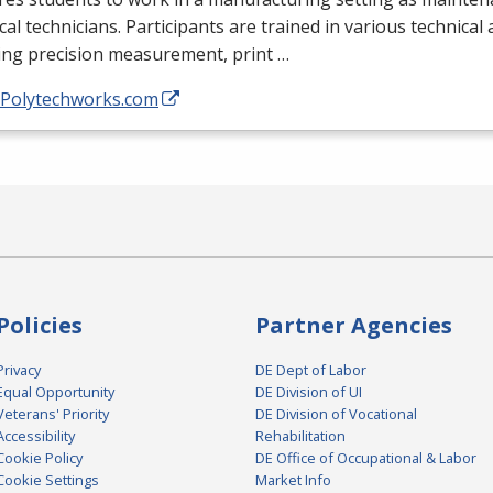
ical technicians. Participants are trained in various technical
ing precision measurement, print …
//Polytechworks.com
Policies
Partner Agencies
Privacy
DE Dept of Labor
Equal Opportunity
DE Division of UI
Veterans' Priority
DE Division of Vocational
Accessibility
Rehabilitation
Cookie Policy
DE Office of Occupational & Labor
Cookie Settings
Market Info