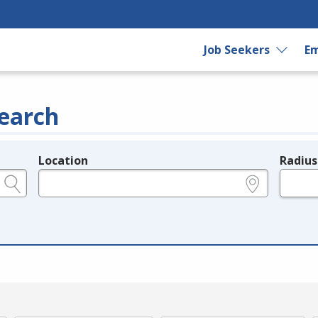
Job Seekers
Em
earch
Location
Radius
e.g., ZIP or City and State
in miles