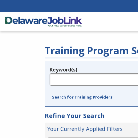
Training Program S
Keyword(s)
Legend
e.g., provider name, FEIN, provider ID, etc.
Search for Training Providers
Refine Your Search
Your Currently Applied Filters