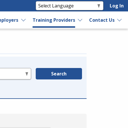
Log In
ployers
Training Providers
Contact Us
Search