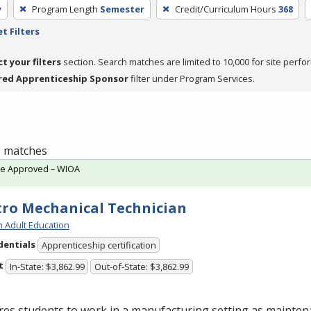
y
Program Length
Semester
Credit/Curriculum Hours
368
t Filters
ct your filters
section. Search matches are limited to 10,000 for site perfo
red Apprenticeship Sponsor
filter under Program Services.
 1 matches
te Approved – WIOA
tro Mechanical Technician
h Adult Education
dentials
Apprenticeship certification
t
In-State: $3,862.99
Out-of-State: $3,862.99
res students to work in a manufacturing setting as mainte