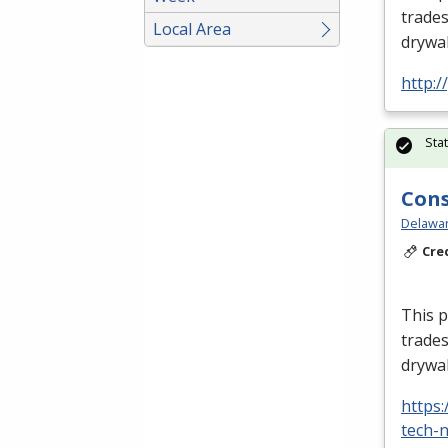
trades
Local Area
drywal
http:
Sta
Cons
Delawar
Cre
This p
trades
drywal
https
tech-n