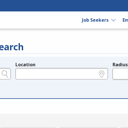
Job Seekers
Em
earch
Location
Radius
e.g., ZIP or City and State
in miles