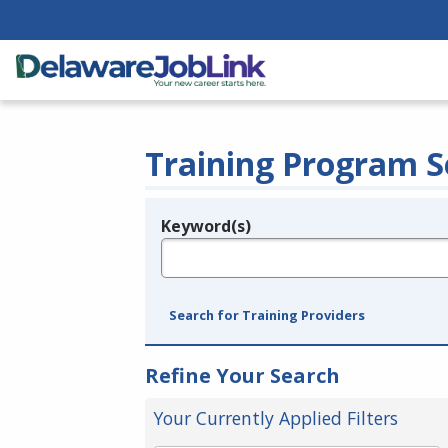
Training Program S
Keyword(s)
Legend
e.g., provider name, FEIN, provider ID, etc.
Search for Training Providers
Refine Your Search
Your Currently Applied Filters