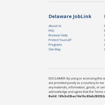
Delaware JobLink
About Us
FAQ
Browser Help
Protect Yourself
Programs
Site Map
DISCLAIMER: By using or accessing this we
are provided purely as a courtesy to me 
any materials, information, goods, or serv
acknowledge and agree that the Terms of 
Build: 185cbd2bac10e1bc83ab283352c