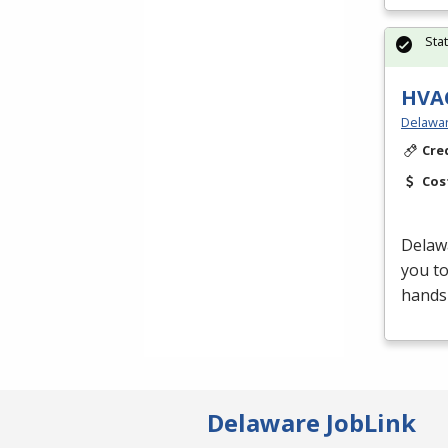
Sta
HVAC
Delawar
Cre
Cos
Delaw
you t
hands-
Delaware JobLink