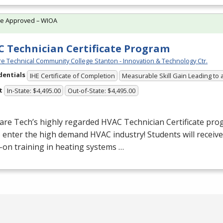
te Approved – WIOA
 Technician Certificate Program
e Technical Community College Stanton - Innovation & Technology Ctr.
dentials
IHE Certificate of Completion
Measurable Skill Gain Leading to 
t
In-State: $4,495.00
Out-of-State: $4,495.00
are Tech’s highly regarded
HVAC
Technician Certificate pro
o enter the high demand
HVAC
industry! Students will receiv
on training in heating systems …