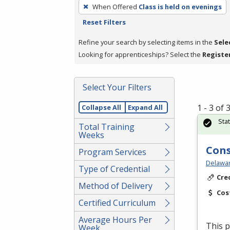
To
When Offered
Class is held on evenings
remove
Reset Filters
a
filter,
Refine your search by selecting items in the
Sele
press
Looking for apprenticeships? Select the
Registe
Enter
or
Select Your Filters
Spacebar.
1 - 3 of
Collapse All
Expand All
Sta
Total Training
Weeks
Cons
Program Services
Delawar
Type of Credential
Cre
Method of Delivery
Cos
Certified Curriculum
Average Hours Per
This p
Week