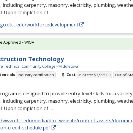
, including carpentry, masonry, electricity, plumbing, weathe
l. Upon completion of …
//go.dtcc.edu/workforcedevelopment
te Approved – WIOA
truction Technology
e Technical Community College - Middletown
dentials
Cost
Industry certification
In-State: $3,995.00
Out-of-Sta
rogram is designed to provide entry-level skills for a variet
, including carpentry, masonry, electricity, plumbing, weathe
l. Upon completion of …
://www.dtcc.edu/media/dtcc-website/content-assets/docume
on-credit-schedule.pdf