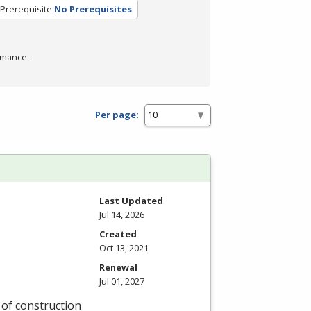
Prerequisite
No Prerequisites
rmance.
Per page:
Last Updated
Jul 14, 2026
Created
Oct 13, 2021
Renewal
Jul 01, 2027
y of construction