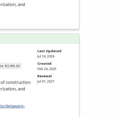
rization, and
Last Updated
Jul 14, 2026
Created
te: $3,995.00
Feb 24, 2025
Renewal
Jul 01, 2027
y of construction
rization, and
nts/delaware-