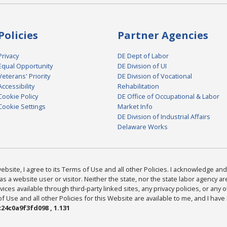
Policies
Partner Agencies
Privacy
DE Dept of Labor
Equal Opportunity
DE Division of UI
Veterans' Priority
DE Division of Vocational
Accessibility
Rehabilitation
Cookie Policy
DE Office of Occupational & Labor
Cookie Settings
Market Info
DE Division of Industrial Affairs
Delaware Works
bsite, I agree to its Terms of Use and all other Policies. I acknowledge and 
as a website user or visitor. Neither the state, nor the state labor agency 
ices available through third-party linked sites, any privacy policies, or any o
Use and all other Policies for this Website are available to me, and I have
24c0a9f3fd098 , 1.131