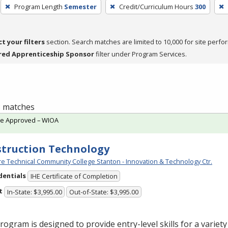
Program Length
Semester
Credit/Curriculum Hours
300
ct your filters
section. Search matches are limited to 10,000 for site perfo
red Apprenticeship Sponsor
filter under Program Services.
 3 matches
te Approved – WIOA
truction Technology
e Technical Community College Stanton - Innovation & Technology Ctr.
dentials
IHE Certificate of Completion
t
In-State: $3,995.00
Out-of-State: $3,995.00
rogram is designed to provide entry-level skills for a variet