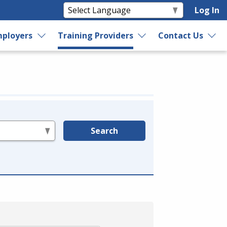
Log In
ployers
Training Providers
Contact Us
Search