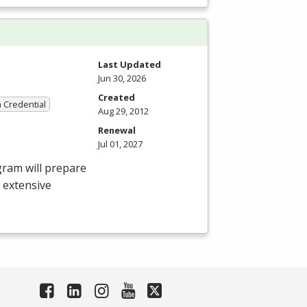
Last Updated
Jun 30, 2026
Created
a Credential
Aug 29, 2012
Renewal
Jul 01, 2027
gram will prepare
e extensive