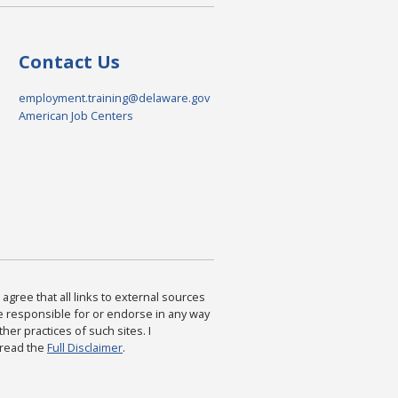
Contact Us
employment.training@delaware.gov
American Job Centers
agree that all links to external sources
are responsible for or endorse in any way
ther practices of such sites. I
 read the
Full Disclaimer
.