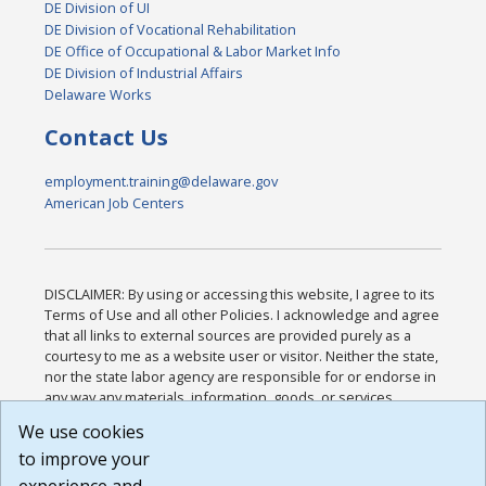
DE Division of UI
DE Division of Vocational Rehabilitation
DE Office of Occupational & Labor Market Info
DE Division of Industrial Affairs
Delaware Works
Contact Us
employment.training@delaware.gov
American Job Centers
DISCLAIMER: By using or accessing this website, I agree to its
Terms of Use and all other Policies. I acknowledge and agree
that all links to external sources are provided purely as a
courtesy to me as a website user or visitor. Neither the state,
nor the state labor agency are responsible for or endorse in
any way any materials, information, goods, or services
available through third-party linked sites, any privacy policies,
We use cookies
or any other practices of such sites. I acknowledge and
to improve your
agree that the Terms of Use and all other Policies for this
Website are available to me, and I have read the
Full