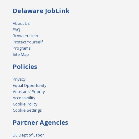
Delaware JobLink
About Us
FAQ
Browser Help
Protect Yourself
Programs
Site Map
Policies
Privacy
Equal Opportunity
Veterans' Priority
Accessibility
Cookie Policy
Cookie Settings
Partner Agencies
DE Dept of Labor