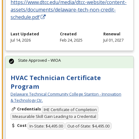
https://www.dtcc.edu/media/dtcc-website/content-
assets/documents/delaware-tech-non-credit-
schedule.pdf
Last Updated
Created
Renewal
Jul 14, 2026
Feb 24, 2025
Jul 01, 2027
State Approved – WIOA
HVAC Technician Certificate
Program
Delaware Technical Community College Stanton - Innovation
& Technology Ctr.
Credentials
IHE Certificate of Completion
Measurable Skill Gain Leading to a Credential
Cost
In-State: $4,495.00
Out-of-State: $4,495.00