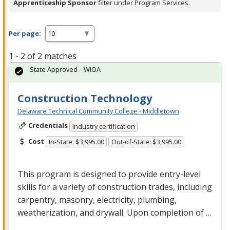
Apprenticeship Sponsor
filter under Program Services.
Per page:
1 - 2 of 2 matches
State Approved – WIOA
Construction Technology
Delaware Technical Community College - Middletown
Credentials
Industry certification
Cost
In-State: $3,995.00
Out-of-State: $3,995.00
This program is designed to provide entry-level
skills for a variety of construction trades, including
carpentry, masonry, electricity, plumbing,
weatherization, and drywall. Upon completion of …