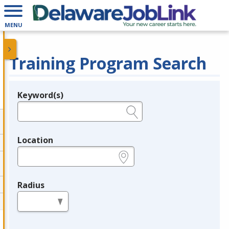
MENU
Training Program Search
Keyword(s)
Legend
e.g., provider name, FEIN, provider ID, etc.
Location
e.g., ZIP or City and State
Radius
in miles