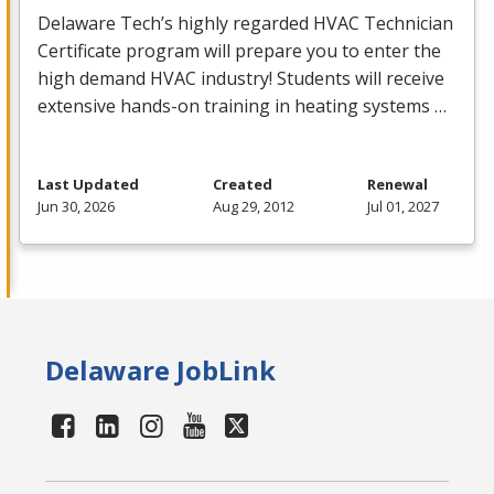
Delaware Tech’s highly regarded
HVAC
Technician
Certificate program will prepare you to enter the
high demand
HVAC
industry! Students will receive
extensive hands-on training in heating systems …
Last Updated
Created
Renewal
Jun 30, 2026
Aug 29, 2012
Jul 01, 2027
Delaware JobLink