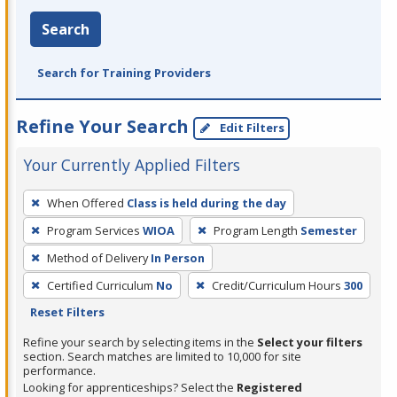
Search
Search for Training Providers
Refine Your Search
Edit Filters
Your Currently Applied Filters
To
When Offered
Class is held during the day
remove
Program Services
WIOA
Program Length
Semester
a
filter,
Method of Delivery
In Person
press
Certified Curriculum
No
Credit/Curriculum Hours
300
Enter
Reset Filters
or
Refine your search by selecting items in the
Select your filters
Spacebar.
section. Search matches are limited to 10,000 for site
performance.
Looking for apprenticeships? Select the
Registered