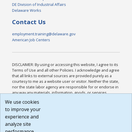
DE Division of Industrial Affairs
Delaware Works
Contact Us
employment.training@delaware.gov
American Job Centers
DISCLAIMER: By using or accessing this website, I agree to its
Terms of Use and all other Policies. I acknowledge and agree
that all links to external sources are provided purely as a
courtesy to me as a website user or visitor. Neither the state,
nor the state labor agency are responsible for or endorse in
any way any materials, information, goods, or services
available through third-party linked sites, any privacy policies,
We use cookies
or any other practices of such sites. I acknowledge and
to improve your
agree that the Terms of Use and all other Policies for this
Website are available to me, and I have read the
Full
experience and
Disclaimer
.
analyze site
Build: 185cbd2bac10e1bc83ab283352c24c0a9f3fd098 ,
performance.
1.131