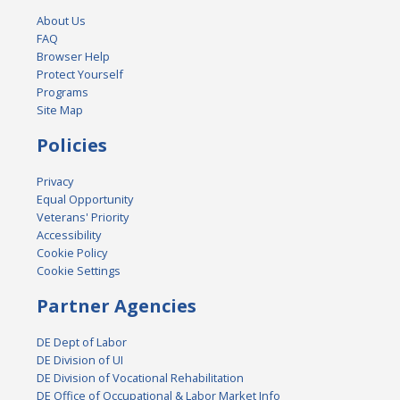
About Us
FAQ
Browser Help
Protect Yourself
Programs
Site Map
Policies
Privacy
Equal Opportunity
Veterans' Priority
Accessibility
Cookie Policy
Cookie Settings
Partner Agencies
DE Dept of Labor
DE Division of UI
DE Division of Vocational Rehabilitation
DE Office of Occupational & Labor Market Info