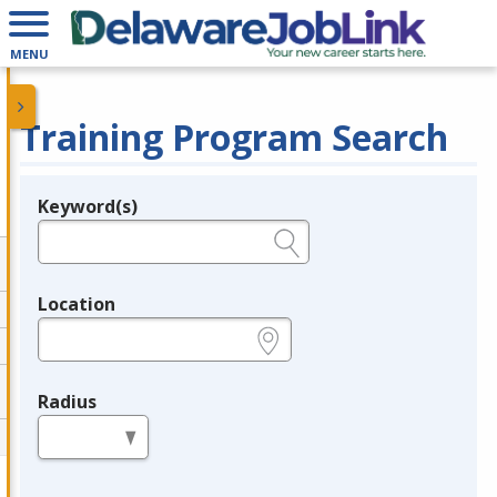
MENU
Training Program Search
Keyword(s)
Legend
e.g., provider name, FEIN, provider ID, etc.
Location
e.g., ZIP or City and State
Radius
in miles