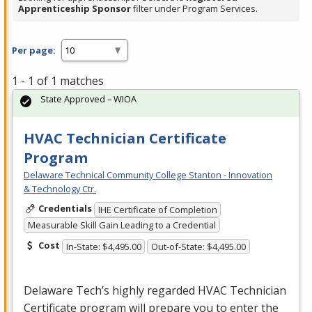
Apprenticeship Sponsor
filter under Program Services.
Per page:
1 - 1 of 1 matches
State Approved – WIOA
HVAC Technician Certificate
Program
Delaware Technical Community College Stanton - Innovation
& Technology Ctr.
Credentials
IHE Certificate of Completion
Measurable Skill Gain Leading to a Credential
Cost
In-State: $4,495.00
Out-of-State: $4,495.00
Delaware Tech’s highly regarded
HVAC
Technician
Certificate program will prepare you to enter the