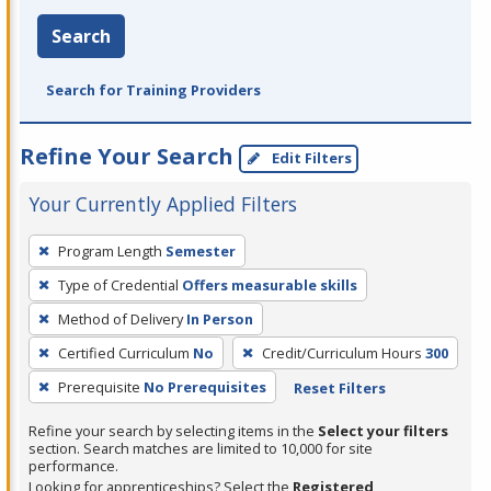
Search
Search for Training Providers
Refine Your Search
Edit Filters
Your Currently Applied Filters
To
Program Length
Semester
remove
Type of Credential
Offers measurable skills
a
filter,
Method of Delivery
In Person
press
Certified Curriculum
No
Credit/Curriculum Hours
300
Enter
Prerequisite
No Prerequisites
Reset Filters
or
Spacebar.
Refine your search by selecting items in the
Select your filters
section. Search matches are limited to 10,000 for site
performance.
Looking for apprenticeships? Select the
Registered