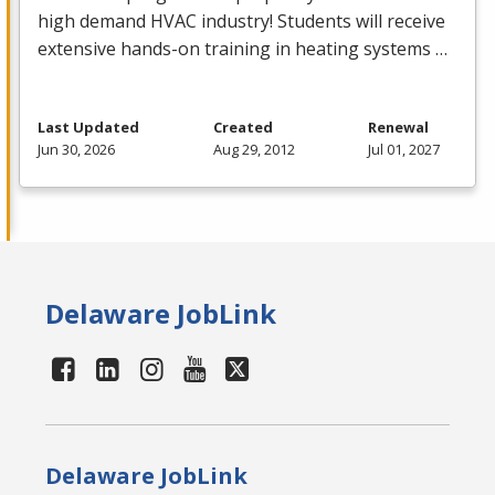
high demand
HVAC
industry! Students will receive
extensive hands-on training in heating systems …
Last Updated
Created
Renewal
Jun 30, 2026
Aug 29, 2012
Jul 01, 2027
Delaware JobLink
Delaware JobLink