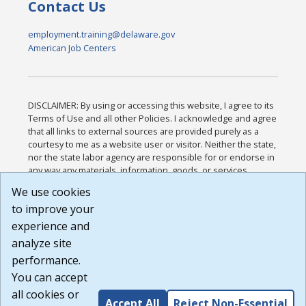
Contact Us
employment.training@delaware.gov
American Job Centers
DISCLAIMER: By using or accessing this website, I agree to its
Terms of Use and all other Policies. I acknowledge and agree
that all links to external sources are provided purely as a
courtesy to me as a website user or visitor. Neither the state,
nor the state labor agency are responsible for or endorse in
any way any materials, information, goods, or services
available through third-party linked sites, any privacy policies,
We use cookies
or any other practices of such sites. I acknowledge and
to improve your
agree that the Terms of Use and all other Policies for this
Website are available to me, and I have read the
Full
experience and
Disclaimer
.
analyze site
Build: 185cbd2bac10e1bc83ab283352c24c0a9f3fd098 ,
performance.
1.131
You can accept
all cookies or
Accept All
Reject Non-Essential