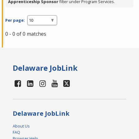
Apprenticeship Sponsor
filter under Program Services.
Per page:
0 - 0 of 0 matches
Delaware JobLink
Delaware JobLink
About Us
FAQ
Browser Help