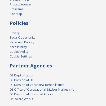
Protect Yourself
Programs
Site Map
Policies
Privacy
Equal Opportunity
Veterans' Priority
Accessibility
Cookie Policy
Cookie Settings
Partner Agencies
DE Dept of Labor
DE Division of UI
DE Division of Vocational Rehabilitation
DE Office of Occupational & Labor Market Info
DE Division of Industrial Affairs
Delaware Works