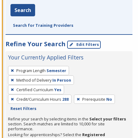
Search
Search for Training Providers
Refine Your Search
Edit Filters
Your Currently Applied Filters
To
Program Length
Semester
remove
Method of Delivery
In Person
a
filter,
Certified Curriculum
Yes
press
Credit/Curriculum Hours
288
Prerequisite
No
Enter
Reset Filters
or
Refine your search by selecting items in the
Select your filters
Spacebar.
section. Search matches are limited to 10,000 for site
performance.
Looking for apprenticeships? Select the
Registered