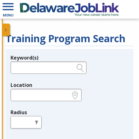
MENU
Training Program Search
Keyword(s)
Legend
e.g., provider name, FEIN, provider ID, etc.
Location
e.g., ZIP or City and State
Radius
in miles