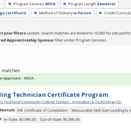
y
Program Services
WIOA
Program Length
Semester
ge certificate
Method of Delivery
In Person
Credit/Curricu
ct your filters
section. Search matches are limited to 10,000 for site perfo
red Apprenticeship Sponsor
filter under Program Services.
 1 matches
te Approved – WIOA
ing Technician Certificate Program
e Technical Community College Stanton - Innovation & Technology Ctr.
dentials
IHE Certificate of Completion
Measurable Skill Gain Leading to 
t
In-State: $5,995.00
Out-of-State: $5,995.00