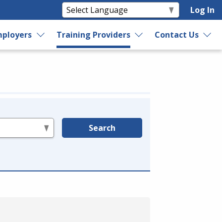
Log In
ployers
Training Providers
Contact Us
Search