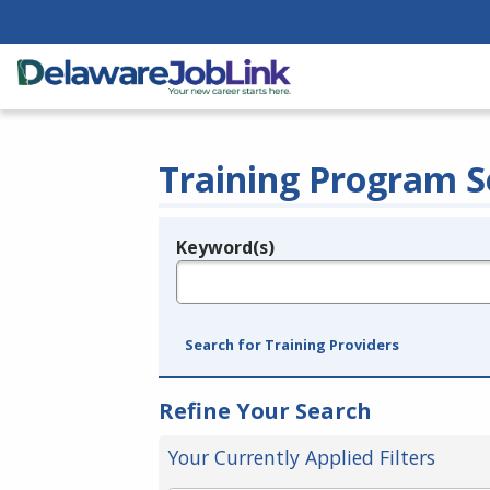
Training Program S
Keyword(s)
Legend
e.g., provider name, FEIN, provider ID, etc.
Search for Training Providers
Refine Your Search
Your Currently Applied Filters