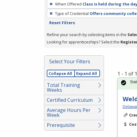
To
When Offered
Class is held during the da
remove
Type of Credential
Offers community colle
a
Reset Filters
filter,
press
Refine your search by selecting items in the
Sele
Enter
Looking for apprenticeships? Select the
Registe
or
Spacebar.
Select Your Filters
1 - 1 of
Collapse All
Expand All
Sta
Total Training
Weeks
Weld
Certified Curriculum
Delawar
Average Hours Per
Week
Cre
Cos
Prerequisite