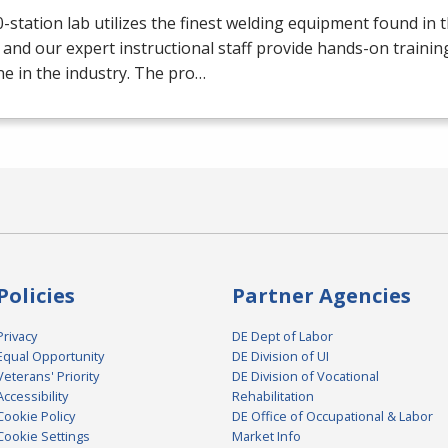
-station lab utilizes the finest welding equipment found in 
 and our expert instructional staff provide hands-on trainin
e in the industry. The pro…
Policies
Partner Agencies
Privacy
DE Dept of Labor
Equal Opportunity
DE Division of UI
Veterans' Priority
DE Division of Vocational
Accessibility
Rehabilitation
Cookie Policy
DE Office of Occupational & Labor
Cookie Settings
Market Info