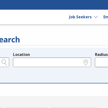
Job Seekers
Em
earch
Location
Radius
e.g., ZIP or City and State
in miles