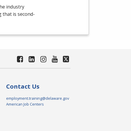
the industry
g that is second-
Contact Us
employment.training@delaware.gov
American Job Centers