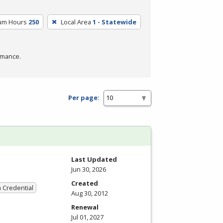
lum Hours
250
Local Area
1 - Statewide
rmance.
Per page:
Last Updated
Jun 30, 2026
Created
a Credential
Aug 30, 2012
Renewal
Jul 01, 2027