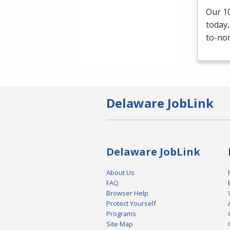
Our 10
today,
to-non
Delaware JobLink
Delaware JobLink
About Us
FAQ
Browser Help
Protect Yourself
Programs
Site Map