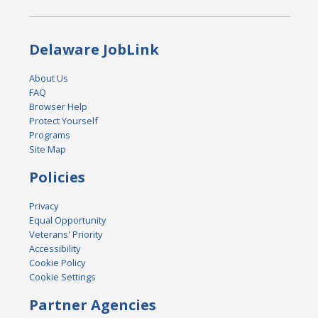
Delaware JobLink
About Us
FAQ
Browser Help
Protect Yourself
Programs
Site Map
Policies
Privacy
Equal Opportunity
Veterans' Priority
Accessibility
Cookie Policy
Cookie Settings
Partner Agencies