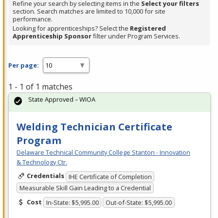
Refine your search by selecting items in the
Select your filters
section. Search matches are limited to 10,000 for site
performance.
Looking for apprenticeships? Select the
Registered
Apprenticeship Sponsor
filter under Program Services.
Per page:
1 - 1 of 1 matches
State Approved – WIOA
Welding Technician Certificate
Program
Delaware Technical Community College Stanton - Innovation
& Technology Ctr.
Credentials
IHE Certificate of Completion
Measurable Skill Gain Leading to a Credential
Cost
In-State: $5,995.00
Out-of-State: $5,995.00