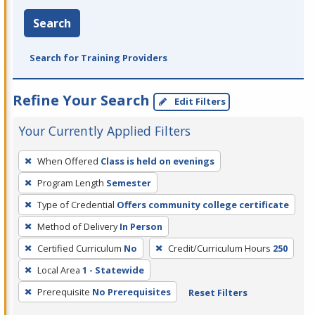
Search
Search for Training Providers
Refine Your Search
Edit Filters
Your Currently Applied Filters
To
When Offered
Class is held on evenings
remove
Program Length
Semester
a
filter,
Type of Credential
Offers community college certificate
press
Method of Delivery
In Person
Enter
Certified Curriculum
No
Credit/Curriculum Hours
250
or
Local Area
1 - Statewide
Spacebar.
Prerequisite
No Prerequisites
Reset Filters