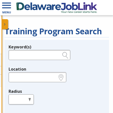
MENU
Training Program Search
Keyword(s)
Legend
e.g., provider name, FEIN, provider ID, etc.
Location
e.g., ZIP or City and State
Radius
in miles