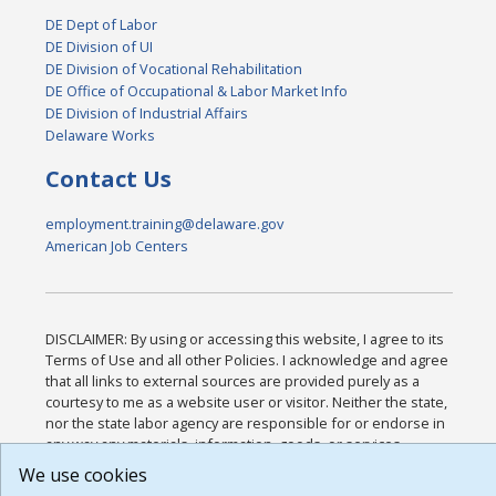
DE Dept of Labor
DE Division of UI
DE Division of Vocational Rehabilitation
DE Office of Occupational & Labor Market Info
DE Division of Industrial Affairs
Delaware Works
Contact Us
employment.training@delaware.gov
American Job Centers
DISCLAIMER: By using or accessing this website, I agree to its
Terms of Use and all other Policies. I acknowledge and agree
that all links to external sources are provided purely as a
courtesy to me as a website user or visitor. Neither the state,
nor the state labor agency are responsible for or endorse in
any way any materials, information, goods, or services
available through third-party linked sites, any privacy policies,
We use cookies
or any other practices of such sites. I acknowledge and agree