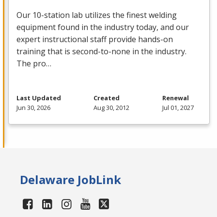
Our 10-station lab utilizes the finest welding
equipment found in the industry today, and our
expert instructional staff provide hands-on
training that is second-to-none in the industry.
The pro…
Last Updated
Created
Renewal
Jun 30, 2026
Aug 30, 2012
Jul 01, 2027
Delaware JobLink