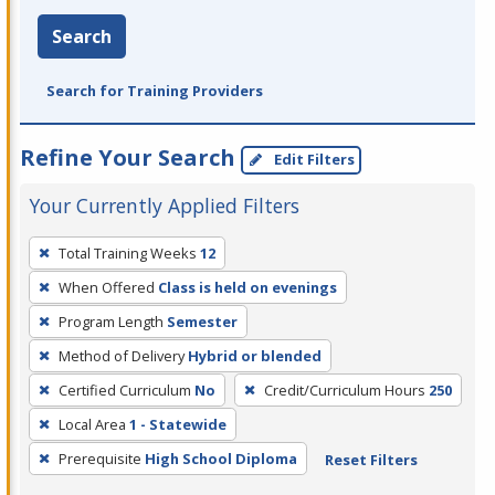
Search
Search for Training Providers
Refine Your Search
Edit Filters
Your Currently Applied Filters
To
Total Training Weeks
12
remove
When Offered
Class is held on evenings
a
filter,
Program Length
Semester
press
Method of Delivery
Hybrid or blended
Enter
Certified Curriculum
No
Credit/Curriculum Hours
250
or
Local Area
1 - Statewide
Spacebar.
Prerequisite
High School Diploma
Reset Filters