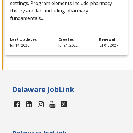
settings. Program elements include pharmacy
theory and lab, including pharmacy
fundamentals…
Last Updated
Created
Renewal
Jul 14, 2026
Jul 21, 2022
Jul 01, 2027
Delaware JobLink
Delaware JobLink