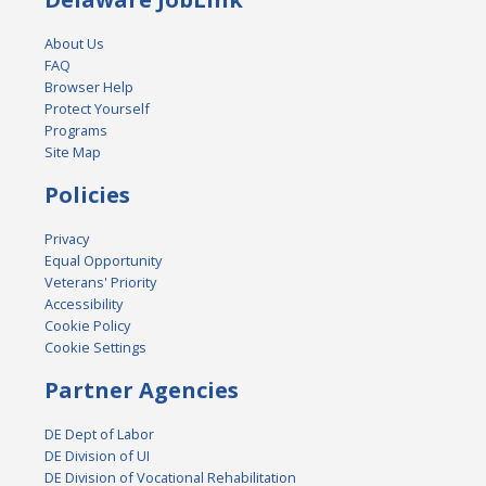
About Us
FAQ
Browser Help
Protect Yourself
Programs
Site Map
Policies
Privacy
Equal Opportunity
Veterans' Priority
Accessibility
Cookie Policy
Cookie Settings
Partner Agencies
DE Dept of Labor
DE Division of UI
DE Division of Vocational Rehabilitation