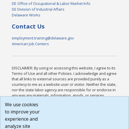
DE Office of Occupational & Labor Market Info
DE Division of Industrial Affairs
Delaware Works
Contact Us
employment.training@delaware.gov
American Job Centers
DISCLAIMER: By using or accessing this website, I agree to its
Terms of Use and all other Policies. I acknowledge and agree
that all links to external sources are provided purely as a
courtesy to me as a website user or visitor. Neither the state,
nor the state labor agency are responsible for or endorse in
any way any materials, information, goods, or services
available through third-party linked sites, any privacy policies,
We use cookies
or any other practices of such sites. I acknowledge and
to improve your
agree that the Terms of Use and all other Policies for this
Website are available to me, and I have read the
Full
experience and
Disclaimer
.
analyze site
Build: 185cbd2bac10e1bc83ab283352c24c0a9f3fd098 ,