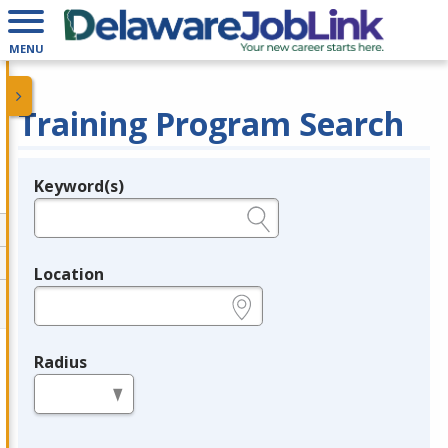
MENU
Training Program Search
Keyword(s)
Legend
e.g., provider name, FEIN, provider ID, etc.
Location
e.g., ZIP or City and State
Radius
in miles