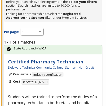
Refine your search by selecting items in the
Select your filters
section. Search matches are limited to 10,000 for site
performance.
Looking for apprenticeships? Select the
Registered
Apprenticeship Sponsor
filter under Program Services.
Per page:
1 - 1 of 1 matches
State Approved – WIOA
Certified Pharmacy Technician
Delaware Technical Community College- Stanton - Non-Credit
Credentials
Industry certification
Cost
In-State: $3,695.00
Students will be trained to perform the duties of a
pharmacy technician in both retail and hospital