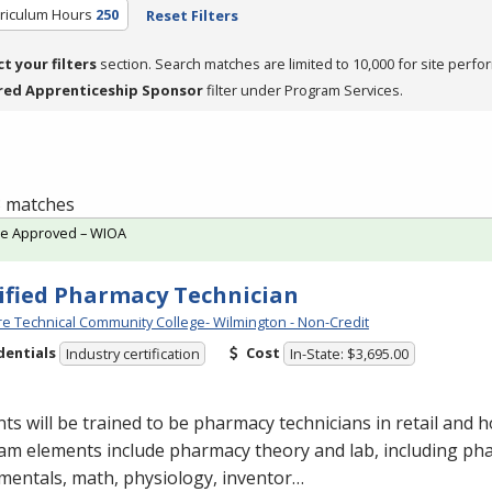
rriculum Hours
250
Reset Filters
ct your filters
section. Search matches are limited to 10,000 for site perfo
red Apprenticeship Sponsor
filter under Program Services.
 3 matches
te Approved – WIOA
ified Pharmacy Technician
e Technical Community College- Wilmington - Non-Credit
dentials
Cost
Industry certification
In-State: $3,695.00
ts will be trained to be pharmacy technicians in retail and ho
am elements include pharmacy theory and lab, including ph
mentals, math, physiology, inventor…