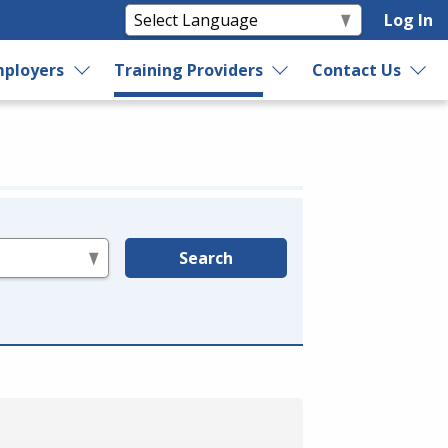
Log In
ployers
Training Providers
Contact Us
Search