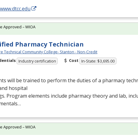
/www.dtcc.edu
te Approved – WIOA
ified Pharmacy Technician
e Technical Community College- Stanton - Non-Credit
dentials
Cost
Industry certification
In-State: $3,695.00
ts will be trained to perform the duties of a pharmacy techn
 and hospital
gs. Program elements include pharmacy theory and lab, inc
mentals…
te Approved – WIOA