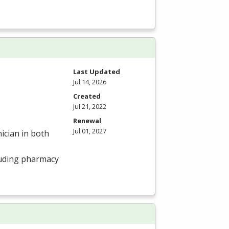
Last Updated
Jul 14, 2026
Created
Jul 21, 2022
Renewal
Jul 01, 2027
ician in both
luding pharmacy