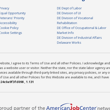
Privacy
DE Dept of Labor
Equal Opportunity
DE Division of UI
Veterans' Priority
DE Division of Vocational
Accessibility
Rehabilitation
Cookie Policy
DE Office of Occupational & Labor
Cookie Settings
Market Info
DE Division of Industrial Affairs
Delaware Works
bsite, I agree to its Terms of Use and all other Policies. I acknowledge and 
as a website user or visitor. Neither the state, nor the state labor agency 
ices available through third-party linked sites, any privacy policies, or any o
Use and all other Policies for this Website are available to me, and I have
24c0a9f3fd098 , 1.131