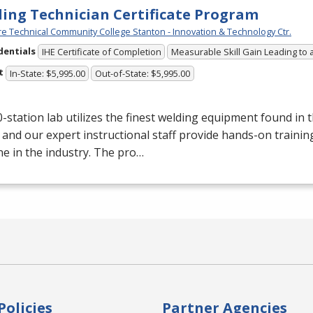
ing Technician Certificate Program
e Technical Community College Stanton - Innovation & Technology Ctr.
dentials
IHE Certificate of Completion
Measurable Skill Gain Leading to 
t
In-State: $5,995.00
Out-of-State: $5,995.00
-station lab utilizes the finest welding equipment found in 
 and our expert instructional staff provide hands-on trainin
e in the industry. The pro…
Policies
Partner Agencies