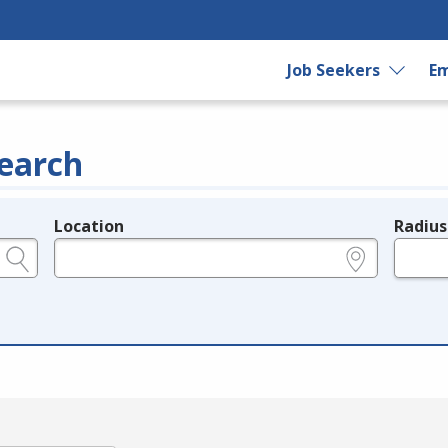
Job Seekers
Em
earch
Location
Radius
e.g., ZIP or City and State
in miles