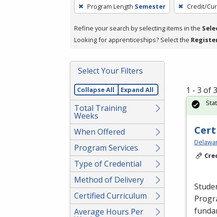
To
Program Length
Semester
Credit/Cu
remove
a
Refine your search by selecting items in the
Sele
filter,
Looking for apprenticeships? Select the
Registe
press
Enter
Select Your Filters
or
Spacebar.
1 - 3 of
Collapse All
Expand All
Sta
Total Training
Weeks
Cert
When Offered
Delawar
Program Services
Cre
Type of Credential
Method of Delivery
Studen
Certified Curriculum
Progr
funda
Average Hours Per