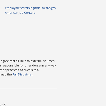
employment.training@delaware.gov
American Job Centers
agree that all links to external sources
are responsible for or endorse in any way
ther practices of such sites. I
 read the
Full Disclaimer
.