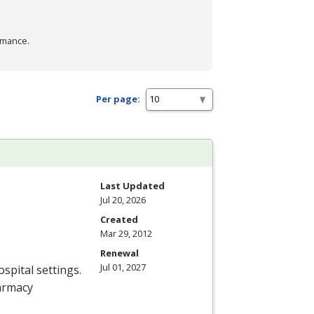
rmance.
Per page:
Last Updated
Jul 20, 2026
Created
Mar 29, 2012
Renewal
Jul 01, 2027
spital settings.
armacy