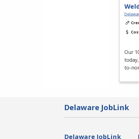
Weld
Delawar
Cre
Cos
Our 10
today,
to-non
Delaware JobLink
Delaware JobLink