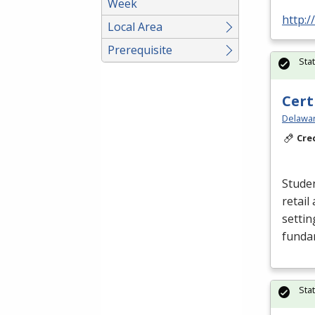
Week
http:/
Local Area
Prerequisite
Sta
Cert
Delawar
Cre
Studen
retail
settin
funda
Sta