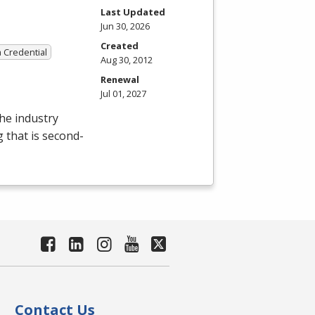
Last Updated
Jun 30, 2026
Created
a Credential
Aug 30, 2012
Renewal
Jul 01, 2027
the industry
g that is second-
Contact Us