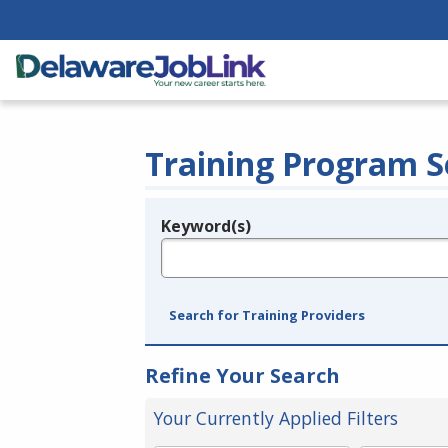
Training Program S
Keyword(s)
Legend
e.g., provider name, FEIN, provider ID, etc.
Search for Training Providers
Refine Your Search
Your Currently Applied Filters