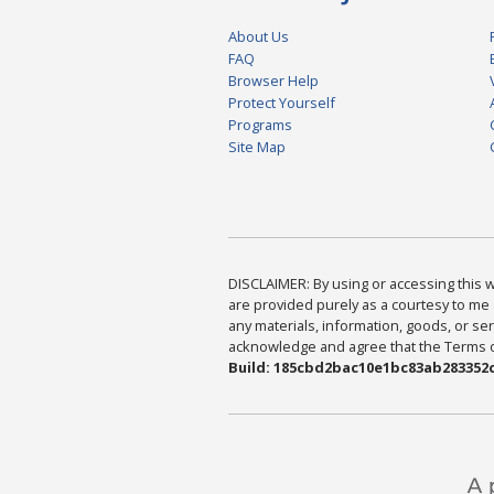
About Us
FAQ
Browser Help
Protect Yourself
Programs
Site Map
DISCLAIMER: By using or accessing this we
are provided purely as a courtesy to me 
any materials, information, goods, or serv
acknowledge and agree that the Terms of 
Build: 185cbd2bac10e1bc83ab283352c