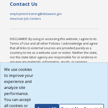
Contact Us
employment.training@delaware.gov
American Job Centers
DISCLAIMER: By using or accessing this website, I agree to its
Terms of Use and all other Policies. I acknowledge and agree
that all links to external sources are provided purely as a
courtesy to me as a website user or visitor. Neither the state,
nor the state labor agency are responsible for or endorse in
any way any materials, information, goods, or services
available through third-party linked sites, any privacy policies,
We use cookies
or any other practices of such sites. I acknowledge and
to improve your
agree that the Terms of Use and all other Policies for this
Website are available to me, and I have read the
Full
experience and
Disclaimer
.
analyze site
Build: 185cbd2bac10e1bc83ab283352c24c0a9f3fd098 ,
performance.
1.131
You can accept
all cookies or