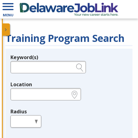
MENU
Training Program Search
Keyword(s)
Legend
e.g., provider name, FEIN, provider ID, etc.
Location
e.g., ZIP or City and State
Radius
in miles