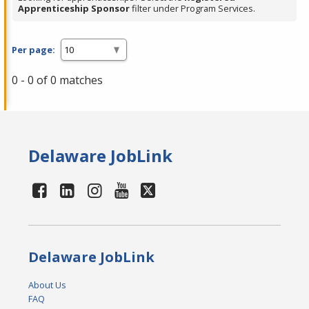
Apprenticeship Sponsor
filter under Program Services.
Per page:
0 - 0 of 0 matches
Delaware JobLink
Delaware JobLink
About Us
FAQ