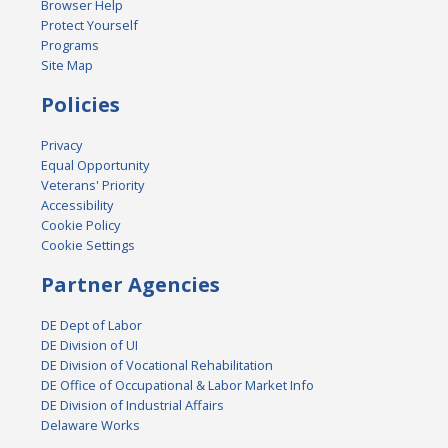
Browser Help
Protect Yourself
Programs
Site Map
Policies
Privacy
Equal Opportunity
Veterans' Priority
Accessibility
Cookie Policy
Cookie Settings
Partner Agencies
DE Dept of Labor
DE Division of UI
DE Division of Vocational Rehabilitation
DE Office of Occupational & Labor Market Info
DE Division of Industrial Affairs
Delaware Works