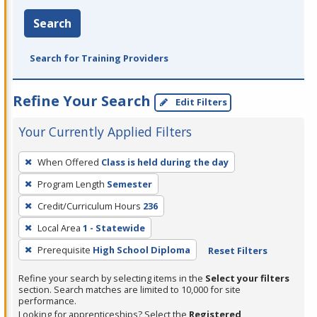
Search
Search for Training Providers
Refine Your Search
Edit Filters
Your Currently Applied Filters
To
When Offered
Class is held during the day
remove
Program Length
Semester
a
filter,
Credit/Curriculum Hours
236
press
Local Area
1 - Statewide
Enter
Prerequisite
High School Diploma
Reset Filters
or
Spacebar.
Refine your search by selecting items in the
Select your filters
section. Search matches are limited to 10,000 for site
performance.
Looking for apprenticeships? Select the
Registered