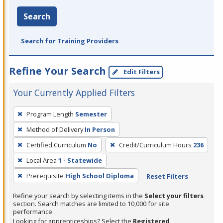
Search
Search for Training Providers
Refine Your Search
Edit Filters
Your Currently Applied Filters
To
Program Length
Semester
remove
Method of Delivery
In Person
a
filter,
Certified Curriculum
No
Credit/Curriculum Hours
236
press
Local Area
1 - Statewide
Enter
Prerequisite
High School Diploma
Reset Filters
or
Spacebar.
Refine your search by selecting items in the
Select your filters
section. Search matches are limited to 10,000 for site
performance.
Looking for apprenticeships? Select the
Registered