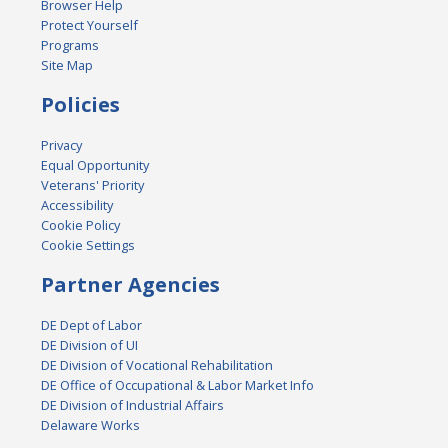
Browser Help
Protect Yourself
Programs
Site Map
Policies
Privacy
Equal Opportunity
Veterans' Priority
Accessibility
Cookie Policy
Cookie Settings
Partner Agencies
DE Dept of Labor
DE Division of UI
DE Division of Vocational Rehabilitation
DE Office of Occupational & Labor Market Info
DE Division of Industrial Affairs
Delaware Works