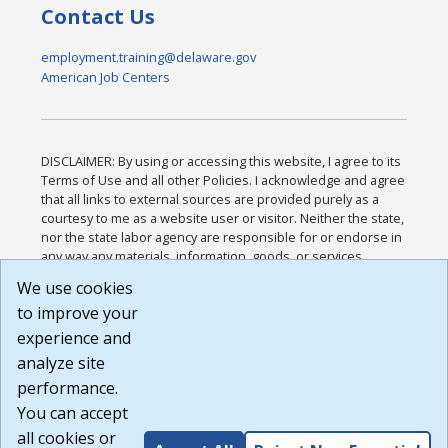
Contact Us
employment.training@delaware.gov
American Job Centers
DISCLAIMER: By using or accessing this website, I agree to its
Terms of Use and all other Policies. I acknowledge and agree
that all links to external sources are provided purely as a
courtesy to me as a website user or visitor. Neither the state,
nor the state labor agency are responsible for or endorse in
any way any materials, information, goods, or services
available through third-party linked sites, any privacy policies,
We use cookies
or any other practices of such sites. I acknowledge and
to improve your
agree that the Terms of Use and all other Policies for this
Website are available to me, and I have read the
Full
experience and
Disclaimer
.
analyze site
Build: 185cbd2bac10e1bc83ab283352c24c0a9f3fd098 ,
performance.
1.131
You can accept
all cookies or