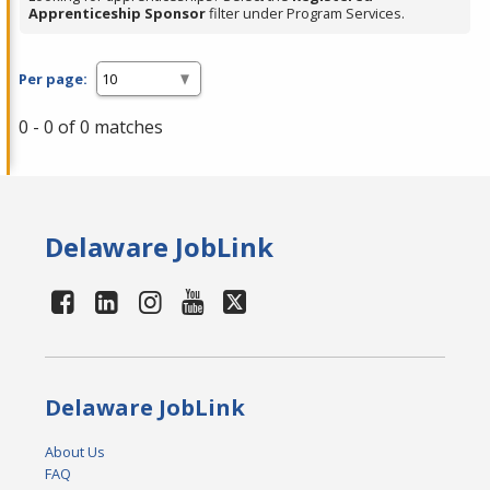
Apprenticeship Sponsor
filter under Program Services.
Per page:
0 - 0 of 0 matches
Delaware JobLink
Delaware JobLink
About Us
FAQ