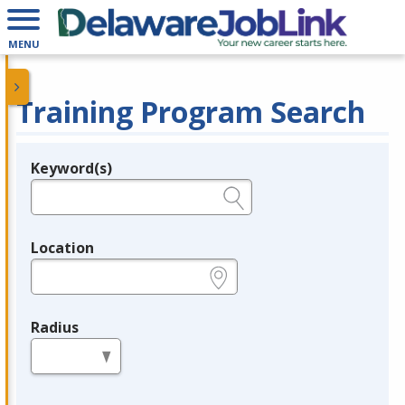
MENU
Training Program Search
Keyword(s)
Legend
e.g., provider name, FEIN, provider ID, etc.
Location
e.g., ZIP or City and State
Radius
in miles