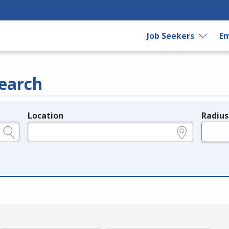
Job Seekers
Em
earch
Location
Radius
e.g., ZIP or City and State
in miles