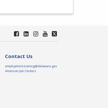
Contact Us
employment.training@delaware.gov
American Job Centers