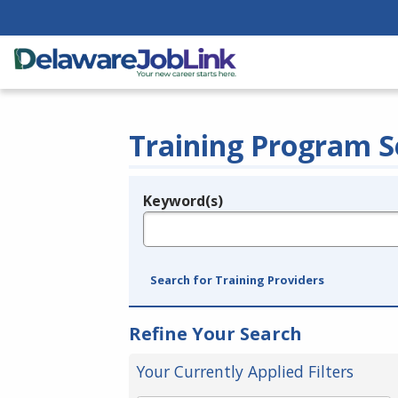
Training Program S
Keyword(s)
Legend
e.g., provider name, FEIN, provider ID, etc.
Search for Training Providers
Refine Your Search
Your Currently Applied Filters