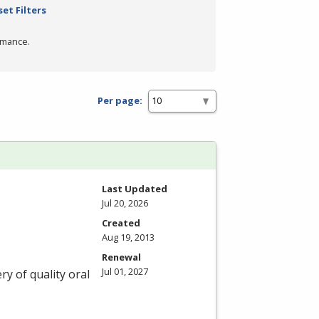
set Filters
rmance.
Per page:
Last Updated
Jul 20, 2026
Created
Aug 19, 2013
Renewal
Jul 01, 2027
ry of quality oral