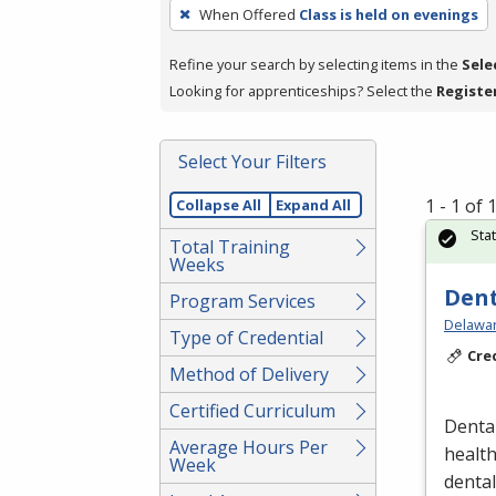
To
When Offered
Class is held on evenings
remove
a
Refine your search by selecting items in the
Sele
filter,
Looking for apprenticeships? Select the
Registe
press
Enter
Select Your Filters
or
Spacebar.
1 - 1 of
Collapse All
Expand All
Sta
Total Training
Weeks
Dent
Program Services
Delawar
Type of Credential
Cre
Method of Delivery
Certified Curriculum
Dental
Average Hours Per
healt
Week
denta