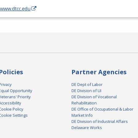
/www.dtcc.edu
Policies
Partner Agencies
Privacy
DE Dept of Labor
Equal Opportunity
DE Division of UI
Veterans' Priority
DE Division of Vocational
Accessibility
Rehabilitation
Cookie Policy
DE Office of Occupational & Labor
Cookie Settings
Market Info
DE Division of Industrial Affairs
Delaware Works