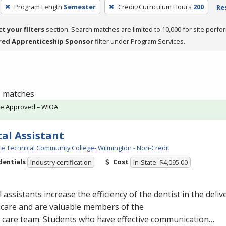
Program Length
Semester
Credit/Curriculum Hours
200
Re
ct your filters
section. Search matches are limited to 10,000 for site perfo
red Apprenticeship Sponsor
filter under Program Services.
 1 matches
te Approved – WIOA
al Assistant
e Technical Community College- Wilmington - Non-Credit
dentials
Cost
Industry certification
In-State: $4,095.00
 assistants increase the efficiency of the dentist in the delive
hcare and are valuable members of the
l care team. Students who have effective communication…