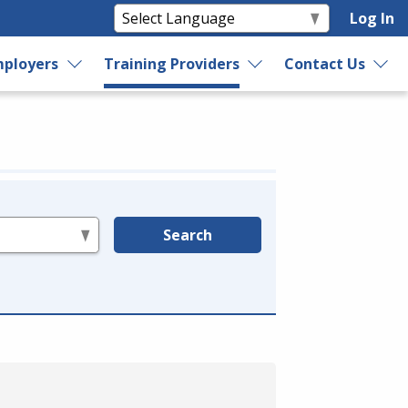
Log In
ployers
Training Providers
Contact Us
Search