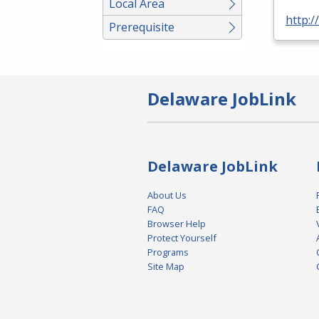
Local Area
http:/
Prerequisite
Delaware JobLink
Delaware JobLink
About Us
FAQ
Browser Help
Protect Yourself
Programs
Site Map