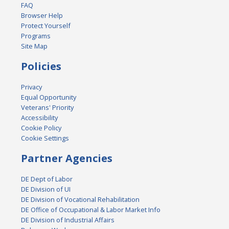
FAQ
Browser Help
Protect Yourself
Programs
Site Map
Policies
Privacy
Equal Opportunity
Veterans' Priority
Accessibility
Cookie Policy
Cookie Settings
Partner Agencies
DE Dept of Labor
DE Division of UI
DE Division of Vocational Rehabilitation
DE Office of Occupational & Labor Market Info
DE Division of Industrial Affairs