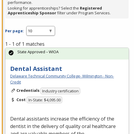
performance.
Looking for apprenticeships? Select the
Registered
Apprenticeship Sponsor
filter under Program Services.
Per page:
1 - 1 of 1 matches
State Approved – WIOA
Dental Assistant
Delaware Technical Community College- Wilmington - Non-
Credit
Credentials
Industry certification
Cost
In-State: $4,095.00
Dental assistants increase the efficiency of the
dentist in the delivery of quality oral healthcare
and are valuable members of the