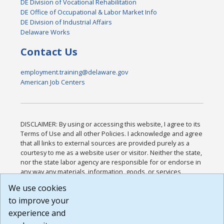
DE Division of Vocational Rehabilitation
DE Office of Occupational & Labor Market Info
DE Division of Industrial Affairs
Delaware Works
Contact Us
employment.training@delaware.gov
American Job Centers
DISCLAIMER: By using or accessing this website, I agree to its
Terms of Use and all other Policies. I acknowledge and agree
that all links to external sources are provided purely as a
courtesy to me as a website user or visitor. Neither the state,
nor the state labor agency are responsible for or endorse in
any way any materials, information, goods, or services
available through third-party linked sites, any privacy policies,
We use cookies
or any other practices of such sites. I acknowledge and
to improve your
agree that the Terms of Use and all other Policies for this
Website are available to me, and I have read the
Full
experience and
Disclaimer
.