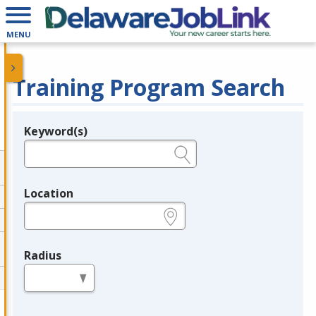
MENU
Training Program Search
Keyword(s)
Legend
e.g., provider name, FEIN, provider ID, etc.
Location
e.g., ZIP or City and State
Radius
in miles