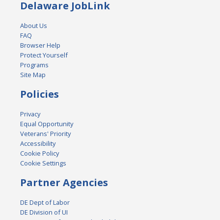
Delaware JobLink
About Us
FAQ
Browser Help
Protect Yourself
Programs
Site Map
Policies
Privacy
Equal Opportunity
Veterans' Priority
Accessibility
Cookie Policy
Cookie Settings
Partner Agencies
DE Dept of Labor
DE Division of UI