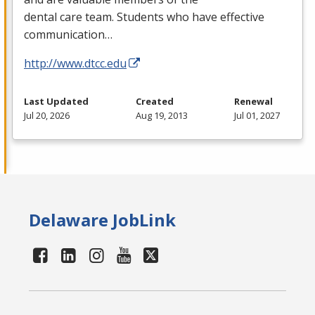
dental care team. Students who have effective
communication…
http://www.dtcc.edu
Last Updated
Created
Renewal
Jul 20, 2026
Aug 19, 2013
Jul 01, 2027
Delaware JobLink