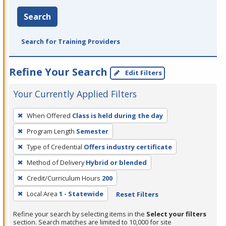
Search
Search for Training Providers
Refine Your Search
Edit Filters
Your Currently Applied Filters
To
When Offered
Class is held during the day
remove
Program Length
Semester
a
filter,
Type of Credential
Offers industry certificate
press
Method of Delivery
Hybrid or blended
Enter
Credit/Curriculum Hours
200
or
Local Area
1 - Statewide
Reset Filters
Spacebar.
Refine your search by selecting items in the
Select your filters
section. Search matches are limited to 10,000 for site