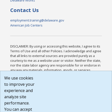
Delaware Works
Contact Us
employment.training@delaware.gov
American Job Centers
DISCLAIMER: By using or accessing this website, I agree to its
Terms of Use and all other Policies. I acknowledge and agree
that all links to external sources are provided purely as a
courtesy to me as a website user or visitor. Neither the state,
nor the state labor agency are responsible for or endorse in
any way any materials, information, goods, or services
available through third-party linked sites, any privacy policies,
We use cookies
or any other practices of such sites. I acknowledge and
to improve your
agree that the Terms of Use and all other Policies for this
Website are available to me, and I have read the
Full
experience and
Disclaimer
.
analyze site
Build: 185cbd2bac10e1bc83ab283352c24c0a9f3fd098 ,
performance.
1.131
You can accept