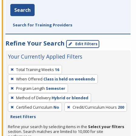
Search
Search for Training Providers
Refine Your Search
Edit Filters
Your Currently Applied Filters
To
Total Training Weeks
16
remove
When Offered
Class is held on weekends
a
filter,
Program Length
Semester
press
Method of Delivery
Hybrid or blended
Enter
Certified Curriculum
No
Credit/Curriculum Hours
200
or
Reset Filters
Spacebar.
Refine your search by selecting items in the
Select your filters
section. Search matches are limited to 10,000 for site