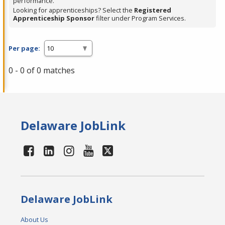
performance.
Looking for apprenticeships? Select the
Registered
Apprenticeship Sponsor
filter under Program Services.
Per page:
0 - 0 of 0 matches
Delaware JobLink
Delaware JobLink
About Us