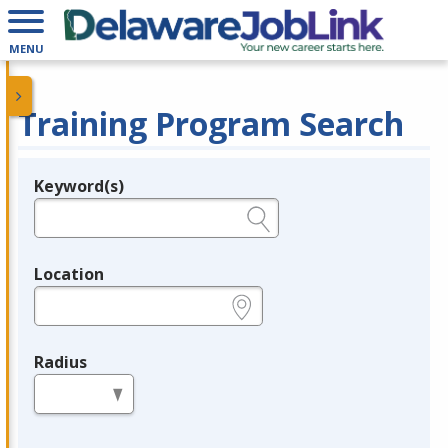
MENU
Training Program Search
Keyword(s)
Legend
e.g., provider name, FEIN, provider ID, etc.
Location
e.g., ZIP or City and State
Radius
in miles