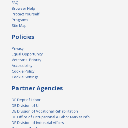
FAQ
Browser Help
Protect Yourself
Programs
Site Map
Policies
Privacy
Equal Opportunity
Veterans' Priority
Accessibility
Cookie Policy
Cookie Settings
Partner Agencies
DE Dept of Labor
DE Division of UI
DE Division of Vocational Rehabilitation
DE Office of Occupational & Labor Market Info
DE Division of Industrial Affairs