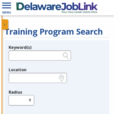
MENU
Training Program Search
Keyword(s)
Legend
e.g., provider name, FEIN, provider ID, etc.
Location
e.g., ZIP or City and State
Radius
in miles