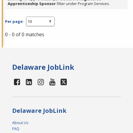
Apprenticeship Sponsor
filter under Program Services.
Per page:
0 - 0 of 0 matches
Delaware JobLink
Delaware JobLink
About Us
FAQ