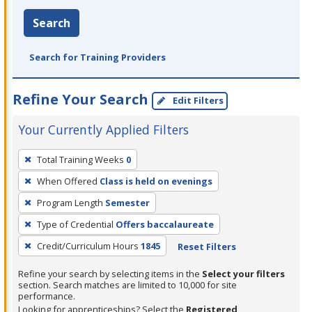
Search
Search for Training Providers
Refine Your Search
Edit Filters
Your Currently Applied Filters
To
Total Training Weeks
0
remove
When Offered
Class is held on evenings
a
filter,
Program Length
Semester
press
Type of Credential
Offers baccalaureate
Enter
Credit/Curriculum Hours
1845
Reset Filters
or
Spacebar.
Refine your search by selecting items in the
Select your filters
section. Search matches are limited to 10,000 for site
performance.
Looking for apprenticeships? Select the
Registered