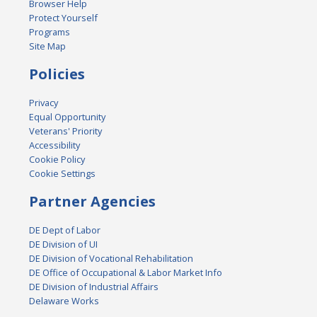
Browser Help
Protect Yourself
Programs
Site Map
Policies
Privacy
Equal Opportunity
Veterans' Priority
Accessibility
Cookie Policy
Cookie Settings
Partner Agencies
DE Dept of Labor
DE Division of UI
DE Division of Vocational Rehabilitation
DE Office of Occupational & Labor Market Info
DE Division of Industrial Affairs
Delaware Works