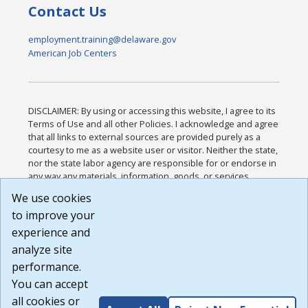
Contact Us
employment.training@delaware.gov
American Job Centers
DISCLAIMER: By using or accessing this website, I agree to its
Terms of Use and all other Policies. I acknowledge and agree
that all links to external sources are provided purely as a
courtesy to me as a website user or visitor. Neither the state,
nor the state labor agency are responsible for or endorse in
any way any materials, information, goods, or services
available through third-party linked sites, any privacy policies,
We use cookies
or any other practices of such sites. I acknowledge and
to improve your
agree that the Terms of Use and all other Policies for this
Website are available to me, and I have read the
Full
experience and
Disclaimer
.
analyze site
Build: 185cbd2bac10e1bc83ab283352c24c0a9f3fd098 ,
performance.
1.131
You can accept
all cookies or