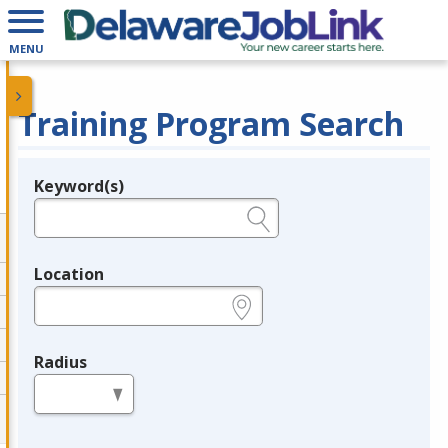
MENU
Training Program Search
Keyword(s)
Legend
e.g., provider name, FEIN, provider ID, etc.
Location
e.g., ZIP or City and State
Radius
in miles