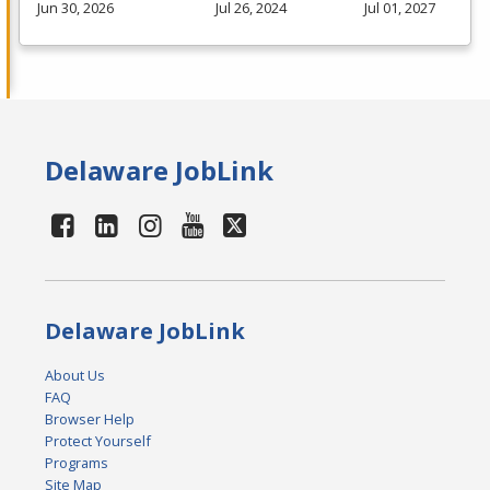
Jun 30, 2026
Jul 26, 2024
Jul 01, 2027
Delaware JobLink
Delaware JobLink
About Us
FAQ
Browser Help
Protect Yourself
Programs
Site Map