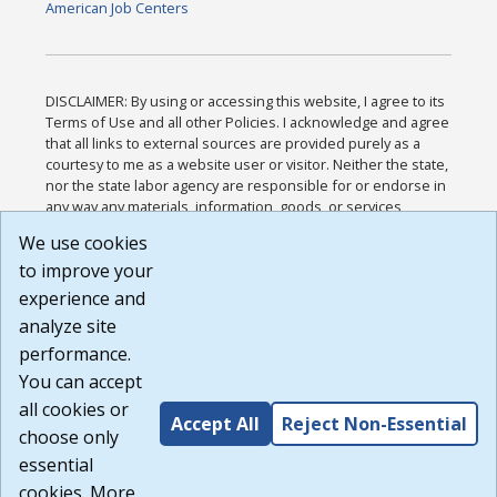
American Job Centers
DISCLAIMER: By using or accessing this website, I agree to its
Terms of Use and all other Policies. I acknowledge and agree
that all links to external sources are provided purely as a
courtesy to me as a website user or visitor. Neither the state,
nor the state labor agency are responsible for or endorse in
any way any materials, information, goods, or services
available through third-party linked sites, any privacy policies,
We use cookies
or any other practices of such sites. I acknowledge and
to improve your
agree that the Terms of Use and all other Policies for this
Website are available to me, and I have read the
Full
experience and
Disclaimer
.
analyze site
Build: 185cbd2bac10e1bc83ab283352c24c0a9f3fd098 ,
performance.
1.131
You can accept
all cookies or
Accept All
Reject Non-Essential
choose only
essential
cookies. More