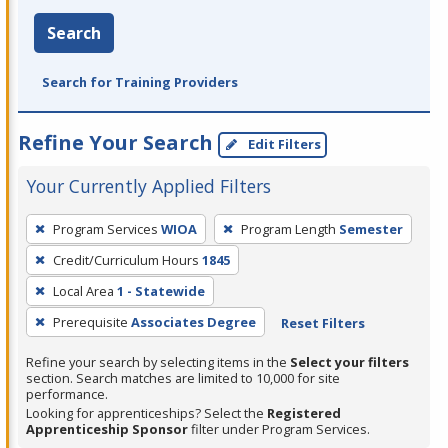
Search
Search for Training Providers
Refine Your Search
Edit Filters
Your Currently Applied Filters
To
Program Services
WIOA
Program Length
Semester
remove
Credit/Curriculum Hours
1845
a
filter,
Local Area
1 - Statewide
press
Prerequisite
Associates Degree
Reset Filters
Enter
Refine your search by selecting items in the
Select your filters
or
section. Search matches are limited to 10,000 for site
Spacebar.
performance.
Looking for apprenticeships? Select the
Registered
Apprenticeship Sponsor
filter under Program Services.