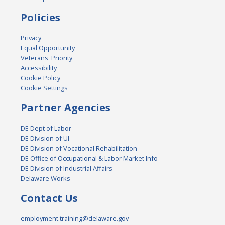
Policies
Privacy
Equal Opportunity
Veterans' Priority
Accessibility
Cookie Policy
Cookie Settings
Partner Agencies
DE Dept of Labor
DE Division of UI
DE Division of Vocational Rehabilitation
DE Office of Occupational & Labor Market Info
DE Division of Industrial Affairs
Delaware Works
Contact Us
employment.training@delaware.gov