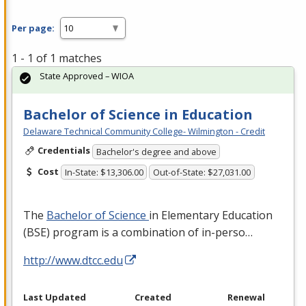
Per page:
1 - 1 of 1 matches
State Approved – WIOA
Bachelor of Science in Education
Delaware Technical Community College- Wilmington - Credit
Credentials
Bachelor's degree and above
Cost
In-State: $13,306.00
Out-of-State: $27,031.00
The
Bachelor of Science
in Elementary Education
(
BSE
) program is a combination of in-perso…
http://www.dtcc.edu
Last Updated
Created
Renewal