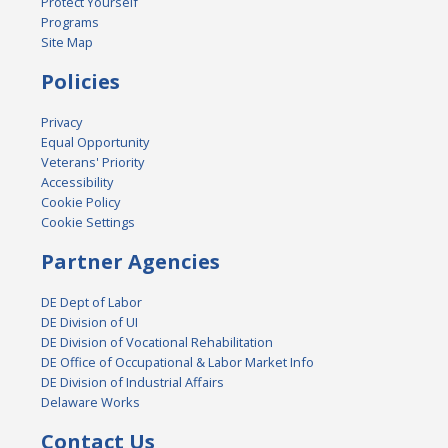
Protect Yourself
Programs
Site Map
Policies
Privacy
Equal Opportunity
Veterans' Priority
Accessibility
Cookie Policy
Cookie Settings
Partner Agencies
DE Dept of Labor
DE Division of UI
DE Division of Vocational Rehabilitation
DE Office of Occupational & Labor Market Info
DE Division of Industrial Affairs
Delaware Works
Contact Us