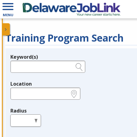
MENU
Training Program Search
Keyword(s)
Legend
e.g., provider name, FEIN, provider ID, etc.
Location
e.g., ZIP or City and State
Radius
in miles