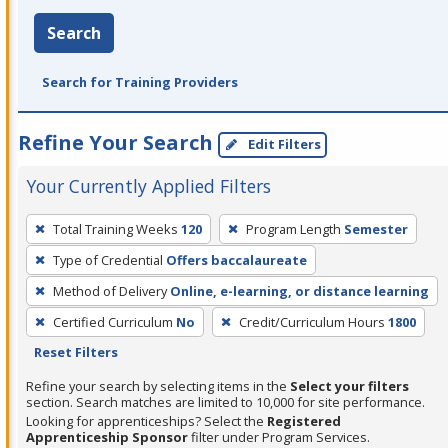
Search
Search for Training Providers
Refine Your Search
Edit Filters
Your Currently Applied Filters
To
Total Training Weeks
120
Program Length
Semester
remove
Type of Credential
Offers baccalaureate
a
filter,
Method of Delivery
Online, e-learning, or distance learning
press
Certified Curriculum
No
Credit/Curriculum Hours
1800
Enter
Reset Filters
or
Refine your search by selecting items in the
Select your filters
Spacebar.
section. Search matches are limited to 10,000 for site performance.
Looking for apprenticeships? Select the
Registered
Apprenticeship Sponsor
filter under Program Services.