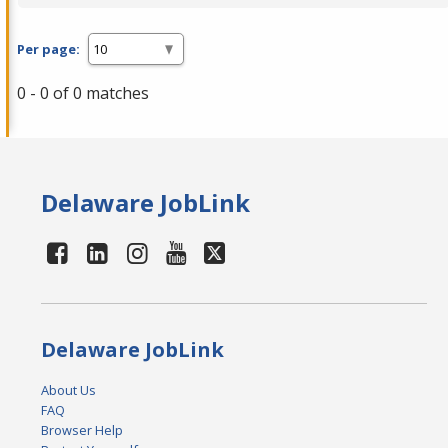
Per page:
0 - 0 of 0 matches
Delaware JobLink
Delaware JobLink
About Us
FAQ
Browser Help