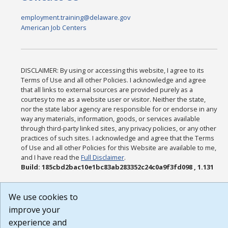
employment.training@delaware.gov
American Job Centers
DISCLAIMER: By using or accessing this website, I agree to its
Terms of Use and all other Policies. I acknowledge and agree
that all links to external sources are provided purely as a
courtesy to me as a website user or visitor. Neither the state,
nor the state labor agency are responsible for or endorse in any
way any materials, information, goods, or services available
through third-party linked sites, any privacy policies, or any other
practices of such sites. I acknowledge and agree that the Terms
of Use and all other Policies for this Website are available to me,
and I have read the
Full Disclaimer
.
Build: 185cbd2bac10e1bc83ab283352c24c0a9f3fd098 , 1.131
We use cookies to
improve your
experience and