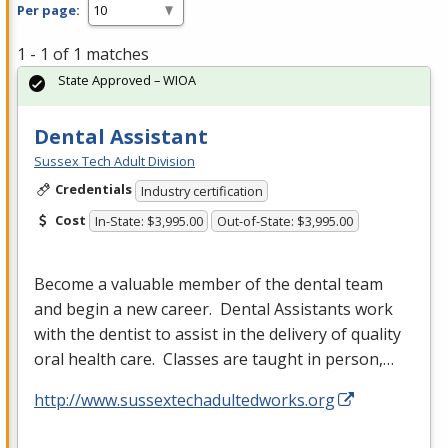
Per page:
1 - 1 of 1 matches
State Approved – WIOA
Dental Assistant
Sussex Tech Adult Division
Credentials
Industry certification
Cost
In-State: $3,995.00
Out-of-State: $3,995.00
Become a valuable member of the dental team
and begin a new career. Dental Assistants work
with the dentist to assist in the delivery of quality
oral health care. Classes are taught in person,…
http://www.sussextechadultedworks.org