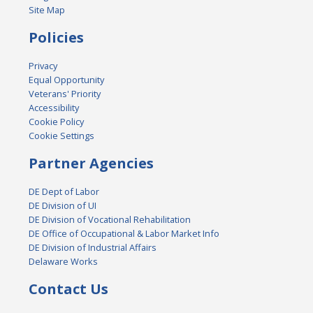
Site Map
Policies
Privacy
Equal Opportunity
Veterans' Priority
Accessibility
Cookie Policy
Cookie Settings
Partner Agencies
DE Dept of Labor
DE Division of UI
DE Division of Vocational Rehabilitation
DE Office of Occupational & Labor Market Info
DE Division of Industrial Affairs
Delaware Works
Contact Us