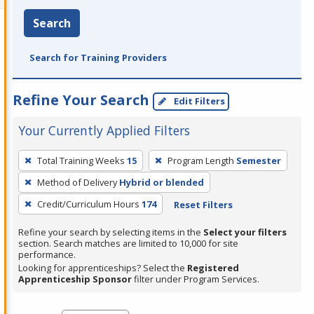
Search
Search for Training Providers
Refine Your Search
Edit Filters
Your Currently Applied Filters
To
Total Training Weeks
15
Program Length
Semester
remove
Method of Delivery
Hybrid or blended
a
filter,
Credit/Curriculum Hours
174
Reset Filters
press
Refine your search by selecting items in the
Select your filters
Enter
section. Search matches are limited to 10,000 for site
performance.
or
Looking for apprenticeships? Select the
Registered
Spacebar.
Apprenticeship Sponsor
filter under Program Services.