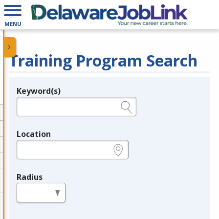
MENU
Training Program Search
Keyword(s)
Legend
e.g., provider name, FEIN, provider ID, etc.
Location
e.g., ZIP or City and State
Radius
in miles