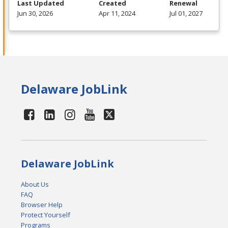
Last Updated
Created
Renewal
Jun 30, 2026
Apr 11, 2024
Jul 01, 2027
Delaware JobLink
Delaware JobLink
About Us
FAQ
Browser Help
Protect Yourself
Programs