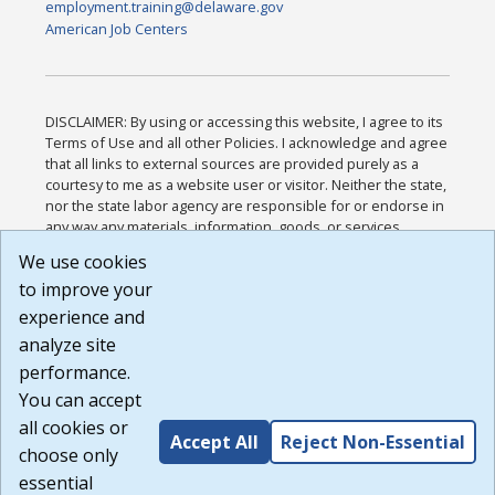
employment.training@delaware.gov
American Job Centers
DISCLAIMER: By using or accessing this website, I agree to its
Terms of Use and all other Policies. I acknowledge and agree
that all links to external sources are provided purely as a
courtesy to me as a website user or visitor. Neither the state,
nor the state labor agency are responsible for or endorse in
any way any materials, information, goods, or services
available through third-party linked sites, any privacy policies,
We use cookies
or any other practices of such sites. I acknowledge and
to improve your
agree that the Terms of Use and all other Policies for this
Website are available to me, and I have read the
Full
experience and
Disclaimer
.
analyze site
Build: 185cbd2bac10e1bc83ab283352c24c0a9f3fd098 ,
performance.
1.131
You can accept
all cookies or
Accept All
Reject Non-Essential
choose only
essential