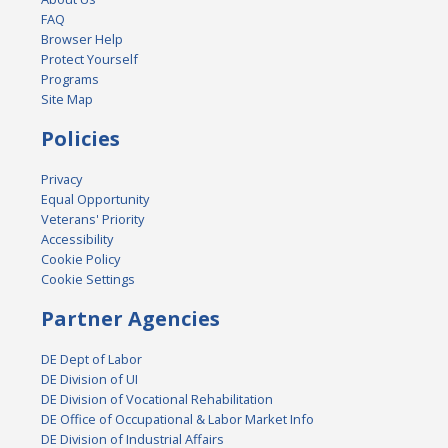
FAQ
Browser Help
Protect Yourself
Programs
Site Map
Policies
Privacy
Equal Opportunity
Veterans' Priority
Accessibility
Cookie Policy
Cookie Settings
Partner Agencies
DE Dept of Labor
DE Division of UI
DE Division of Vocational Rehabilitation
DE Office of Occupational & Labor Market Info
DE Division of Industrial Affairs