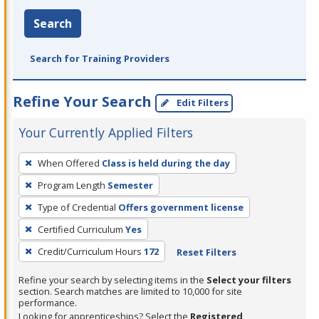
Search
Search for Training Providers
Refine Your Search
Edit Filters
Your Currently Applied Filters
To
When Offered
Class is held during the day
remove
Program Length
Semester
a
filter,
Type of Credential
Offers government license
press
Certified Curriculum
Yes
Enter
Credit/Curriculum Hours
172
Reset Filters
or
Spacebar.
Refine your search by selecting items in the
Select your filters
section. Search matches are limited to 10,000 for site
performance.
Looking for apprenticeships? Select the
Registered