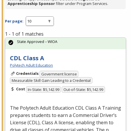
Apprenticeship Sponsor
filter under Program Services.
Per page:
1 - 1 of 1 matches
State Approved – WIOA
CDL Class A
Polytech Adult Education
Credentials
Government license
Measurable Skill Gain Leading to a Credential
Cost
In-State: $5,142.99
Out-of-State: $5,142.99
The Polytech Adult Education
CDL
Class A Training
prepares students to earn a Commercial Driver’s
License (
CDL
), Class A license, enabling them to
drive all classes of commercial vehicles. The p…