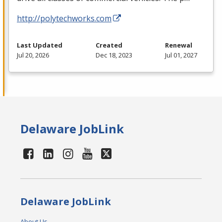
http://polytechworks.com
Last Updated
Created
Renewal
Jul 20, 2026
Dec 18, 2023
Jul 01, 2027
Delaware JobLink
Delaware JobLink
About Us