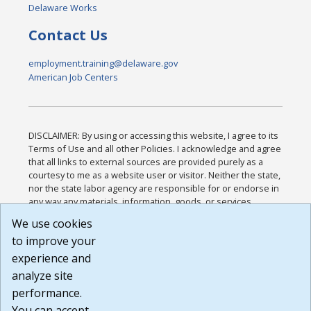
Delaware Works
Contact Us
employment.training@delaware.gov
American Job Centers
DISCLAIMER: By using or accessing this website, I agree to its
Terms of Use and all other Policies. I acknowledge and agree
that all links to external sources are provided purely as a
courtesy to me as a website user or visitor. Neither the state,
nor the state labor agency are responsible for or endorse in
any way any materials, information, goods, or services
available through third-party linked sites, any privacy policies,
We use cookies
or any other practices of such sites. I acknowledge and
to improve your
agree that the Terms of Use and all other Policies for this
Website are available to me, and I have read the
Full
experience and
Disclaimer
.
analyze site
Build: 185cbd2bac10e1bc83ab283352c24c0a9f3fd098 ,
performance.
1.131
You can accept