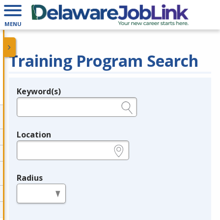
MENU
Training Program Search
Keyword(s)
Legend
e.g., provider name, FEIN, provider ID, etc.
Location
e.g., ZIP or City and State
Radius
in miles